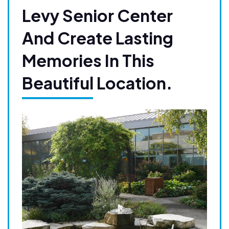
Levy Senior Center
And Create Lasting
Memories In This
Beautiful Location.