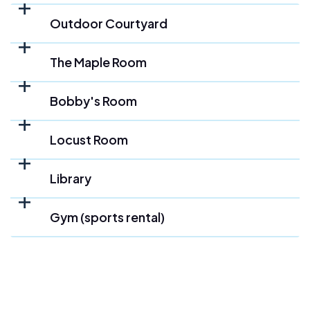
Outdoor Courtyard
The Maple Room
Bobby's Room
Locust Room
Library
Gym (sports rental)