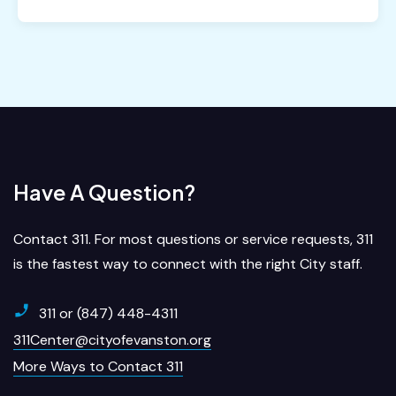
Have A Question?
Contact 311. For most questions or service requests, 311
is the fastest way to connect with the right City staff.
311 or (847) 448-4311
311Center@cityofevanston.org
More Ways to Contact 311