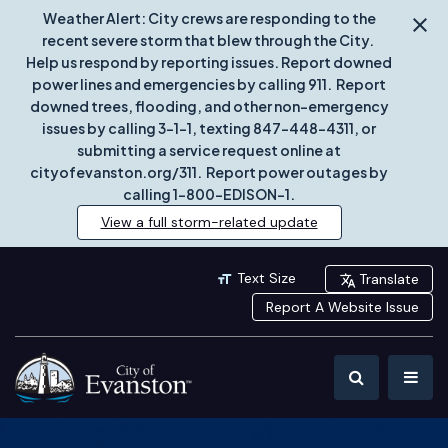
Weather Alert: City crews are responding to the
recent severe storm that blew through the City.
Help us respond by reporting issues. Report downed
power lines and emergencies by calling 911. Report
downed trees, flooding, and other non-emergency
issues by calling 3-1-1, texting 847-448-4311, or
submitting a service request online at
cityofevanston.org/311. Report power outages by
calling 1-800-EDISON-1.
View a full storm-related update
Text Size
Translate
Report A Website Issue