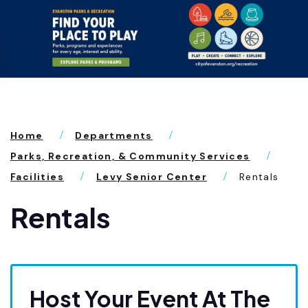
Home
Departments
Parks, Recreation, & Community Services
Facilities
Levy Senior Center
Rentals
Rentals
Host Your Event At The