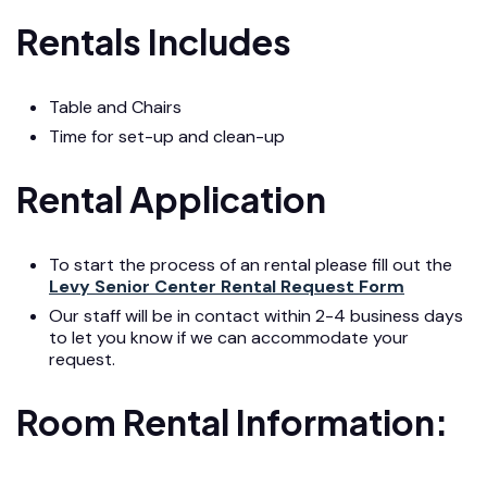
Rentals Includes
Table and Chairs
Time for set-up and clean-up
Rental Application
To start the process of an rental please fill out the
Levy Senior Center Rental Request Form
Our staff will be in contact within 2-4 business days
to let you know if we can accommodate your
request.
Room Rental Information: