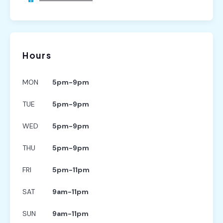
Hours
MON
5pm-9pm
TUE
5pm-9pm
WED
5pm-9pm
THU
5pm-9pm
FRI
5pm-11pm
SAT
9am-11pm
SUN
9am-11pm