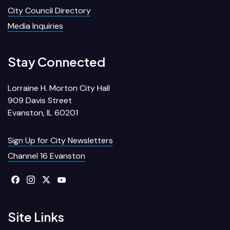
City Council Directory
Media Inquiries
Stay Connected
Lorraine H. Morton City Hall
909 Davis Street
Evanston, IL 60201
Sign Up for City Newsletters
Channel 16 Evanston
Site Links