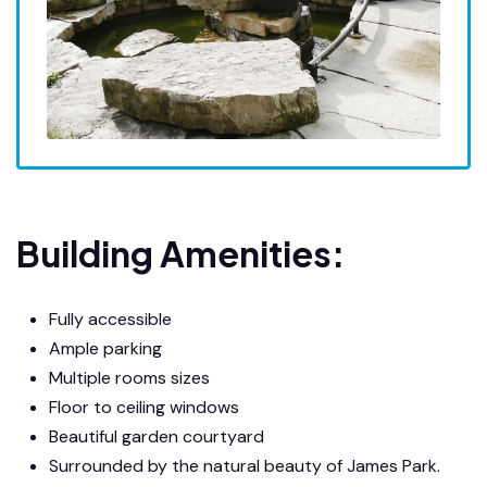
Building Amenities:
Fully accessible
Ample parking
Multiple rooms sizes
Floor to ceiling windows
Beautiful garden courtyard
Surrounded by the natural beauty of James Park.