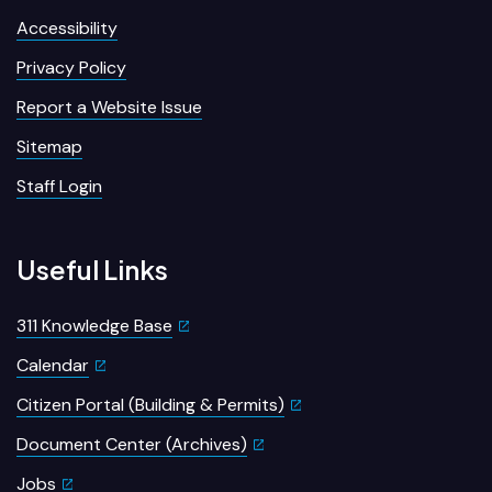
Accessibility
Privacy Policy
Report a Website Issue
Sitemap
Staff Login
Useful Links
311 Knowledge Base
Calendar
Citizen Portal (Building & Permits)
Document Center (Archives)
Jobs