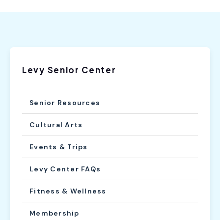
Levy Senior Center
Senior Resources
Cultural Arts
Events & Trips
Levy Center FAQs
Fitness & Wellness
Membership