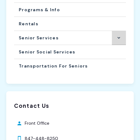
Programs & Info
Rentals
Senior Services
Senior Social Services
Transportation For Seniors
Contact Us
Front Office
847-448-8250