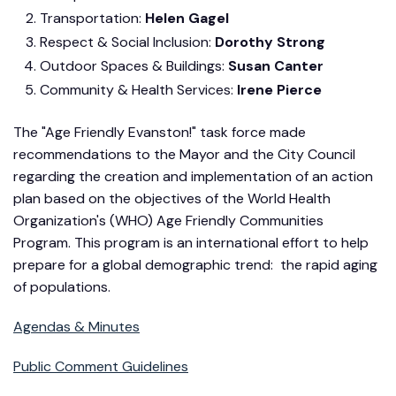
Transportation:
Helen Gagel
Respect & Social Inclusion:
Dorothy Strong
Outdoor Spaces & Buildings:
Susan Canter
Community & Health Services:
Irene Pierce
The "Age Friendly Evanston!" task force made
recommendations to the Mayor and the City Council
regarding the creation and implementation of an action
plan based on the objectives of the World Health
Organization's (WHO) Age Friendly Communities
Program. This program is an international effort to help
prepare for a global demographic trend: the rapid aging
of populations.
Agendas & Minutes
Public Comment Guidelines