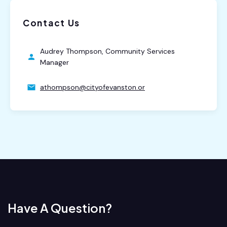
Contact Us
Audrey Thompson, Community Services
Manager
athompson@cityofevanston.or
Have A Question?