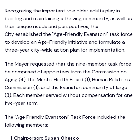
Recognizing the important role older adults play in
building and maintaining a thriving community, as well as
their unique needs and perspectives, the
City established the "Age-Friendly Evanston!" task force
to develop an Age-Friendly Initiative and formulate a
three-year city-wide action plan for implementation.
The Mayor requested that the nine-member task force
be comprised of appointees from the Commission on
Aging (4), the Mental Health Board (1), Human Relations
Commission (1), and the Evanston community at large
(3). Each member served without compensation for one
five-year term.
The "Age Friendly Evanston!" Task Force included the
following members:
Chairperson:
Susan Cherco