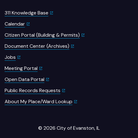
311 Knowledge Base
Calendar
Citizen Portal (Building & Permits)
Document Center (Archives)
Jobs
Meeting Portal
Open Data Portal
Public Records Requests
About My Place/Ward Lookup
© 2026 City of Evanston, IL