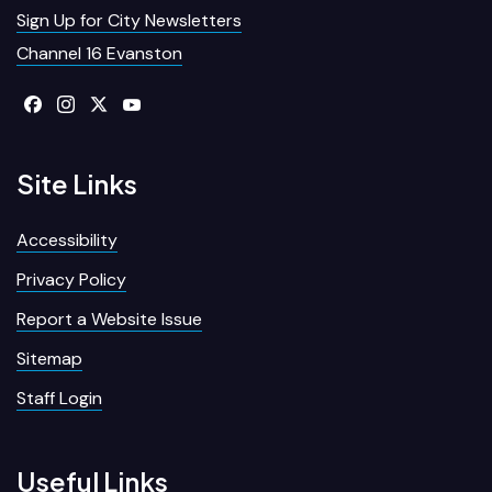
Sign Up for City Newsletters
Channel 16 Evanston
Site Links
Accessibility
Privacy Policy
Report a Website Issue
Sitemap
Staff Login
Useful Links