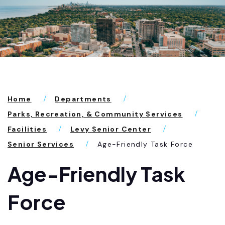
Home
Departments
Parks, Recreation, & Community Services
Facilities
Levy Senior Center
Senior Services
Age-Friendly Task Force
Age-Friendly Task
Force