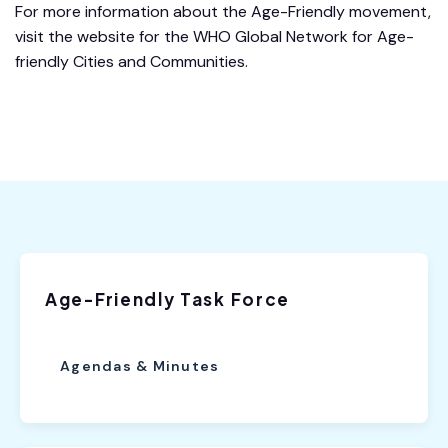
For more information about the Age-Friendly movement,
visit the website for the WHO Global Network for Age-
friendly Cities and Communities.
Age-Friendly Task Force
Agendas & Minutes