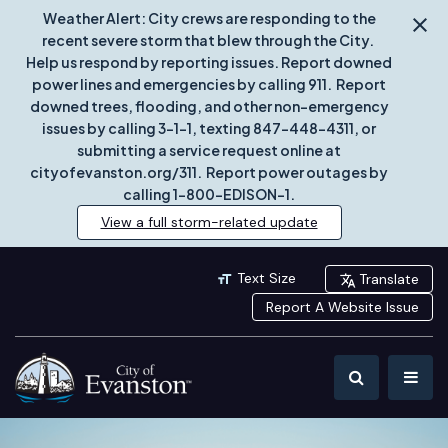
Weather Alert: City crews are responding to the
recent severe storm that blew through the City.
Help us respond by reporting issues. Report downed
power lines and emergencies by calling 911. Report
downed trees, flooding, and other non-emergency
issues by calling 3-1-1, texting 847-448-4311, or
submitting a service request online at
cityofevanston.org/311. Report power outages by
calling 1-800-EDISON-1.
View a full storm-related update
Text Size
Translate
Report A Website Issue