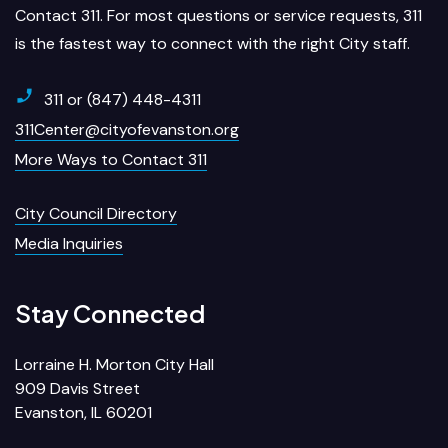
Contact 311. For most questions or service requests, 311
is the fastest way to connect with the right City staff.
311 or (847) 448-4311
311Center@cityofevanston.org
More Ways to Contact 311
City Council Directory
Media Inquiries
Stay Connected
Lorraine H. Morton City Hall
909 Davis Street
Evanston, IL 60201