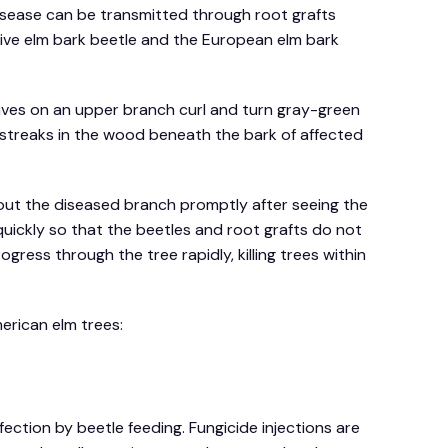
disease can be transmitted through root grafts
ive elm bark beetle and the European elm bark
aves on an upper branch curl and turn gray-green
n streaks in the wood beneath the bark of affected
g out the diseased branch promptly after seeing the
quickly so that the beetles and root grafts do not
gress through the tree rapidly, killing trees within
erican elm trees:
ection by beetle feeding. Fungicide injections are