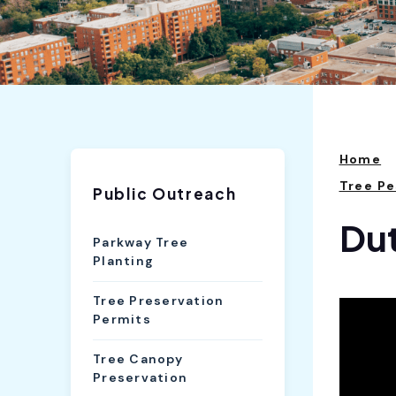
Home
Tree P
Public Outreach
Dut
Parkway Tree
Planting
Tree Preservation
Permits
Tree Canopy
Preservation