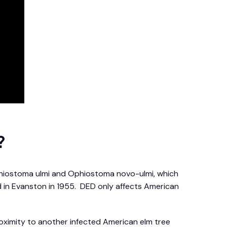
?
Ophiostoma ulmi and Ophiostoma novo-ulmi, which
ed in Evanston in 1955. DED only affects American
oximity to another infected American elm tree