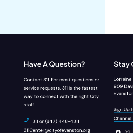
Have A Question?
Stay
Lorraine 
Contact 311. For most questions or
909 Davi
service requests, 311 is the fastest
Evanston
way to connect with the right City
staff.
Sign Up 
Channel 
311 or (847) 448-4311
311Center@cityofevanston.org