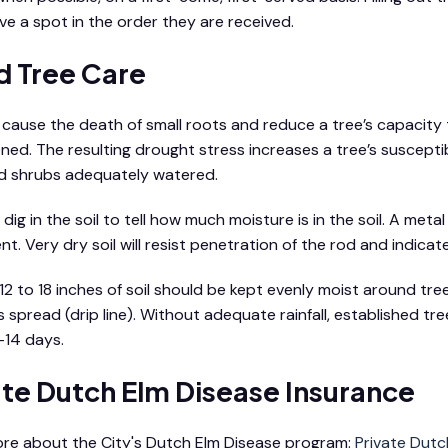
rve a spot in the order they are received.
 Tree Care
s cause the death of small roots and reduce a tree’s capacity 
ned. The resulting drought stress increases a tree’s susceptib
d shrubs adequately watered.
dig in the soil to tell how much moisture is in the soil. A met
t. Very dry soil will resist penetration of the rod and indicat
12 to 18 inches of soil should be kept evenly moist around tree
 spread (drip line). Without adequate rainfall, established t
-14 days.
ate Dutch Elm Disease Insurance
re about the City's Dutch Elm Disease program:
Private Dutc