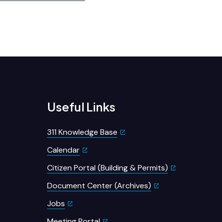
Useful Links
311 Knowledge Base
Calendar
Citizen Portal (Building & Permits)
Document Center (Archives)
Jobs
Meeting Portal