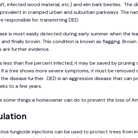
aft, infected wood material, etc.) and elm bark beetles. The 
 prevalent in cramped urban and suburban parkways. The nat
re responsible for transmitting DED.
ase is most easily detected during early summer when the le
w and finally brown. This condition is known as flagging. Brow
 are further evidence.
e is less than five percent infected, it may be saved by prunin
ag. If a tree shows more severe symptoms, it must be removed 
the disease further. DED is an aggressive disease that can pro
eks to a few years.
e some things a homeowner can do to prevent the loss of Am
ulation
tive fungicide injections can be used to protect trees from inf