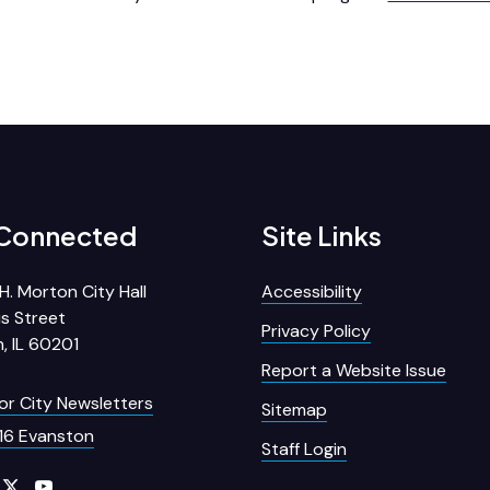
 Connected
Site Links
H. Morton City Hall
Accessibility
s Street
Privacy Policy
, IL 60201
Report a Website Issue
for City Newsletters
Sitemap
16 Evanston
Staff Login