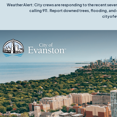
Weather Alert: City crews are responding to the recent seve
calling 911. Report downed trees, flooding, and 
cityofe