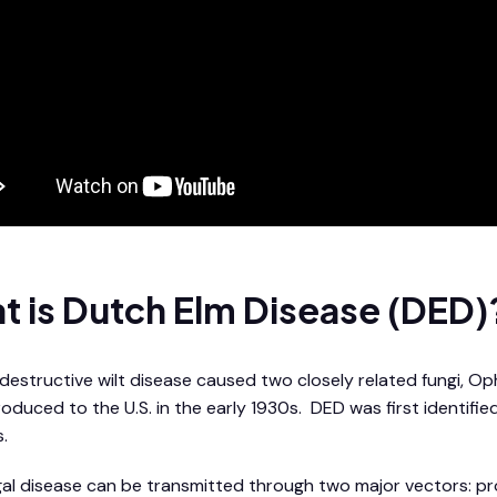
t is Dutch Elm Disease (DED)
 destructive wilt disease caused two closely related fungi, 
roduced to the U.S. in the early 1930s. DED was first identifi
.
gal disease can be transmitted through two major vectors: pr