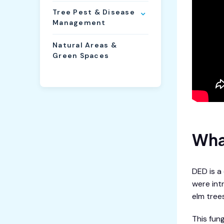
Tree Pest & Disease
Management
Natural Areas &
Green Spaces
Wha
DED is a
were int
elm trees
This fun