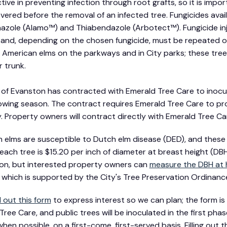
tive in preventing infection through root grafts, so it is impo
evered before the removal of an infected tree. Fungicides avai
azole (Alamo™) and Thiabendazole (Arbotect™). Fungicide in
and, depending on the chosen fungicide, must be repeated on 
 American elms on the parkways and in City parks; these tre
r trunk.
 of Evanston has contracted with Emerald Tree Care to inocu
wing season. The contract requires Emerald Tree Care to pro
. Property owners will contract directly with Emerald Tree Ca
 elms are susceptible to Dutch elm disease (DED), and these 
 each tree is $15.20 per inch of diameter at breast height (DBH
ion, but interested property owners can
measure the DBH at
which is supported by the City's Tree Preservation Ordinance 
ll out this form
to express interest so we can plan; the form is n
ree Care, and public trees will be inoculated in the first phas
hen possible, on a first-come, first-served basis. Filling out 