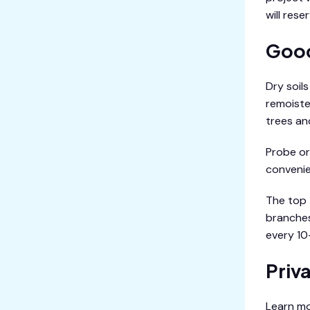
will rese
Good
Dry soil
remoiste
trees an
Probe or 
convenien
The top 
branches
every 10
Priv
Learn mo