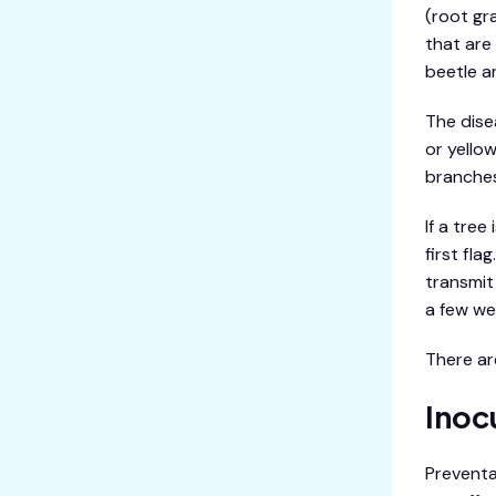
(root gr
that are
beetle a
The dise
or yello
branches
If a tre
first fl
transmit 
a few we
There ar
Inoc
Preventa