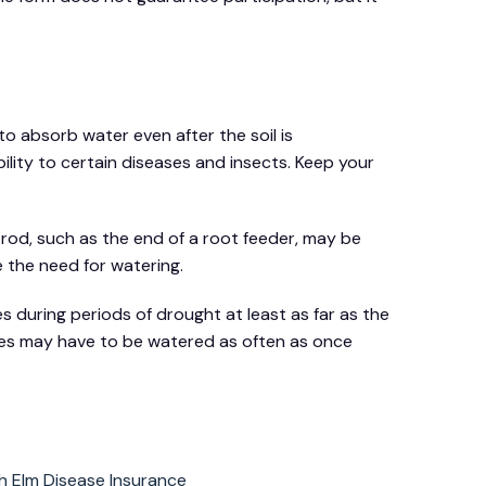
to absorb water even after the soil is
ility to certain diseases and insects. Keep your
al rod, such as the end of a root feeder, may be
e the need for watering.
s during periods of drought at least as far as the
rees may have to be watered as often as once
h Elm Disease Insurance