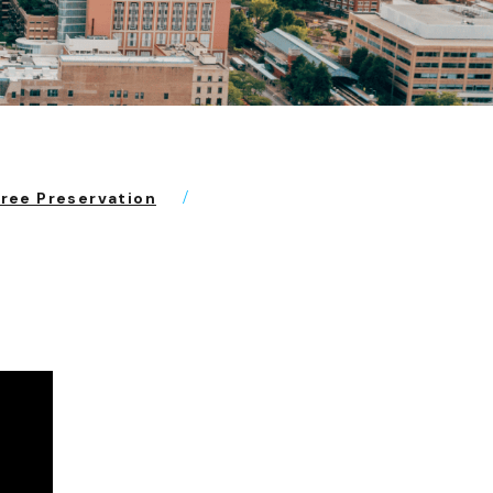
Tree Preservation