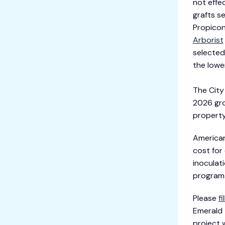
not effec
grafts s
Propicon
Arborist
selected
the lowe
The City
2026 gro
property
American
cost for
inoculat
program 
Please
fi
Emerald T
project w