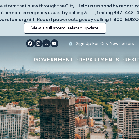
re storm that blew through the City. Help us respond by report
other non-emergency issues by calling 3-1-1, texting 847-448-431
vanston.org/311. Report power outages by calling 1-800-EDISO
View a full storm-related update
Sign Up For City Newsletters
GOVERNMENT
DEPARTMENTS
RESI