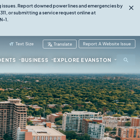
ing issues. Report downed power lines and emergencies by
1, or submitting a service request online at
N-1.
Text Size
Report A Website Issue
Translate
DENTS
BUSINESS
EXPLORE EVANSTON