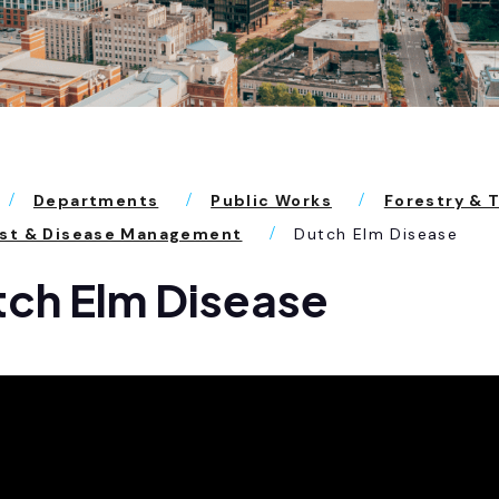
Departments
Public Works
Forestry & 
est & Disease Management
Dutch Elm Disease
ch Elm Disease