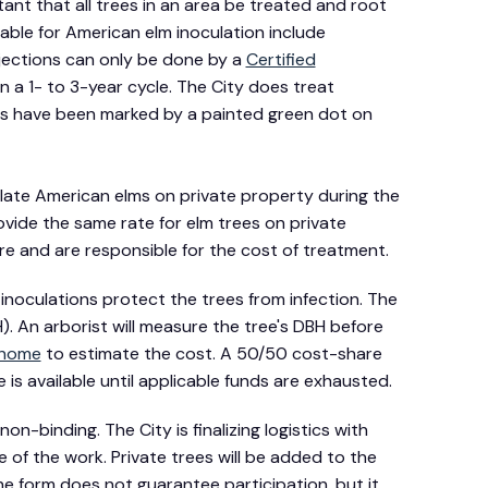
rtant that all trees in an area be treated and root
lable for American elm inoculation include
jections can only be done by a
Certified
a 1- to 3-year cycle. The City does treat
es have been marked by a painted green dot on
late American elms on private property during the
vide the same rate for elm trees on private
re and are responsible for the cost of treatment.
inoculations protect the trees from infection. The
). An arborist will measure the tree's DBH before
 home
to estimate the cost. A 50/50 cost-share
is available until applicable funds are exhausted.
on-binding. The City is finalizing logistics with
e of the work. Private trees will be added to the
the form does not guarantee participation, but it