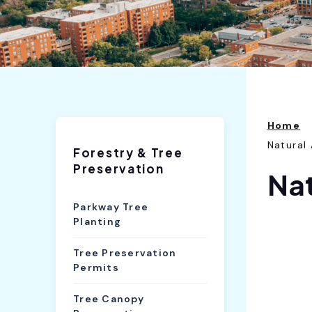
Home
Natural
Forestry & Tree
Preservation
Nat
Parkway Tree
Planting
Tree Preservation
Permits
Tree Canopy