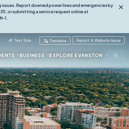
ing issues. Report downed power lines and emergencies by
1, or submitting a service request online at
N-1.
Text Size
Report A Website Issue
Translate
DENTS
BUSINESS
EXPLORE EVANSTON