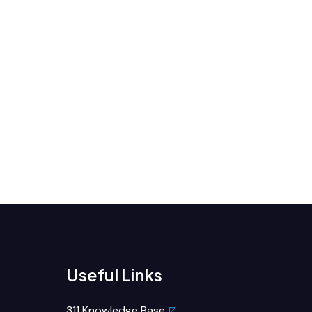
Useful Links
311 Knowledge Base