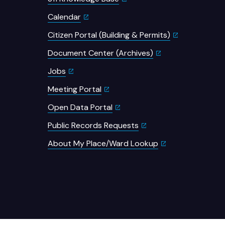
Calendar
Citizen Portal (Building & Permits)
Document Center (Archives)
Jobs
Meeting Portal
Open Data Portal
Public Records Requests
About My Place/Ward Lookup