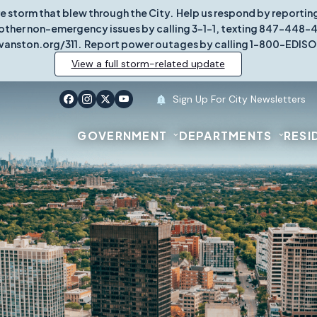
re storm that blew through the City. Help us respond by report
other non-emergency issues by calling 3-1-1, texting 847-448-431
vanston.org/311. Report power outages by calling 1-800-EDISO
View a full storm-related update
Sign Up For City Newsletters
GOVERNMENT
DEPARTMENTS
RESI