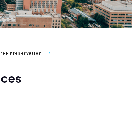
Tree Preservation
aces