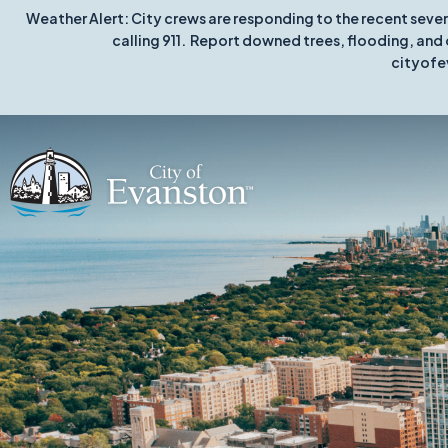
Weather Alert: City crews are responding to the recent seve
calling 911. Report downed trees, flooding, and 
cityofe