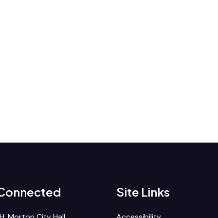
 Connected
Site Links
H. Morton City Hall
Accessibility