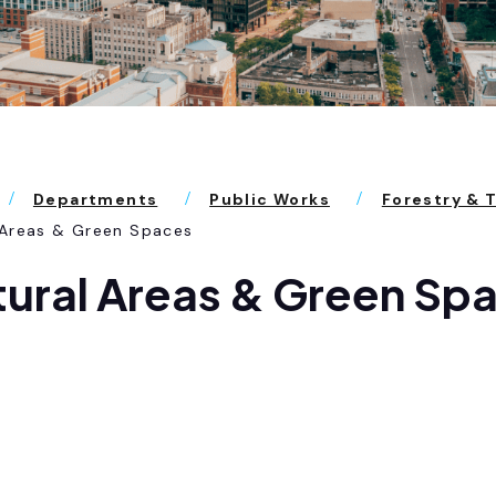
Departments
Public Works
Forestry & 
 Areas & Green Spaces
ural Areas & Green Sp