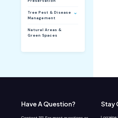
Preservation
Tree Pest & Disease
Management
Natural Areas &
Green Spaces
Have A Question?
Stay
Lorraine 
Contact 311. For most questions or