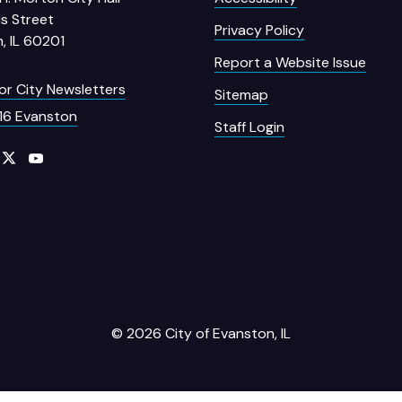
s Street
Privacy Policy
, IL 60201
Report a Website Issue
for City Newsletters
Sitemap
16 Evanston
Staff Login
© 2026 City of Evanston, IL