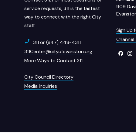
909 Davi
service requests, 311 is the fastest
Evanston
way to connect with the right City
staff.
Sign Up 
Channel 
311 or (847) 448-4311
311Center@cityofevanston.org
More Ways to Contact 311
City Council Directory
Media Inquiries