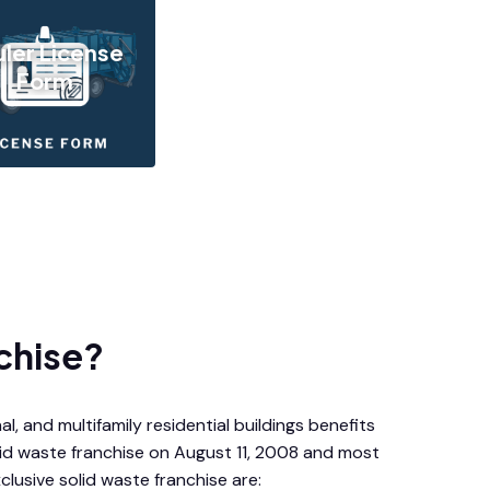
ler License
Form
chise?
l, and multifamily residential buildings benefits
lid waste franchise on August 11, 2008 and most
clusive solid waste franchise are: