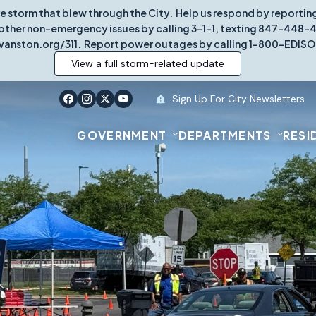
re storm that blew through the City. Help us respond by report
other non-emergency issues by calling 3-1-1, texting 847-448-431
vanston.org/311. Report power outages by calling 1-800-EDISO
View a full storm-related update
Sign Up For City Newsletters
GOVERNMENT
DEPARTMENTS
RESI