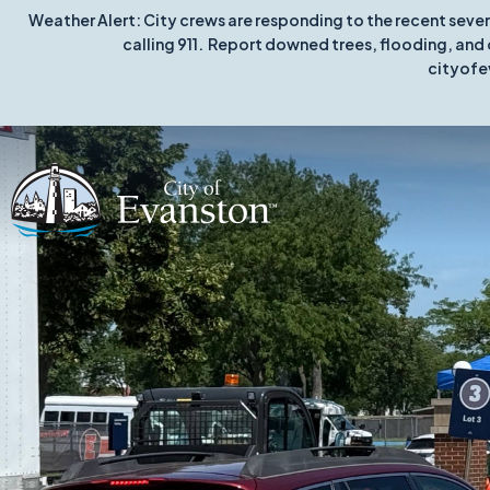
Weather Alert: City crews are responding to the recent seve
calling 911. Report downed trees, flooding, and 
cityofe