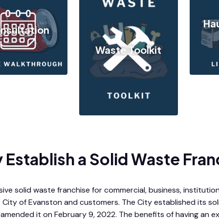
Hau
nsultation
Waste Toolkit
Establish a Solid Waste Fran
ive solid waste franchise for commercial, business, institutiona
 City of Evanston and customers. The City established its so
 amended it on February 9, 2022. The benefits of having an ex