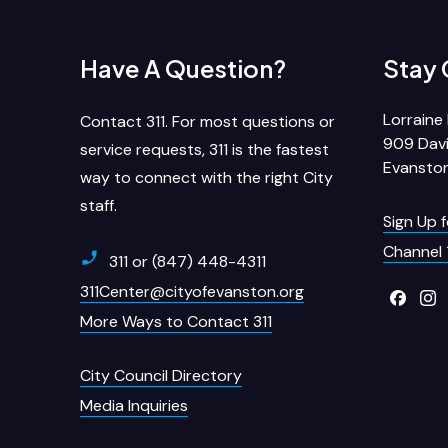
Have A Question?
Stay
Lorraine 
Contact 311. For most questions or
909 Davi
service requests, 311 is the fastest
Evanston
way to connect with the right City
staff.
Sign Up 
Channel 
311 or (847) 448-4311
311Center@cityofevanston.org
More Ways to Contact 311
City Council Directory
Media Inquiries