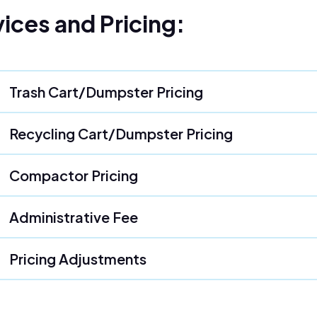
ices and Pricing:
Trash Cart/Dumpster Pricing
Recycling Cart/Dumpster Pricing
Compactor Pricing
Administrative Fee
Pricing Adjustments