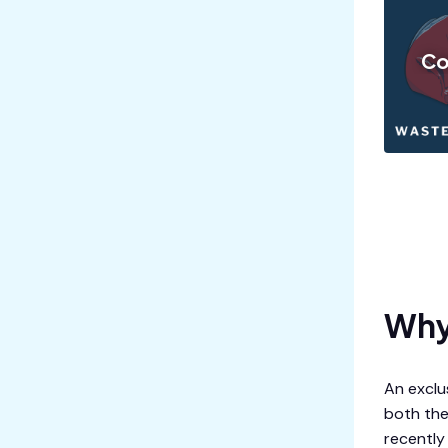
Co
Why 
An exclus
both the
recently