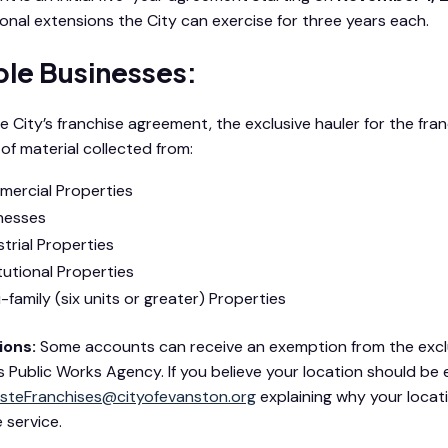
onal extensions the City can exercise for three years each.
ible Businesses:
e City’s franchise agreement, the exclusive hauler for the fra
 of material collected from:
ercial Properties
nesses
strial Properties
itutional Properties
i-family (six units or greater) Properties
ons:
Some accounts can receive an exemption from the exclus
’s Public Works Agency. If you believe your location should be
steFranchises@cityofevanston.org
explaining why your locati
 service.