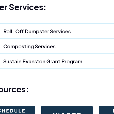
er Services:
Roll-Off Dumpster Services
Composting Services
Sustain Evanston Grant Program
ources: