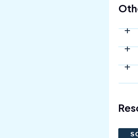
Oth
Res