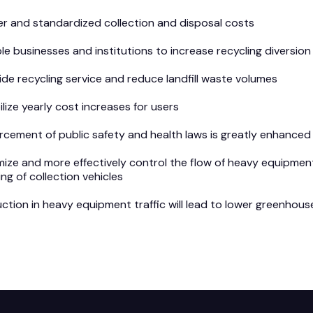
r and standardized collection and disposal costs
le businesses and institutions to increase recycling diversi
ide recycling service and reduce landfill waste volumes
ilize yearly cost increases for users
rcement of public safety and health laws is greatly enhanced 
mize and more effectively control the flow of heavy equipment
ing of collection vehicles
ction in heavy equipment traffic will lead to lower greenhous