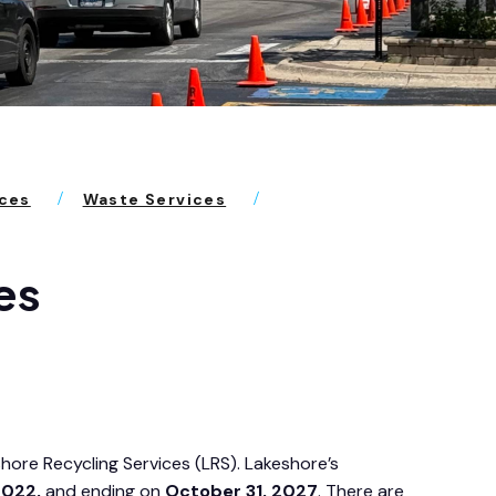
ices
Waste Services
es
shore Recycling Services (LRS). Lakeshore’s
2022,
and ending on
October 31, 2027
. There are