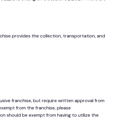
nchise provides the collection, transportation, and
ive franchise, but require written approval from
 exempt from the franchise, please
on should be exempt from having to utilize the