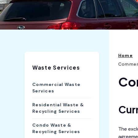
Home
Commerc
Waste Services
Co
Commercial Waste
Services
Residential Waste &
Cur
Recycling Services
Condo Waste &
The excl
Recycling Services
agreemen