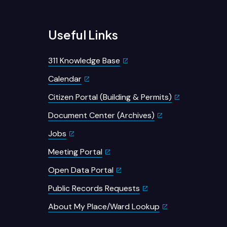
Useful Links
311 Knowledge Base
Calendar
Citizen Portal (Building & Permits)
Document Center (Archives)
Jobs
Meeting Portal
Open Data Portal
Public Records Requests
About My Place/Ward Lookup