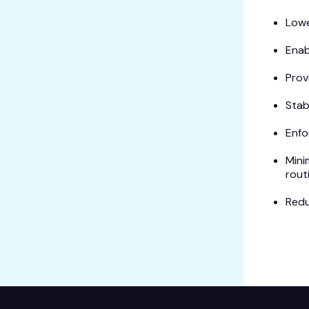
Lowe
Enab
Prov
Stab
Enfo
Mini
rout
Redu