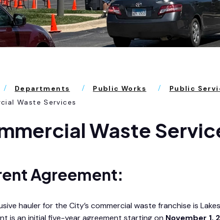
Departments
Public Works
Public Serv
ial Waste Services
mmercial Waste Servic
rent Agreement:
usive hauler for the City’s commercial waste franchise is Lake
t is an initial five-year agreement starting on
November 1, 