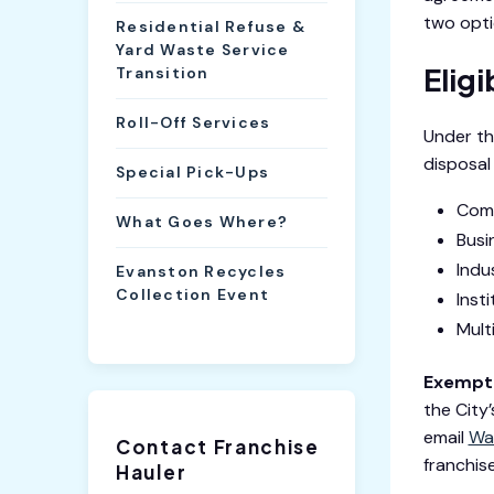
two opti
Residential Refuse &
Yard Waste Service
Elig
Transition
Roll-Off Services
Under th
disposal
Special Pick-Ups
Comm
What Goes Where?
Busi
Indu
Evanston Recycles
Collection Event
Inst
Mult
Exempti
the City
email
Wa
Contact Franchise
franchise
Hauler