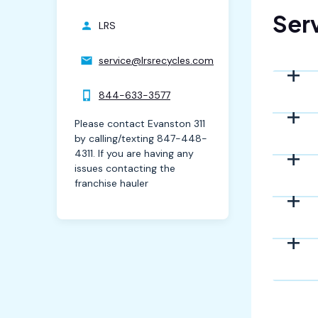
Serv
LRS
service@lrsrecycles.com
844-633-3577
Please contact Evanston 311
by calling/texting 847-448-
4311. If you are having any
issues contacting the
franchise hauler