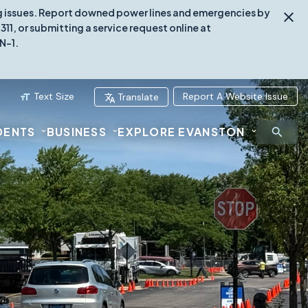
ing issues. Report downed power lines and emergencies by
1, or submitting a service request online at
N-1.
Text Size
Report A Website Issue
Translate
DENTS
BUSINESS
EXPLORE EVANSTON