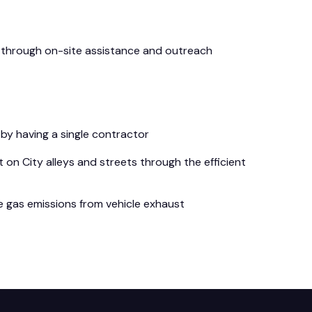
on through on-site assistance and outreach
by having a single contractor
 on City alleys and streets through the efficient
e gas emissions from vehicle exhaust