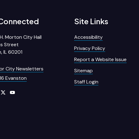
 Connected
Site Links
H. Morton City Hall
Accessibility
s Street
Privacy Policy
, IL 60201
Report a Website Issue
for City Newsletters
Sitemap
16 Evanston
Staff Login