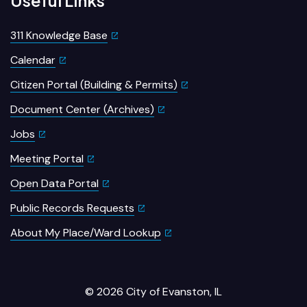
311 Knowledge Base
Calendar
Citizen Portal (Building & Permits)
Document Center (Archives)
Jobs
Meeting Portal
Open Data Portal
Public Records Requests
About My Place/Ward Lookup
© 2026 City of Evanston, IL