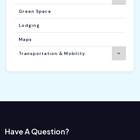
Green Space
Lodging
Maps
Transportation & Mobility
Have A Question?