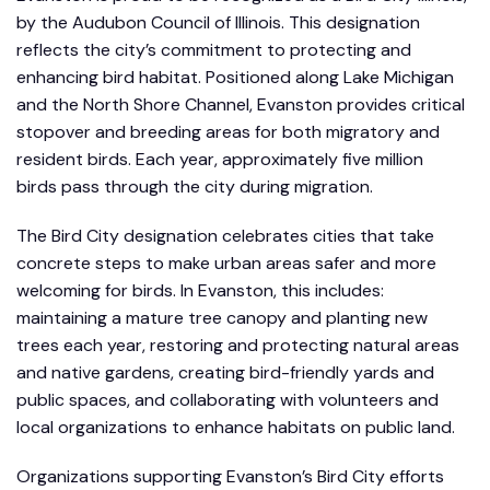
by the Audubon Council of Illinois. This designation
reflects the city’s commitment to protecting and
enhancing bird habitat. Positioned along Lake Michigan
and the North Shore Channel, Evanston provides critical
stopover and breeding areas for both migratory and
resident birds. Each year, approximately five million
birds pass through the city during migration.
The Bird City designation celebrates cities that take
concrete steps to make urban areas safer and more
welcoming for birds. In Evanston, this includes:
maintaining a mature tree canopy and planting new
trees each year, restoring and protecting natural areas
and native gardens, creating bird-friendly yards and
public spaces, and collaborating with volunteers and
local organizations to enhance habitats on public land.
Organizations supporting Evanston’s Bird City efforts