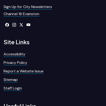
Sign Up for City Newsletters
Channel 16 Evanston
Site Links
Accessibility
Privacy Policy
Report a Website Issue
Sitemap
Staff Login
Useful Links