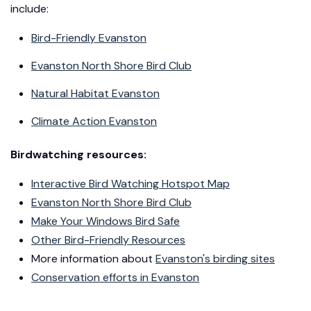
include:
Bird-Friendly Evanston
Evanston North Shore Bird Club
Natural Habitat Evanston
Climate Action Evanston
Birdwatching resources:
Interactive Bird Watching Hotspot Map
Evanston North Shore Bird Club
Make Your Windows Bird Safe
Other Bird-Friendly Resources
More information about
Evanston's birding sites
Conservation efforts in Evanston