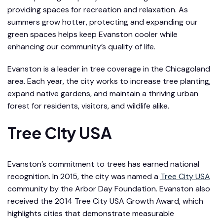
providing spaces for recreation and relaxation. As
summers grow hotter, protecting and expanding our
green spaces helps keep Evanston cooler while
enhancing our community’s quality of life.
Evanston is a leader in tree coverage in the Chicagoland
area. Each year, the city works to increase tree planting,
expand native gardens, and maintain a thriving urban
forest for residents, visitors, and wildlife alike.
Tree City USA
Evanston’s commitment to trees has earned national
recognition. In 2015, the city was named a
Tree City USA
community by the Arbor Day Foundation. Evanston also
received the 2014 Tree City USA Growth Award, which
highlights cities that demonstrate measurable