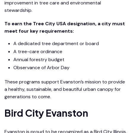
improvement in tree care and environmental
stewardship.
To earn the Tree City USA designation, a city must
meet four key requirements:
A dedicated tree department or board
A tree-care ordinance
Annual forestry budget
Observance of Arbor Day
These programs support Evanston’s mission to provide
a healthy, sustainable, and beautiful urban canopy for
generations to come.
Bird City Evanston
Evanston is proud to be recognized as a Bird City Illinois,