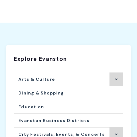
Explore Evanston
Arts & Culture
Dining & Shopping
Education
Evanston Business Districts
City Festivals, Events, & Concerts