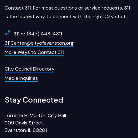
Contact 311. For most questions or service requests, 311
is the fastest way to connect with the right City staff.
311 or (847) 448-4311
311Center@cityofevanston.org
More Ways to Contact 311
City Council Directory
Media Inquiries
Stay Connected
Lorraine H. Morton City Hall
909 Davis Street
Evanston, IL 60201