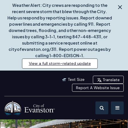
Weather Alert: City crews are responding to the
recent severe storm that blew through the City.
Help us respond by reporting issues. Report downed
power lines and emergencies by calling 911. Report
downed trees, flooding, and other non-emergency
issues by calling 3-1-1, texting 847-448-4311, or
submitting a service request online at
cityofevanston.org/311. Report power outages by
calling 1-800-EDISON-1.
View a full storm-related update
Text Size
Translate
Report A Website Issue