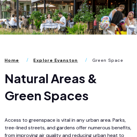
Home
Explore Evanston
Green Space
Natural Areas &
Green Spaces
Access to greenspace is vital in any urban area. Parks,
tree-lined streets, and gardens offer numerous benefits,
from improving air quality and reducing urban heat to