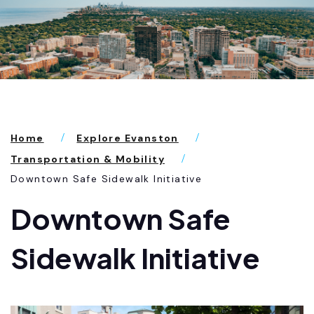
Home
Explore Evanston
Transportation & Mobility
Downtown Safe Sidewalk Initiative
Downtown Safe
Sidewalk Initiative