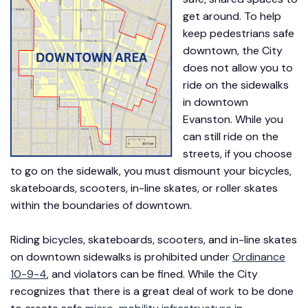
get around. To help
keep pedestrians safe
downtown, the City
does not allow you to
ride on the sidewalks
in downtown
Evanston. While you
can still ride on the
streets, if you choose
to go on the sidewalk, you must dismount your bicycles,
skateboards, scooters, in-line skates, or roller skates
within the boundaries of downtown.
Riding bicycles, skateboards, scooters, and in-line skates
on downtown sidewalks is prohibited under
Ordinance
10-9-4
, and violators can be fined. While the City
recognizes that there is a great deal of work to be done