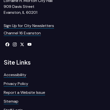
Lorraine H. Morton City Hall
909 Davis Street
Evanston, IL 60201
Sign Up for City Newsletters
Channel 16 Evanston
Site Links
Accessibility
Privacy Policy
Report a Website Issue
Sitemap