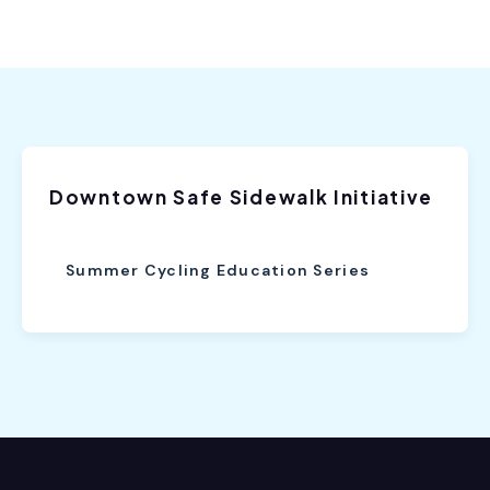
Downtown Safe Sidewalk Initiative
Summer Cycling Education Series