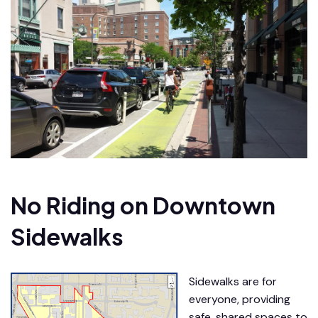
No Riding on Downtown
Sidewalks
Sidewalks are for
everyone, providing
safe, shared spaces to