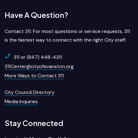
Have A Question?
Contact 311. For most questions or service requests, 311
is the fastest way to connect with the right City staff.
311 or (847) 448-4311
311Center@cityofevanston.org
More Ways to Contact 311
City Council Directory
Media Inquiries
Stay Connected