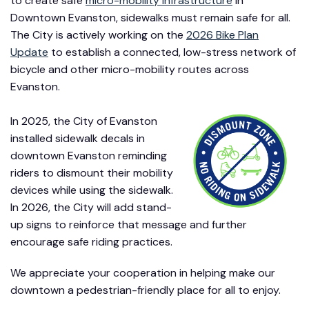
to create safe
micro-mobility infrastructure
in
Downtown Evanston, sidewalks must remain safe for all.
The City is actively working on the
2026 Bike Plan
Update
to establish a connected, low-stress network of
bicycle and other micro-mobility routes across
Evanston.
In 2025, the City of Evanston
installed sidewalk decals in
downtown Evanston reminding
riders to dismount their mobility
devices while using the sidewalk.
In 2026, the City will add stand-
up signs to reinforce that message and further
encourage safe riding practices.
We appreciate your cooperation in helping make our
downtown a pedestrian-friendly place for all to enjoy.