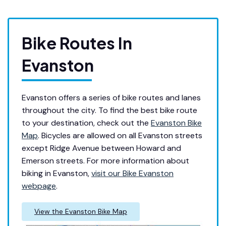
Bike Routes In
Evanston
Evan
ston offers a series of bike routes and lanes
throughout the city. To find the best bike route
to your destination, check out the
Evanston Bike
Map
. Bicycles are allowed on all Evanston streets
except Ridge Avenue between Howard and
Emerson streets. For more information about
biking in Evanston,
visit our Bike Evanston
webpage
.
View the Evanston Bike Map