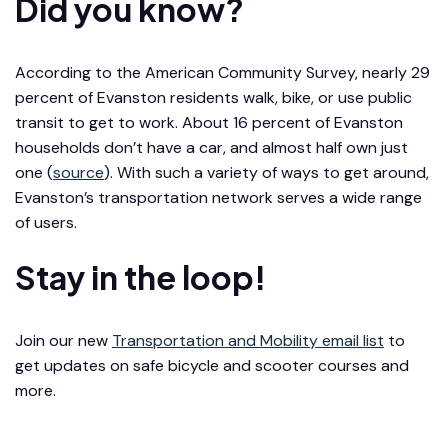
Did you know?
According to the American Community Survey, nearly 29
percent of Evanston residents walk, bike, or use public
transit to get to work. About 16 percent of Evanston
households don’t have a car, and almost half own just
one (
source
). With such a variety of ways to get around,
Evanston’s transportation network serves a wide range
of users.
Stay in the loop!
Join our new
Transportation and Mobility email list
to
get updates on safe bicycle and scooter courses and
more.