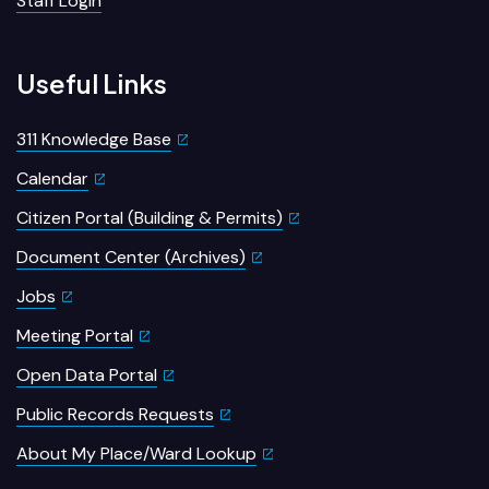
Staff Login
Useful Links
311 Knowledge Base
Calendar
Citizen Portal (Building & Permits)
Document Center (Archives)
Jobs
Meeting Portal
Open Data Portal
Public Records Requests
About My Place/Ward Lookup