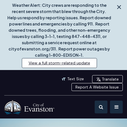
Weather Alert: City crews are responding to the
recent severe storm that blew through the City.
Help us respond by reporting issues. Report downed
power lines and emergencies by calling 911. Report
downed trees, flooding, and other non-emergency
issues by calling 3-1-1, texting 847-448-4311, or
submitting a service request online at
cityofevanston.org/311. Report power outages by
calling 1-800-EDISON-1.
View a full storm-related update
Text Size
Translate
Report A Website Issue