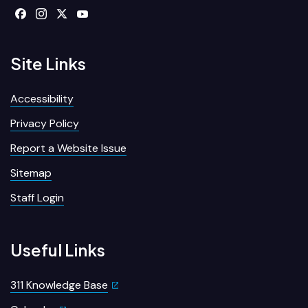
Site Links
Accessibility
Privacy Policy
Report a Website Issue
Sitemap
Staff Login
Useful Links
311 Knowledge Base