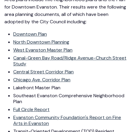
for Downtown Evanston. Their results were the following
area planning documents, all of which have been
adopted by the City Council including:
Downtown Plan
North Downtown Planning
West Evanston Master Plan
Canal-Green Bay Road/Ridge Avenue-Church Street
Study
Central Street Corridor Plan
Chicago Ave. Corridor Plan
Lakefront Master Plan
Southeast Evanston Comprehensive Neighborhood
Plan
Full Circle Report
Evanston Community Foundation's Report on Fine
Arts in Evanston
Transit-Oriented Development (TOD) Resident