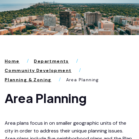
Home
Departments
Community Development
Planning & Zoning
Area Planning
Area Planning
Area plans focus in on smaller geographic units of the
city in order to address their unique planning issues.
Area plans include five neighborhood plans and the Plan