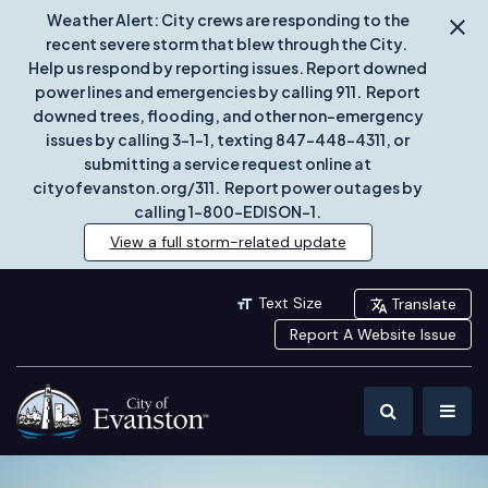
Weather Alert: City crews are responding to the
recent severe storm that blew through the City.
Help us respond by reporting issues. Report downed
power lines and emergencies by calling 911. Report
downed trees, flooding, and other non-emergency
issues by calling 3-1-1, texting 847-448-4311, or
submitting a service request online at
cityofevanston.org/311. Report power outages by
calling 1-800-EDISON-1.
View a full storm-related update
Text Size
Translate
Report A Website Issue