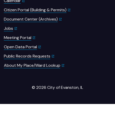
Calendar
Citizen Portal (Building & Permits)
Document Center (Archives)
Jobs
Meeting Portal
Open Data Portal
Public Records Requests
About My Place/Ward Lookup
© 2026 City of Evanston, IL