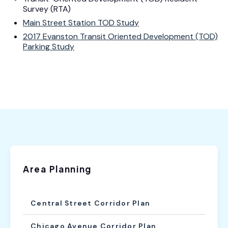
Survey (RTA)
Main Street Station TOD Study
2017 Evanston Transit Oriented Development (TOD)
Parking Study
Area Planning
Central Street Corridor Plan
Chicago Avenue Corridor Plan