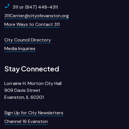
311 or (847) 448-4311
311Center@cityofevanston.org
More Ways to Contact 311
City Council Directory
Media Inquiries
Stay Connected
Lorraine H. Morton City Hall
909 Davis Street
Evanston, IL 60201
Sign Up for City Newsletters
Channel 16 Evanston