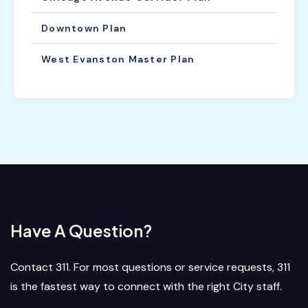
Downtown Plan
West Evanston Master Plan
Have A Question?
Contact 311. For most questions or service requests, 311
is the fastest way to connect with the right City staff.