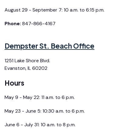
August 29 - September 7: 10 a.m. to 6:15 p.m.
Phone:
847-866-4167
Dempster St. Beach Office
1251 Lake Shore Blvd.
Evanston, IL 60202
Hours
May 9 - May 22: 11 a.m. to 6 p.m.
May 23 - June 5: 10:30 a.m. to 6 p.m.
June 6 - July 31: 10 a.m. to 8 p.m.