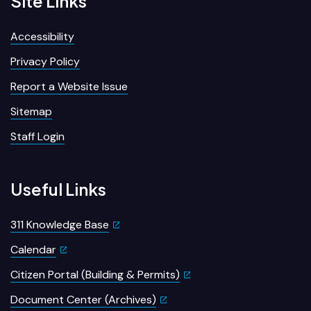
Site Links
Accessibility
Privacy Policy
Report a Website Issue
Sitemap
Staff Login
Useful Links
311 Knowledge Base
Calendar
Citizen Portal (Building & Permits)
Document Center (Archives)