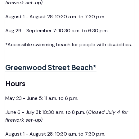
firework set-up)
August 1 - August 28: 10:30 a.m. to 7:30 p.m.
Aug 29 - September 7: 10:30 a.m. to 6:30 p.m.
*Accessible swimming beach for people with disabilities.
Greenwood Street Beach*
Hours
May 23 - June 5: 11 a.m. to 6 p.m.
June 6 - July 31: 10:30 a.m. to 8 p.m. (
Closed July 4 for
firework set-up)
August 1 - August 28: 10:30 a.m. to 7:30 p.m.