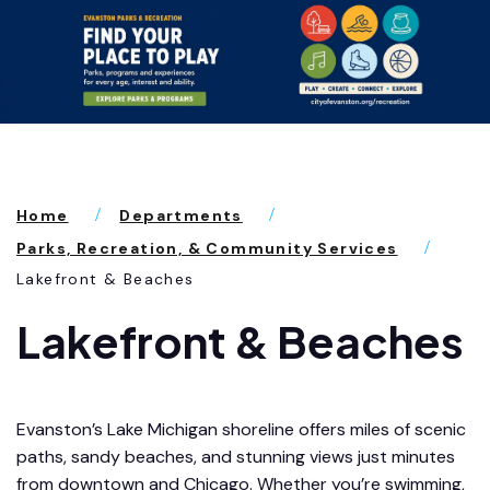
Home
Departments
Parks, Recreation, & Community Services
Lakefront & Beaches
Lakefront & Beaches
Evanston’s Lake Michigan shoreline offers miles of scenic
paths, sandy beaches, and stunning views just minutes
from downtown and Chicago. Whether you’re swimming,