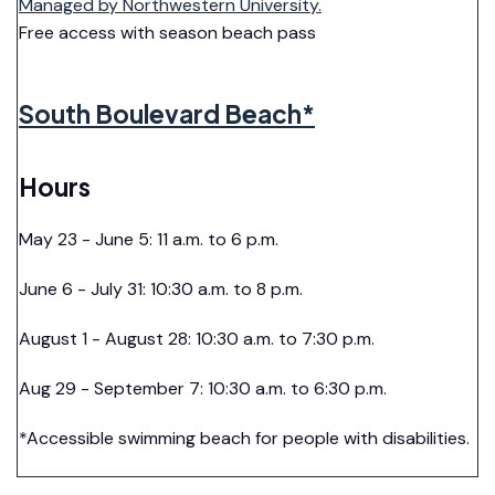
Managed by Northwestern University.
Free access with season beach pass
South Boulevard Beach*
Hours
May 23 - June 5: 11 a.m. to 6 p.m.
June 6 - July 31: 10:30 a.m. to 8 p.m.
August 1 - August 28: 10:30 a.m. to 7:30 p.m.
Aug 29 - September 7: 10:30 a.m. to 6:30 p.m.
*Accessible swimming beach for people with disabilities.