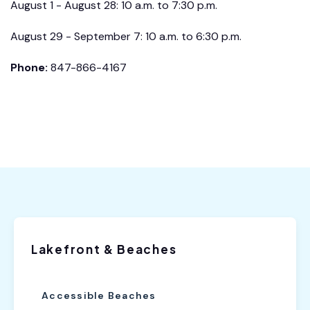
August 1 - August 28: 10 a.m. to 7:30 p.m.
August 29 - September 7: 10 a.m. to 6:30 p.m.
Phone:
847-866-4167
Lakefront & Beaches
Accessible Beaches