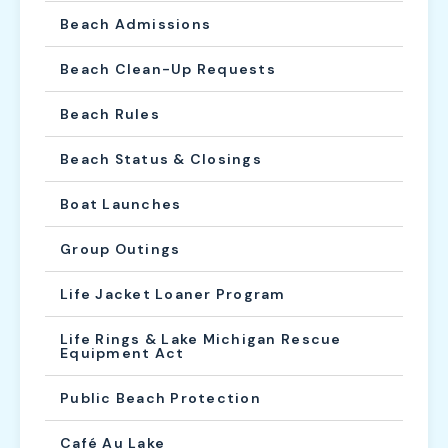
Beach Admissions
Beach Clean-Up Requests
Beach Rules
Beach Status & Closings
Boat Launches
Group Outings
Life Jacket Loaner Program
Life Rings & Lake Michigan Rescue
Equipment Act
Public Beach Protection
Café Au Lake