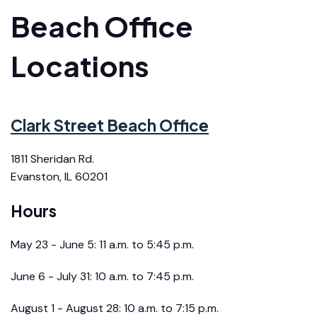
Beach Office
Locations
Clark Street Beach Office
1811 Sheridan Rd.
Evanston, IL 60201
Hours
May 23 - June 5: 11 a.m. to 5:45 p.m.
June 6 - July 31: 10 a.m. to 7:45 p.m.
August 1 - August 28: 10 a.m. to 7:15 p.m.