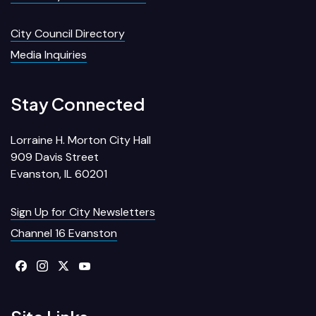
City Council Directory
Media Inquiries
Stay Connected
Lorraine H. Morton City Hall
909 Davis Street
Evanston, IL 60201
Sign Up for City Newsletters
Channel 16 Evanston