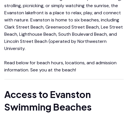
strolling, picnicking, or simply watching the sunrise, the
Evanston lakefront is a place to relax, play, and connect
with nature. Evanston is home to six beaches, including
Clark Street Beach, Greenwood Street Beach, Lee Street
Beach, Lighthouse Beach, South Boulevard Beach, and
Lincoln Street Beach (operated by Northwestern
University.
Read below for beach hours, locations, and admission
information. See you at the beach!
Access to Evanston
Swimming Beaches
Learn more about beach passes, fees, and admission.