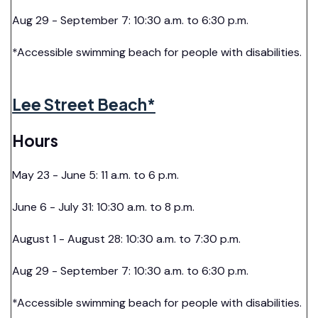
Aug 29 - September 7: 10:30 a.m. to 6:30 p.m.
*Accessible swimming beach for people with disabilities.
Lee Street Beach*
Hours
May 23 - June 5: 11 a.m. to 6 p.m.
June 6 - July 31: 10:30 a.m. to 8 p.m.
August 1 - August 28: 10:30 a.m. to 7:30 p.m.
Aug 29 - September 7: 10:30 a.m. to 6:30 p.m.
*Accessible swimming beach for people with disabilities.