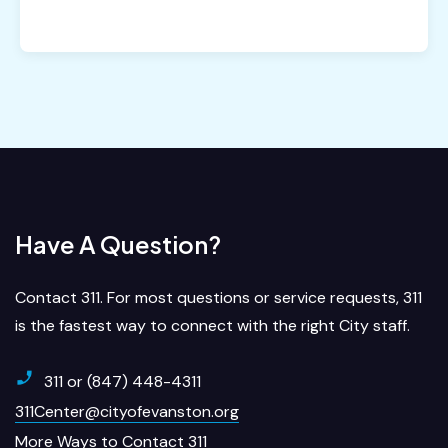
Have A Question?
Contact 311. For most questions or service requests, 311
is the fastest way to connect with the right City staff.
311 or (847) 448-4311
311Center@cityofevanston.org
More Ways to Contact 311