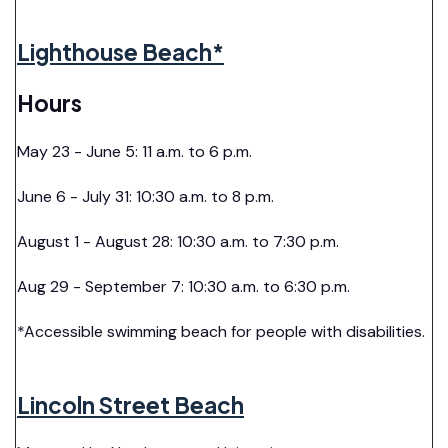
Lighthouse Beach*
Hours
May 23 - June 5: 11 a.m. to 6 p.m.
June 6 - July 31: 10:30 a.m. to 8 p.m.
August 1 - August 28: 10:30 a.m. to 7:30 p.m.
Aug 29 - September 7: 10:30 a.m. to 6:30 p.m.
*Accessible swimming beach for people with disabilities.
Lincoln Street Beach