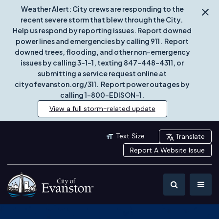
Weather Alert: City crews are responding to the
recent severe storm that blew through the City.
Help us respond by reporting issues. Report downed
power lines and emergencies by calling 911. Report
downed trees, flooding, and other non-emergency
issues by calling 3-1-1, texting 847-448-4311, or
submitting a service request online at
cityofevanston.org/311. Report power outages by
calling 1-800-EDISON-1.
View a full storm-related update
Text Size
Translate
Report A Website Issue