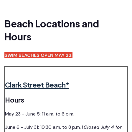
Beach Locations and
Hours
SWIM BEACHES OPEN MAY 23.
Clark Street Beach*
Hours
May 23 - June 5: 11 a.m. to 6 p.m.
June 6 - July 31: 10:30 a.m. to 8 p.m. (
Closed July 4 for