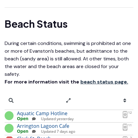
Beach Status
During certain conditions, swimming is prohibited at one
or more of Evanston’s beaches, but admittance to the
beach (sandy area) is still allowed. At other times, both
the water and the beach areas are closed for your
safety.
For more information visit the
beach status page.