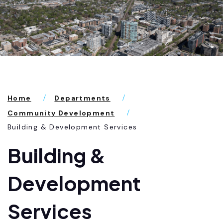
Home
Departments
Community Development
Building & Development Services
Building &
Development
Services