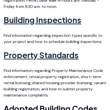
registration. Permit desk walk-in hours are Tuesday -
Friday from 8:30 a.m. to noon.
Building Inspections
Find information regarding inspection types specific to
your project and how to schedule building inspections.
Property Standards
Find information regarding Property Maintenance Code
enforcement, rental property registration, short-term
rental licensing, shared housing provider licensing, vacant
building registration, and how to submit property
maintenance complaints.
Adopted Building Codes