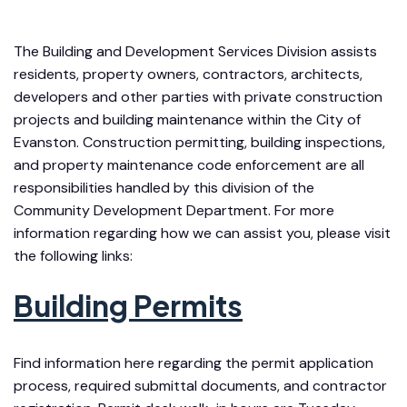
The Building and Development Services Division assists
residents, property owners, contractors, architects,
developers and other parties with private construction
projects and building maintenance within the City of
Evanston. Construction permitting, building inspections,
and property maintenance code enforcement are all
responsibilities handled by this division of the
Community Development Department. For more
information regarding how we can assist you, please visit
the following links:
Building Permits
Find information here regarding the permit application
process, required submittal documents, and contractor