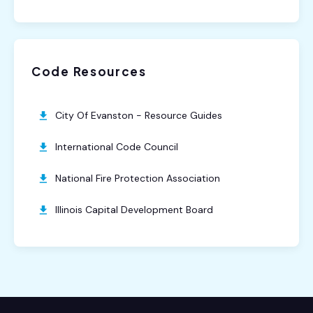
Code Resources
City Of Evanston - Resource Guides
International Code Council
National Fire Protection Association
Illinois Capital Development Board