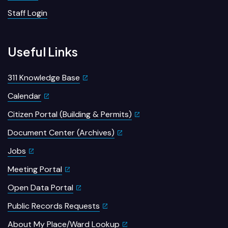
Staff Login
Useful Links
311 Knowledge Base
Calendar
Citizen Portal (Building & Permits)
Document Center (Archives)
Jobs
Meeting Portal
Open Data Portal
Public Records Requests
About My Place/Ward Lookup