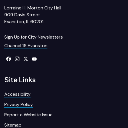
Lorraine H. Morton City Hall
909 Davis Street
Evanston, IL 60201
Sign Up for City Newsletters
Channel 16 Evanston
Site Links
Accessibility
Privacy Policy
Report a Website Issue
Sitemap