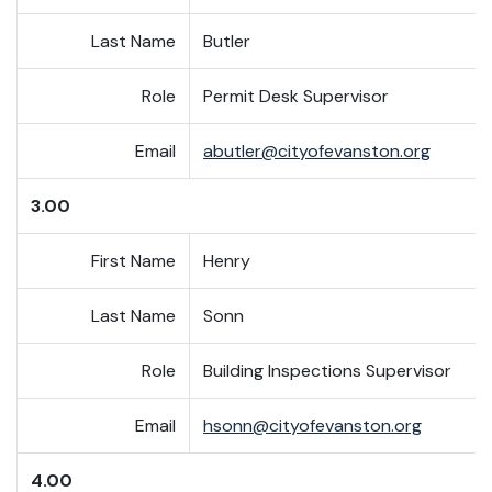
Last Name
Butler
Role
Permit Desk Supervisor
Email
abutler@cityofevanston.org
3.00
First Name
Henry
Last Name
Sonn
Role
Building Inspections Supervisor
Email
hsonn@cityofevanston.org
4.00