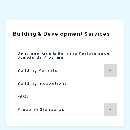
Building & Development Services
Benchmarking & Building Performance
Standards Program
Building Permits
Building Inspections
FAQs
Property Standards