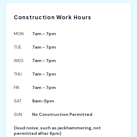
Construction Work Hours
MON
7am - 7pm
TUE
7am - 7pm
WED
7am - 7pm
THU
7am - 7pm
FRI
7am - 7pm
SAT
8am-5pm
SUN
No Construction Permitted
(loud noise, such as jackhammering, not
permitted after 6pm)