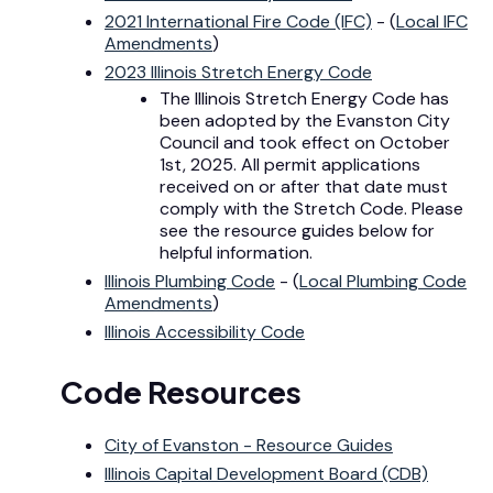
2021 International Fire Code (IFC)
- (
Local IFC
Amendments
)
2023 Illinois Stretch Energy Code
The Illinois Stretch Energy Code has
been adopted by the Evanston City
Council and took effect on October
1st, 2025. All permit applications
received on or after that date must
comply with the Stretch Code. Please
see the resource guides below for
helpful information.
Illinois Plumbing Code
- (
Local Plumbing Code
Amendments
)
Illinois Accessibility Code
Code Resources
City of Evanston - Resource Guides
Illinois Capital Development Board (CDB)