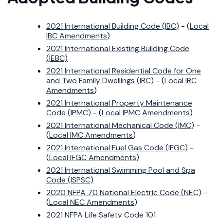
2021 International Building Code (IBC)
- (
Local
IBC Amendments
)
2021 International Existing Building Code
(IEBC)
2021 International Residential Code for One
and Two Family Dwellings (IRC)
- (
Local IRC
Amendments
)
2021 International Property Maintenance
Code (IPMC)
- (
Local IPMC Amendments
)
2021 International Mechanical Code (IMC)
-
(
Local IMC Amendments
)
2021 International Fuel Gas Code (IFGC)
-
(
Local IFGC Amendments
)
2021 International Swimming Pool and Spa
Code (ISPSC)
2020 NFPA 70 National Electric Code (NEC)
-
(
Local NEC Amendments
)
2021 NFPA Life Safety Code 101