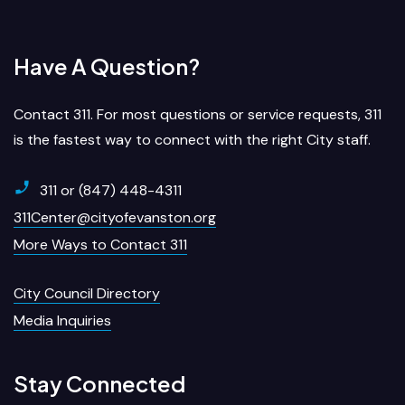
Have A Question?
Contact 311. For most questions or service requests, 311
is the fastest way to connect with the right City staff.
311 or (847) 448-4311
311Center@cityofevanston.org
More Ways to Contact 311
City Council Directory
Media Inquiries
Stay Connected