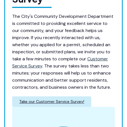
The City's Community Development Department
is committed to providing excellent service to
our community, and your feedback helps us
improve. If you recently interacted with us,
whether you applied for a permit, scheduled an
inspection, or submitted plans, we invite you to
take a few minutes to complete our
Customer
Service Survey
. The survey takes less than two
minutes; your responses will help us to enhance
communication and better support residents,
contractors, and business owners in the future.
Take our Customer Service Survey!