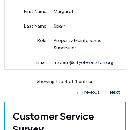
First Name
Margaret
Last Name
Sparr
Role
Property Maintenance
Supervisor
Email
msparr@cityofevanston.org
Showing 1 to 4 of 4 entries
← Previous
1
Next →
Customer Service
Survey