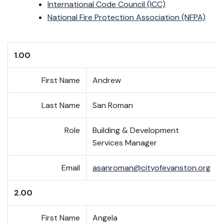
International Code Council (ICC)
National Fire Protection Association (NFPA)
1.00
First Name
Andrew
Last Name
San Roman
Role
Building & Development
Services Manager
Email
asanroman@cityofevanston.org
2.00
First Name
Angela