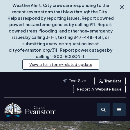
Weather Alert: City crews are responding to the
recent severe storm that blew through the City.
Help us respond by reporting issues. Report downed
power lines and emergencies by calling 911. Report
downed trees, flooding, and other non-emergency
issues by calling 3-1-1, texting 847-448-4311, or
submitting a service request online at
cityofevanston.org/311. Report power outages by
calling 1-800-EDISON-1.
View a full storm-related update
Text Size
Translate
Report A Website Issue