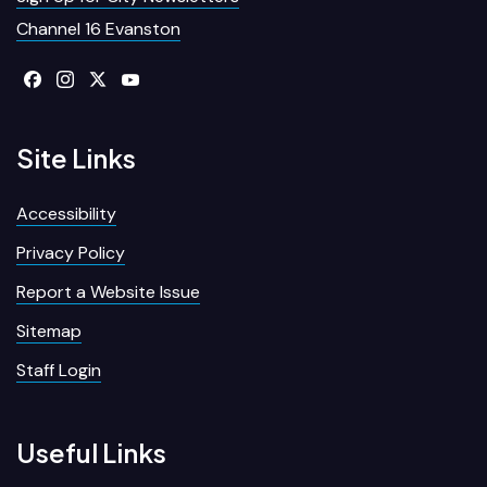
Channel 16 Evanston
Site Links
Accessibility
Privacy Policy
Report a Website Issue
Sitemap
Staff Login
Useful Links