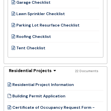
Garage Checklist
Lawn Sprinkler Checklist
Parking Lot Resurface Checklist
Roofing Checklist
Tent Checklist
Residential Projects
22 Documents
Residential Project Information
Building Permit Application
Certificate of Occupancy Request Form -