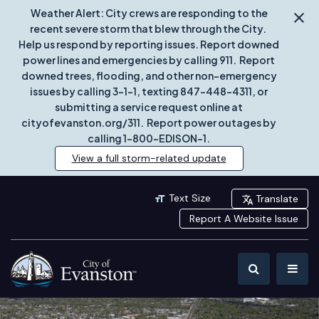
Weather Alert: City crews are responding to the
recent severe storm that blew through the City.
Help us respond by reporting issues. Report downed
power lines and emergencies by calling 911. Report
downed trees, flooding, and other non-emergency
issues by calling 3-1-1, texting 847-448-4311, or
submitting a service request online at
cityofevanston.org/311. Report power outages by
calling 1-800-EDISON-1.
View a full storm-related update
Text Size
Translate
Report A Website Issue