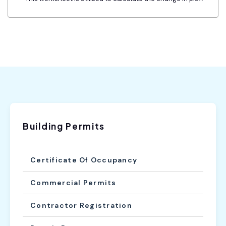
Building Permits
Certificate Of Occupancy
Commercial Permits
Contractor Registration