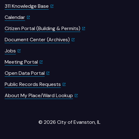
311 Knowledge Base
Calendar
Citizen Portal (Building & Permits)
Document Center (Archives)
Jobs
Meeting Portal
Open Data Portal
Public Records Requests
About My Place/Ward Lookup
© 2026 City of Evanston, IL