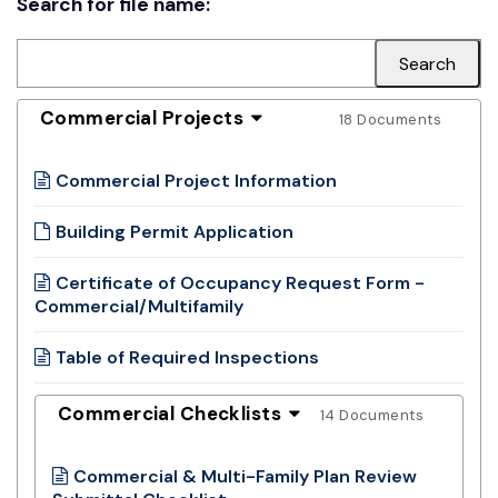
Search for file name:
Commercial Projects
18 Documents
Commercial Project Information
Building Permit Application
Certificate of Occupancy Request Form -
Commercial/Multifamily
Table of Required Inspections
Commercial Checklists
14 Documents
Commercial & Multi-Family Plan Review