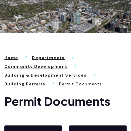
Home
Departments
Community Development
Building & Development Services
Building Permits
Permit Documents
Permit Documents