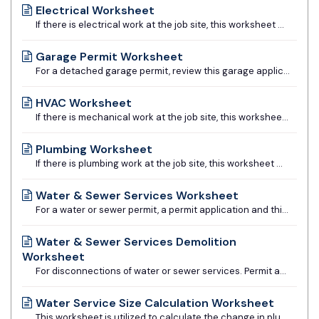
Electrical Worksheet
If there is electrical work at the job site, this worksheet must be submitted prior to permit issuance.
Garage Permit Worksheet
For a detached garage permit, review this garage application form to determine if its use is appropriate for your project. If not appropriate, architecturally prepared construction drawings would be required.
HVAC Worksheet
If there is mechanical work at the job site, this worksheet must be submitted prior to permit issuance.
Plumbing Worksheet
If there is plumbing work at the job site, this worksheet must be submitted prior to permit issuance.
Water & Sewer Services Worksheet
For a water or sewer permit, a permit application and this worksheet must be completed and submitted.
Water & Sewer Services Demolition
Worksheet
For disconnections of water or sewer services. Permit application and this worksheet must be completed and submitted.
Water Service Size Calculation Worksheet
This worksheet is utilized to calculate the change in plumbing fixture units based on the new work to determine whether the existing water service is adequate or requires an increase in size.