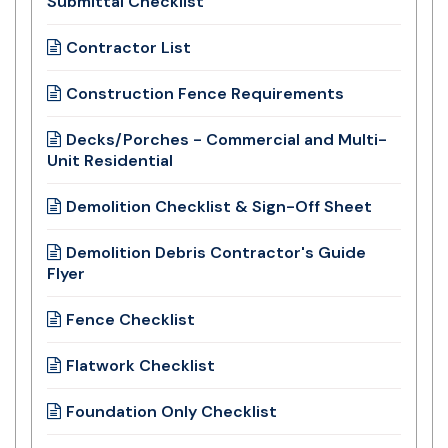
Submittal Checklist
Contractor List
Construction Fence Requirements
Decks/Porches - Commercial and Multi-
Unit Residential
Demolition Checklist & Sign-Off Sheet
Demolition Debris Contractor's Guide
Flyer
Fence Checklist
Flatwork Checklist
Foundation Only Checklist