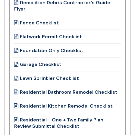
Demolition Debris Contractor's Guide
Flyer
Fence Checklist
Flatwork Permit Checklist
Foundation Only Checklist
Garage Checklist
Lawn Sprinkler Checklist
Residential Bathroom Remodel Checklist
Residential Kitchen Remodel Checklist
Residential - One + Two Family Plan
Review Submittal Checklist