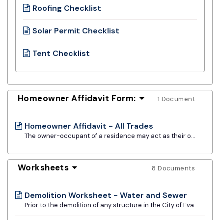
Roofing Checklist
Solar Permit Checklist
Tent Checklist
Homeowner Affidavit Form:
1 Document
Homeowner Affidavit - All Trades
The owner-occupant of a residence may act as their own contractor provided they currently reside in, or intend to reside in, the premises. The owner must be knowledgeable of code requirements and be performing the installation themself.
Worksheets
8 Documents
Demolition Worksheet - Water and Sewer
Prior to the demolition of any structure in the City of Evanston, the contractor must disconnect both the water and sewer services at the respective mains. This worksheet must be filled out and submitted with the building permit application.