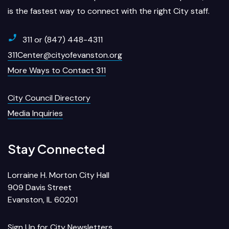
is the fastest way to connect with the right City staff.
311 or (847) 448-4311
311Center@cityofevanston.org
More Ways to Contact 311
City Council Directory
Media Inquiries
Stay Connected
Lorraine H. Morton City Hall
909 Davis Street
Evanston, IL 60201
Sign Up for City Newsletters