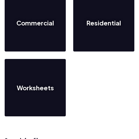
Commercial
Residential
Worksheets