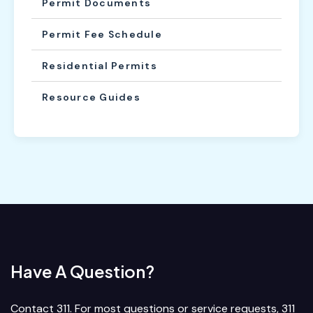
Permit Documents
Permit Fee Schedule
Residential Permits
Resource Guides
Have A Question?
Contact 311. For most questions or service requests, 311