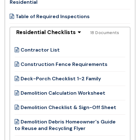
Residential
Table of Required Inspections
Residential Checklists
18 Documents
Contractor List
Construction Fence Requirements
Deck-Porch Checklist 1-2 Family
Demolition Calculation Worksheet
Demolition Checklist & Sign-Off Sheet
Demolition Debris Homeowner's Guide
to Reuse and Recycling Flyer