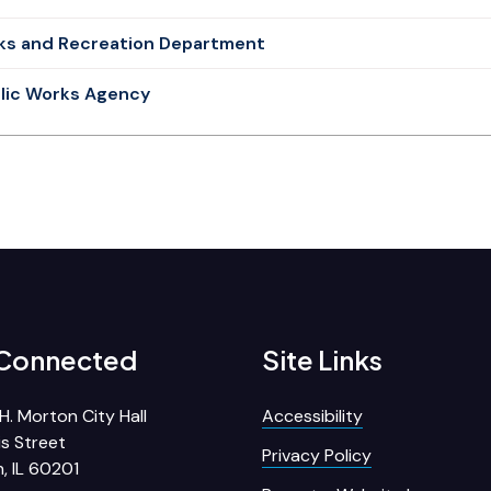
ks and Recreation Department
lic Works Agency
 Connected
Site Links
H. Morton City Hall
Accessibility
s Street
Privacy Policy
, IL 60201