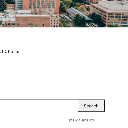
al Charts
12 Documents