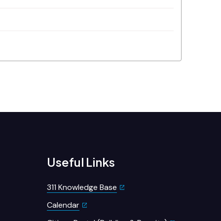
Useful Links
311 Knowledge Base
Calendar