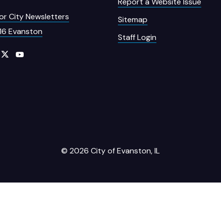
Report a Website Issue
for City Newsletters
Sitemap
16 Evanston
Staff Login
© 2026 City of Evanston, IL