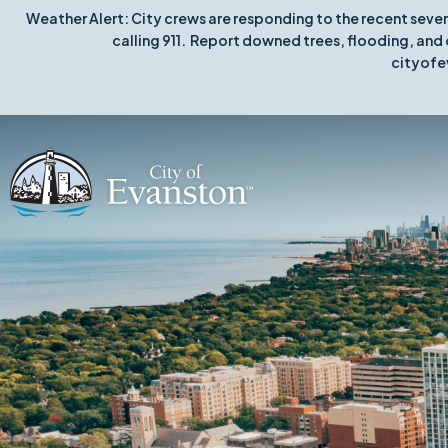
Weather Alert: City crews are responding to the recent seve
calling 911. Report downed trees, flooding, and 
cityofe