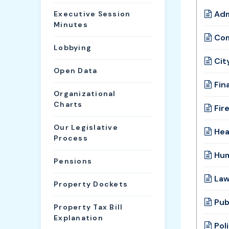
Adm
Executive Session
Minutes
Com
Lobbying
Cit
Open Data
Fin
Organizational
Charts
Fir
Our Legislative
Hea
Process
Hum
Pensions
Law
Property Dockets
Pub
Property Tax Bill
Explanation
Pol