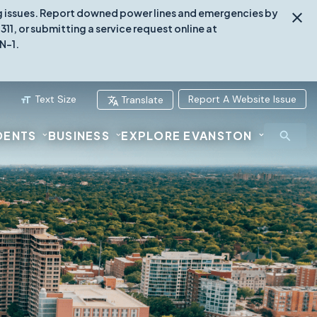
ing issues. Report downed power lines and emergencies by
1, or submitting a service request online at
N-1.
Text Size
Report A Website Issue
Translate
DENTS
BUSINESS
EXPLORE EVANSTON