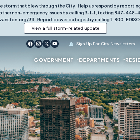
re storm that blew through the City. Help us respond by report
other non-emergency issues by calling 3-1-1, texting 847-448-431
vanston.org/311. Report power outages by calling 1-800-EDISO
View a full storm-related update
Sign Up For City Newsletters
GOVERNMENT
DEPARTMENTS
RESI