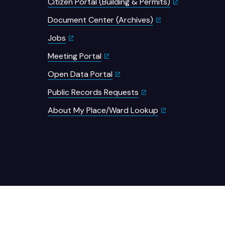
Citizen Portal (Building & Permits)
Document Center (Archives)
Jobs
Meeting Portal
Open Data Portal
Public Records Requests
About My Place/Ward Lookup