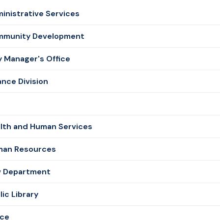
inistrative Services
munity Development
y Manager's Office
ance Division
e
lth and Human Services
an Resources
 Department
lic Library
ice