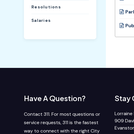
Resolutions
Par
Salaries
Pub
Have A Question?
Stay
Lorraine 
Contact 311. For most questions or
909 Davi
service requests, 311 is the fastest
Evanston
way to connect with the right City