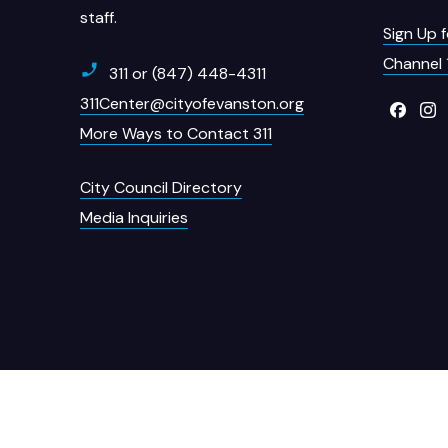
staff.
Sign Up 
Channel 
311 or (847) 448-4311
311Center@cityofevanston.org
More Ways to Contact 311
City Council Directory
Media Inquiries