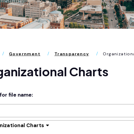
Government
Transparency
Organization
anizational Charts
for file name:
nizational Charts