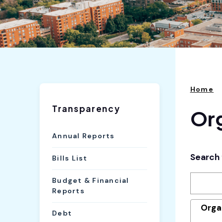
Home
Transparency
Org
Annual Reports
Search 
Bills List
Budget & Financial
Reports
Orga
Debt