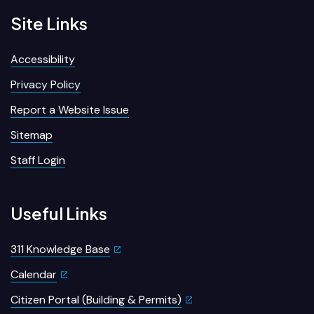
Site Links
Accessibility
Privacy Policy
Report a Website Issue
Sitemap
Staff Login
Useful Links
311 Knowledge Base
Calendar
Citizen Portal (Building & Permits)