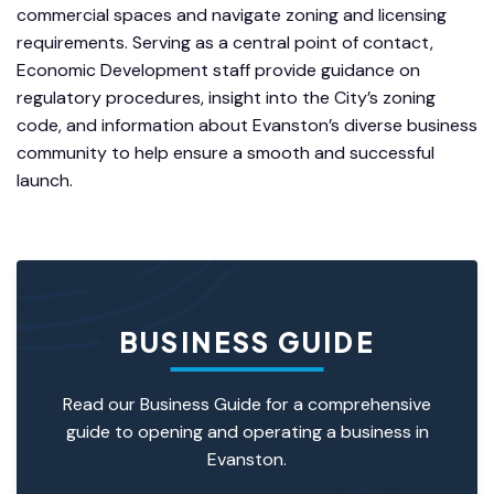
commercial spaces and navigate zoning and licensing
requirements. Serving as a central point of contact,
Economic Development staff provide guidance on
regulatory procedures, insight into the City’s zoning
code, and information about Evanston’s diverse business
community to help ensure a smooth and successful
launch.
BUSINESS GUIDE
Read our
Business Guide
for a comprehensive
guide to opening and operating a business in
Evanston.