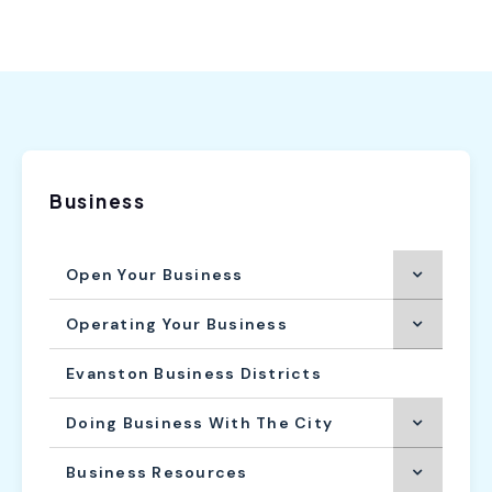
Business
Open Your Business
Operating Your Business
Evanston Business Districts
Doing Business With The City
Business Resources