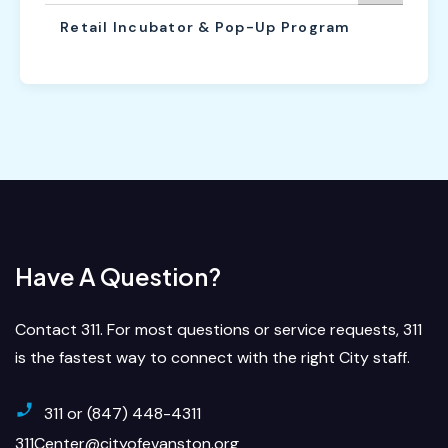
Retail Incubator & Pop-Up Program
Have A Question?
Contact 311. For most questions or service requests, 311
is the fastest way to connect with the right City staff.
311 or (847) 448-4311
311Center@cityofevanston.org