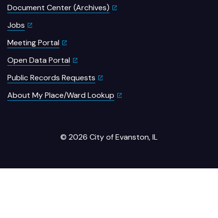
Document Center (Archives)
Jobs
Meeting Portal
Open Data Portal
Public Records Requests
About My Place/Ward Lookup
© 2026 City of Evanston, IL