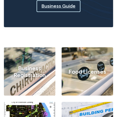
Business Guide
Business
Food Licenses
Registration