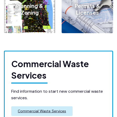
Planning &
Permits &
Zoning
Licenses
Commercial Waste
Services
Find information to start new commercial waste
services.
Commercial Waste Services