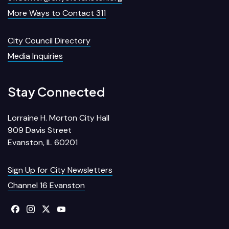
More Ways to Contact 311
City Council Directory
Media Inquiries
Stay Connected
Lorraine H. Morton City Hall
909 Davis Street
Evanston, IL 60201
Sign Up for City Newsletters
Channel 16 Evanston