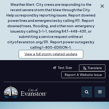
Weather Alert: City crews are responding to the
recent severe storm that blew through the City.
Help us respond by reporting issues. Report downed
power lines and emergencies by calling 911. Report
downed trees, flooding, and other non-emergency
issues by calling 3-1-1, texting 847-448-4311, or
submitting a service request online at
cityofevanston.org/311. Report power outages by
calling 1-800-EDISON-1.
View a full storm-related update
Text Size
Translate
Report A Website Issue