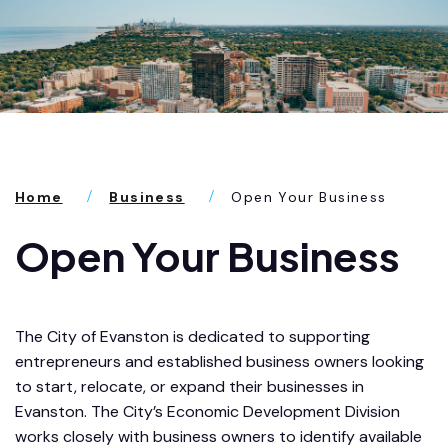
Home
Business
Open Your Business
Open Your Business
The City of Evanston is dedicated to supporting
entrepreneurs and established business owners looking
to start, relocate, or expand their businesses in
Evanston. The City’s Economic Development Division
works closely with business owners to identify available