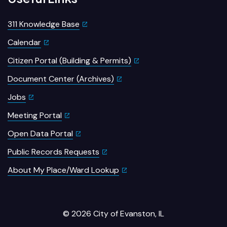
311 Knowledge Base
Calendar
Citizen Portal (Building & Permits)
Document Center (Archives)
Jobs
Meeting Portal
Open Data Portal
Public Records Requests
About My Place/Ward Lookup
© 2026 City of Evanston, IL