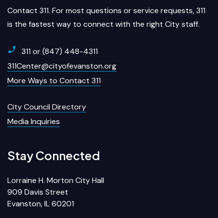
Contact 311. For most questions or service requests, 311
is the fastest way to connect with the right City staff.
311 or (847) 448-4311
311Center@cityofevanston.org
More Ways to Contact 311
City Council Directory
Media Inquiries
Stay Connected
Lorraine H. Morton City Hall
909 Davis Street
Evanston, IL 60201