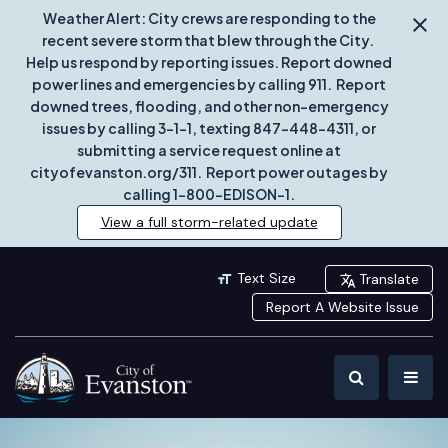
Weather Alert: City crews are responding to the
recent severe storm that blew through the City.
Help us respond by reporting issues. Report downed
power lines and emergencies by calling 911. Report
downed trees, flooding, and other non-emergency
issues by calling 3-1-1, texting 847-448-4311, or
submitting a service request online at
cityofevanston.org/311. Report power outages by
calling 1-800-EDISON-1.
View a full storm-related update
Text Size
Translate
Report A Website Issue