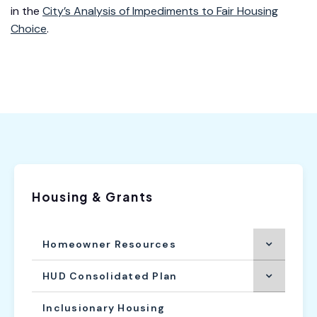
in the
City’s Analysis of Impediments to Fair Housing
Choice
.
Housing & Grants
Homeowner Resources
HUD Consolidated Plan
Inclusionary Housing