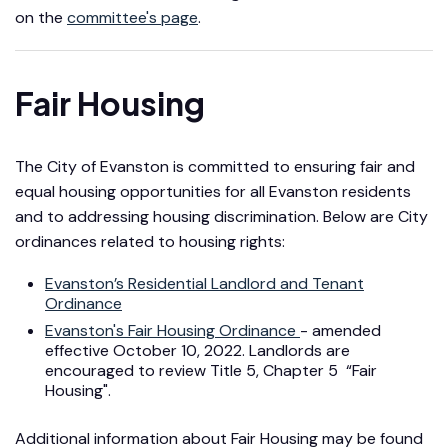
on the
committee's page
.
Fair Housing
The City of Evanston is committed to ensuring fair and
equal housing opportunities for all Evanston residents
and to addressing housing discrimination. Below are City
ordinances related to housing rights:
Evanston’s Residential Landlord and Tenant
Ordinance
Evanston's Fair Housing Ordinance
- amended
effective October 10, 2022. Landlords are
encouraged to review Title 5, Chapter 5 “Fair
Housing".
Additional information about Fair Housing may be found