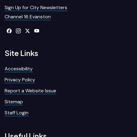
Sign Up for City Newsletters
Channel 16 Evanston
Site Links
Accessibility
Privacy Policy
Report a Website Issue
Sitemap
Staff Login
Useful Links