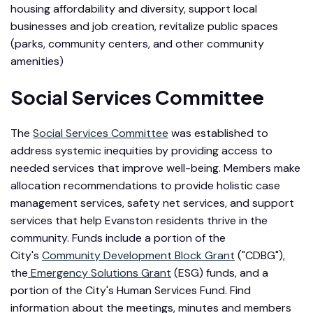
housing affordability and diversity, support local
businesses and job creation, revitalize public spaces
(parks, community centers, and other community
amenities)
Social Services Committee
The
Social Services Committee
was established to
address systemic inequities by providing access to
needed services that improve well-being. Members make
allocation recommendations to provide holistic case
management services, safety net services, and support
services that help Evanston residents thrive in the
community. Funds include a portion of the
City's
Community Development Block Grant
("CDBG"),
the
Emergency Solutions Grant
(ESG) funds, and a
portion of the City's Human Services Fund. Find
information about the meetings, minutes and members