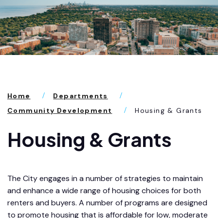
Home
Departments
Community Development
Housing & Grants
Housing & Grants
The City engages in a number of strategies to maintain
and enhance a wide range of housing choices for both
renters and buyers. A number of programs are designed
to promote housing that is affordable for low, moderate