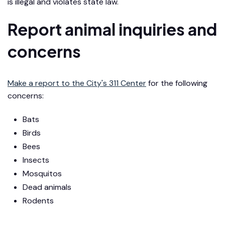
is illegal and violates state law.
Report animal inquiries and
concerns
Make a report to the City's 311 Center
for the following
concerns:
Bats
Birds
Bees
Insects
Mosquitos
Dead animals
Rodents