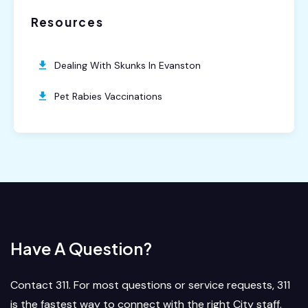
Resources
Dealing With Skunks In Evanston
Pet Rabies Vaccinations
Have A Question?
Contact 311. For most questions or service requests, 311
is the fastest way to connect with the right City staff.