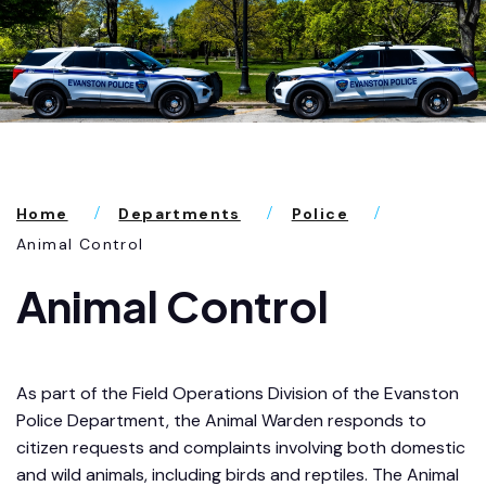
Home
Departments
Police
Animal Control
Animal Control
As part of the Field Operations Division of the Evanston
Police Department, the Animal Warden responds to
citizen requests and complaints involving both domestic
and wild animals, including birds and reptiles. The Animal