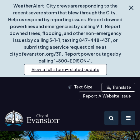
Weather Alert: City crews are responding to the
recent severe storm that blew through the City.
Help us respond by reporting issues. Report downed
power lines and emergencies by calling 911. Report
downed trees, flooding, and other non-emergency
issues by calling 3-1-1, texting 847-448-4311, or
submitting a service request online at
cityofevanston.org/311. Report power outages by
calling 1-800-EDISON-1.
View a full storm-related update
Text Size
Translate
Report A Website Issue