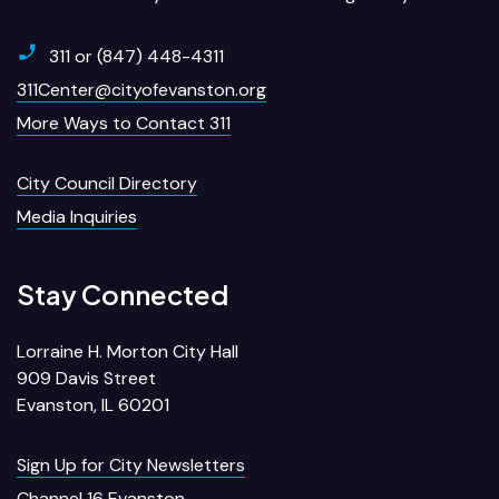
311 or (847) 448-4311
311Center@cityofevanston.org
More Ways to Contact 311
City Council Directory
Media Inquiries
Stay Connected
Lorraine H. Morton City Hall
909 Davis Street
Evanston, IL 60201
Sign Up for City Newsletters
Channel 16 Evanston