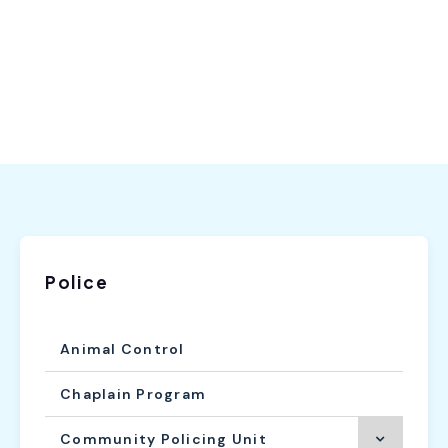
Police
Animal Control
Chaplain Program
Community Policing Unit