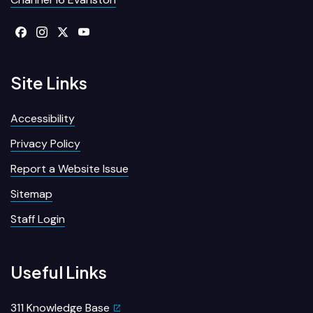
Site Links
Accessibility
Privacy Policy
Report a Website Issue
Sitemap
Staff Login
Useful Links
311 Knowledge Base