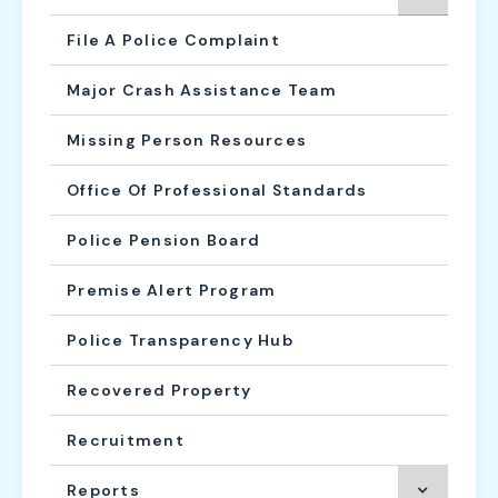
File A Police Complaint
Major Crash Assistance Team
Missing Person Resources
Office Of Professional Standards
Police Pension Board
Premise Alert Program
Police Transparency Hub
Recovered Property
Recruitment
Reports