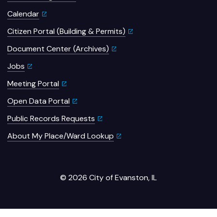
Calendar
Citizen Portal (Building & Permits)
Document Center (Archives)
Jobs
Meeting Portal
Open Data Portal
Public Records Requests
About My Place/Ward Lookup
© 2026 City of Evanston, IL