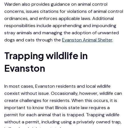
Warden also provides guidance on animal control
concerns, issues citations for violations of animal control
ordinances, and enforces applicable laws. Additional
responsibilities include apprehending and impounding
stray animals and managing the adoption of unwanted
dogs and cats through the
Evanston Animal Shelter
.
Trapping wildlife in
Evanston
In most cases, Evanston residents and local wildlife
coexist without issue. Occasionally, however, wildlife can
create challenges for residents. When this occurs, it is
important to know that Illinois state law requires a
permit for each animal that is trapped. Trapping wildlife
without a permit, including using a privately owned trap,