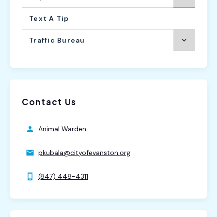
Text A Tip
Traffic Bureau
Contact Us
Animal Warden
pkubala@cityofevanston.org
(847) 448-4311