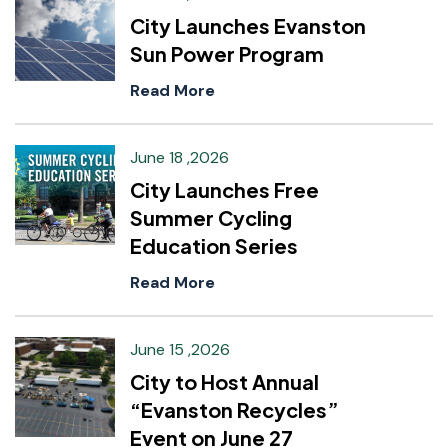
City Launches Evanston
Sun Power Program
Read More
June 18 ,2026
City Launches Free
Summer Cycling
Education Series
Read More
June 15 ,2026
City to Host Annual
“Evanston Recycles”
Event on June 27