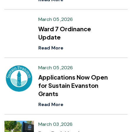
March 05 ,2026
Ward 7 Ordinance
Update
Read More
March 05 ,2026
Applications Now Open
for Sustain Evanston
Grants
Read More
March 03 ,2026