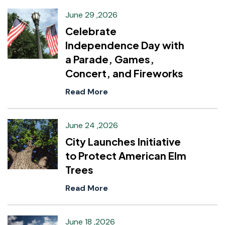
June 29 ,2026
Celebrate
Independence Day with
a Parade, Games,
Concert, and Fireworks
Read More
June 24 ,2026
City Launches Initiative
to Protect American Elm
Trees
Read More
June 18 ,2026