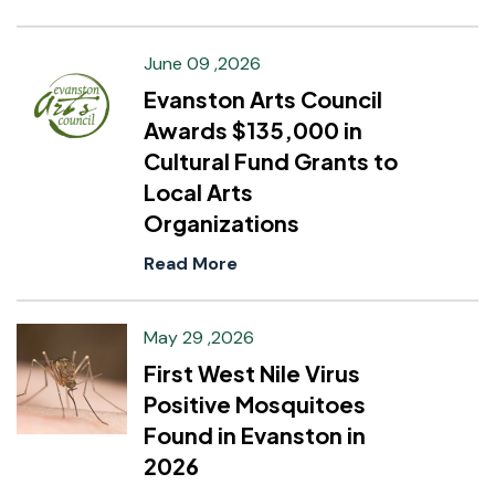
June 09 ,2026
Evanston Arts Council
Awards $135,000 in
Cultural Fund Grants to
Local Arts
Organizations
Read More
May 29 ,2026
First West Nile Virus
Positive Mosquitoes
Found in Evanston in
2026