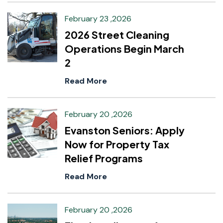
February 23 ,2026
2026 Street Cleaning
Operations Begin March
2
Read More
February 20 ,2026
Evanston Seniors: Apply
Now for Property Tax
Relief Programs
Read More
February 20 ,2026