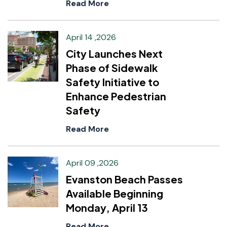
Read More
April 14 ,2026
City Launches Next
Phase of Sidewalk
Safety Initiative to
Enhance Pedestrian
Safety
Read More
April 09 ,2026
Evanston Beach Passes
Available Beginning
Monday, April 13
Read More