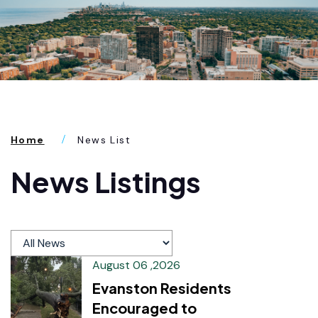
Home
News List
News Listings
August 06 ,2026
Evanston Residents
Encouraged to