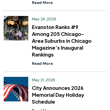
Read More
May 28 ,2026
Evanston Ranks #9
Among 205 Chicago-
Area Suburbs in Chicago
Magazine’s Inaugural
Rankings
Read More
May 21 ,2026
City Announces 2026
Memorial Day Holiday
Schedule