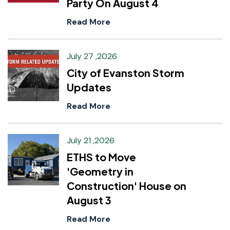
Party On August 4
Read More
July 27 ,2026
City of Evanston Storm
Updates
Read More
July 21 ,2026
ETHS to Move
'Geometry in
Construction' House on
August 3
Read More