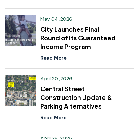
May 04 ,2026
City Launches Final
Round of Its Guaranteed
Income Program
Read More
April 30 ,2026
Central Street
Construction Update &
Parking Alternatives
Read More
April 29 ,2026