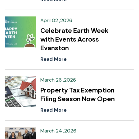
April 02 ,2026
Celebrate Earth Week
with Events Across
Evanston
Read More
March 26 ,2026
Property Tax Exemption
Filing Season Now Open
Read More
March 24 ,2026