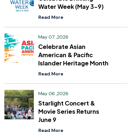
Water Week (May 3-9)
Read More
May 07 ,2026
Celebrate Asian
American & Pacific
Islander Heritage Month
Read More
May 06 ,2026
Starlight Concert &
Movie Series Returns
June 9
Read More