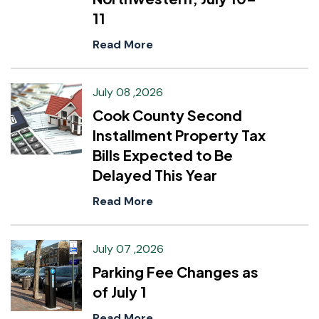
11
Read More
July 08 ,2026
Cook County Second
Installment Property Tax
Bills Expected to Be
Delayed This Year
Read More
July 07 ,2026
Parking Fee Changes as
of July 1
Read More