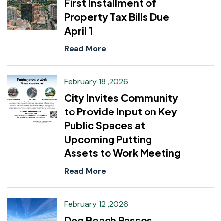
First Installment of
Property Tax Bills Due
April 1
Read More
February 18 ,2026
City Invites Community
to Provide Input on Key
Public Spaces at
Upcoming Putting
Assets to Work Meeting
Read More
February 12 ,2026
Dog Beach Passes