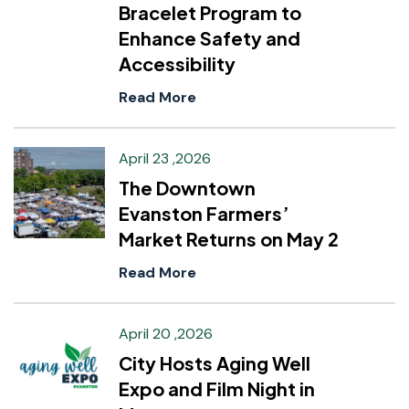
Bracelet Program to
Enhance Safety and
Accessibility
Read More
April 23 ,2026
The Downtown
Evanston Farmers’
Market Returns on May 2
Read More
April 20 ,2026
City Hosts Aging Well
Expo and Film Night in