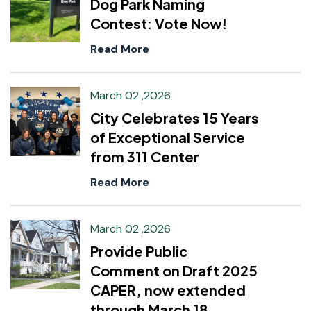
Dog Park Naming
Contest: Vote Now!
Read More
March 02 ,2026
City Celebrates 15 Years
of Exceptional Service
from 311 Center
Read More
March 02 ,2026
Provide Public
Comment on Draft 2025
CAPER, now extended
through March 18.