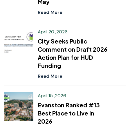
May
Read More
April 20 ,2026
City Seeks Public
Comment on Draft 2026
Action Plan for HUD
Funding
Read More
April 15 ,2026
Evanston Ranked #13
Best Place to Live in
2026