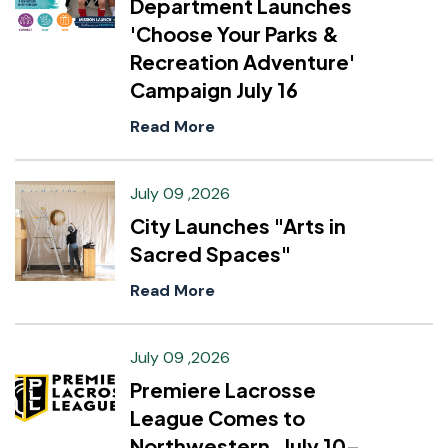
Department Launches
'Choose Your Parks &
Recreation Adventure'
Campaign July 16
Read More
July 09 ,2026
City Launches "Arts in
Sacred Spaces"
Read More
July 09 ,2026
Premiere Lacrosse
League Comes to
Northwestern, July 10–