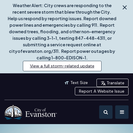
Weather Alert: City crews are responding to the
recent severe storm that blew through the City.
Help us respond by reporting issues. Report downed
power lines and emergencies by calling 911. Report
downed trees, flooding, and other non-emergency
issues by calling 3-1-1, texting 847-448-4311, or
submitting a service request online at
cityofevanston.org/311. Report power outages by
calling 1-800-EDISON-1.
View a full storm-related update
Text Size
Translate
Report A Website Issue