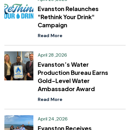
Evanston Relaunches
"Rethink Your Drink"
Campaign
Read More
April 28 ,2026
Evanston’s Water
Production Bureau Earns
Gold-Level Water
Ambassador Award
Read More
April 24 ,2026
Evanston Receives