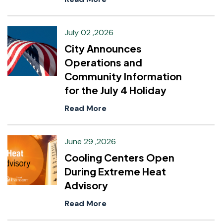
July 02 ,2026
City Announces
Operations and
Community Information
for the July 4 Holiday
Read More
June 29 ,2026
Cooling Centers Open
During Extreme Heat
Advisory
Read More