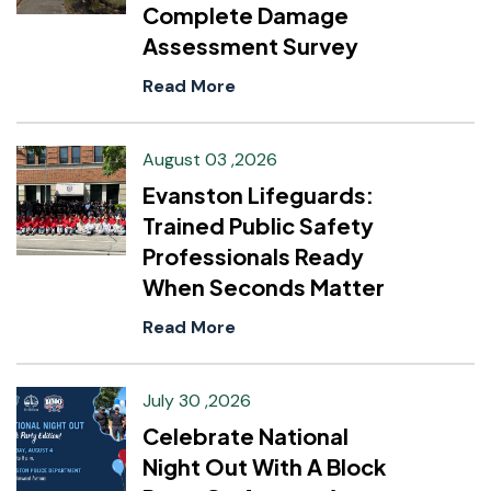
Complete Damage
Assessment Survey
Read More
August 03 ,2026
Evanston Lifeguards:
Trained Public Safety
Professionals Ready
When Seconds Matter
Read More
July 30 ,2026
Celebrate National
Night Out With A Block