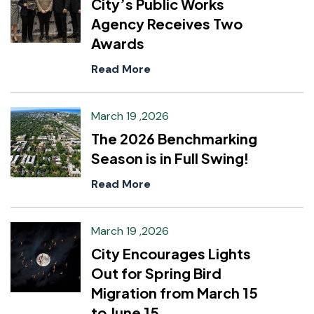
City’s Public Works
Agency Receives Two
Awards
Read More
March 19 ,2026
The 2026 Benchmarking
Season is in Full Swing!
Read More
March 19 ,2026
City Encourages Lights
Out for Spring Bird
Migration from March 15
to June 15