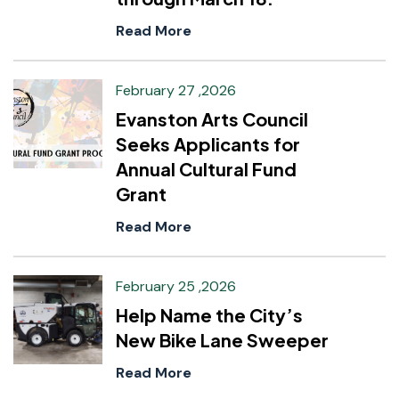
Read More
February 27 ,2026
Evanston Arts Council
Seeks Applicants for
Annual Cultural Fund
Grant
Read More
February 25 ,2026
Help Name the City’s
New Bike Lane Sweeper
Read More