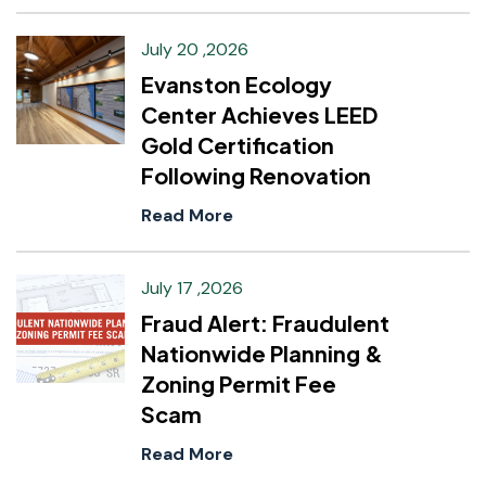
July 20 ,2026
Evanston Ecology
Center Achieves LEED
Gold Certification
Following Renovation
Read More
July 17 ,2026
Fraud Alert: Fraudulent
Nationwide Planning &
Zoning Permit Fee
Scam
Read More