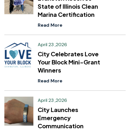
State of Illinois Clean
Marina Certification
Read More
April 23 ,2026
City Celebrates Love
Your Block Mini-Grant
Winners
Read More
April 23 ,2026
City Launches
Emergency
Communication