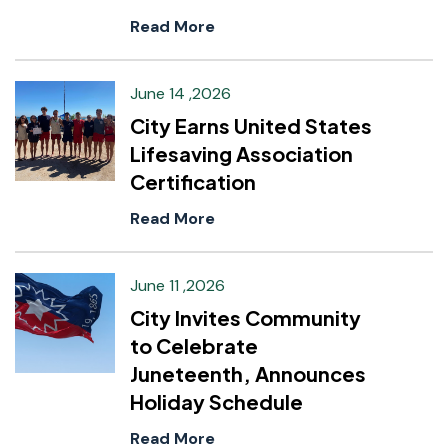
Read More
June 14 ,2026
City Earns United States
Lifesaving Association
Certification
Read More
June 11 ,2026
City Invites Community
to Celebrate
Juneteenth, Announces
Holiday Schedule
Read More