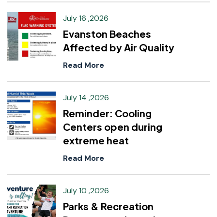
July 16 ,2026
Evanston Beaches
Affected by Air Quality
Read More
July 14 ,2026
Reminder: Cooling
Centers open during
extreme heat
Read More
July 10 ,2026
Parks & Recreation