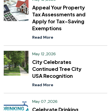
Appeal Your Property
Tax Assessments and
Apply for Tax-Saving
Exemptions
Read More
May 12 ,2026
City Celebrates
Continued Tree City
USA Recognition
Read More
May 07 ,2026
Celebrate Drinking