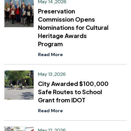
May 14 ,2026
Preservation
Commission Opens
Nominations for Cultural
Heritage Awards
Program
Read More
May 13 ,2026
City Awarded $100,000
Safe Routes to School
Grant from IDOT
Read More
May 12 ,2026