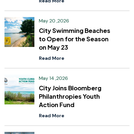
Read More
May 20 ,2026
City Swimming Beaches
to Open for the Season
on May 23
Read More
May 14 ,2026
City Joins Bloomberg
Philanthropies Youth
Action Fund
Read More