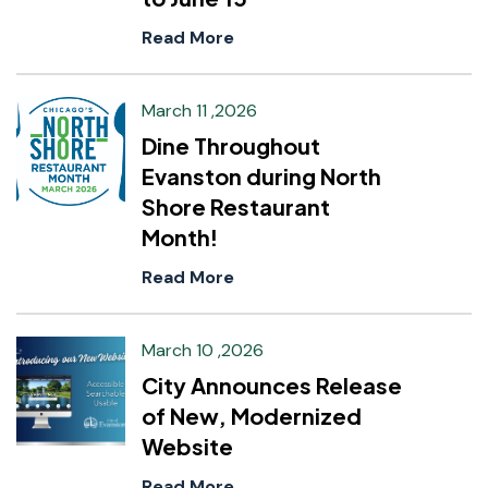
Read More
March 11 ,2026
Dine Throughout
Evanston during North
Shore Restaurant
Month!
Read More
March 10 ,2026
City Announces Release
of New, Modernized
Website
Read More