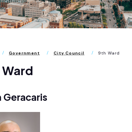
Government
City Council
9th Ward
h Ward
 Geracaris