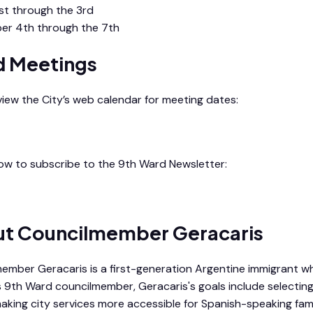
st through the 3rd
er 4th through the 7th
 Meetings
 view the City’s web calendar for meeting dates:
endar
low to subscribe to the 9th Ward Newsletter:
d Newsletter
t Councilmember Geracaris
ember Geracaris is a first-generation Argentine immigrant wh
s 9th Ward councilmember, Geracaris's goals include selectin
making city services more accessible for Spanish-speaking fami