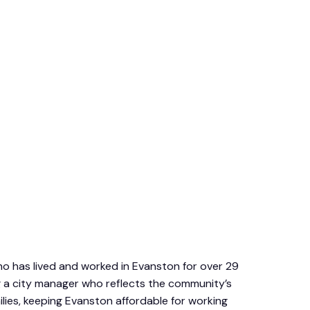
o has lived and worked in Evanston for over 29
g a city manager who reflects the community’s
lies, keeping Evanston affordable for working