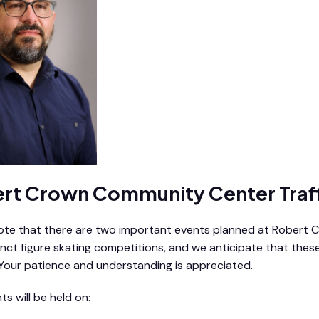
rt Crown Community Center Traf
ote that there are two important events planned at Robert Cro
inct figure skating competitions, and we anticipate that these
. Your patience and understanding is appreciated.
s will be held on: