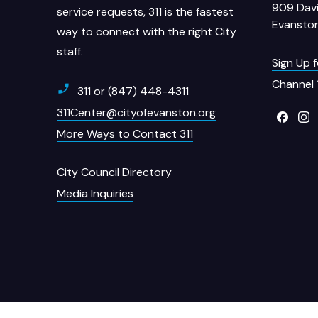
909 Davi
service requests, 311 is the fastest
Evanston
way to connect with the right City
staff.
Sign Up 
Channel 
311 or (847) 448-4311
311Center@cityofevanston.org
More Ways to Contact 311
City Council Directory
Media Inquiries