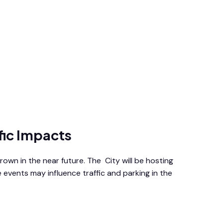
fic Impacts
wn in the near future. The City will be hosting
 events may influence traffic and parking in the