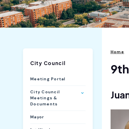
Home
City Council
9t
Meeting Portal
Juan
City Council
Meetings &
Documents
Mayor