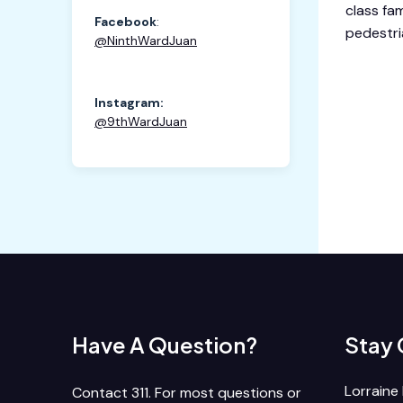
class fam
Facebook
:
pedestri
@
NinthWardJuan
Instagram:
@9thWardJuan
Have A Question?
Stay
Lorraine 
Contact 311. For most questions or