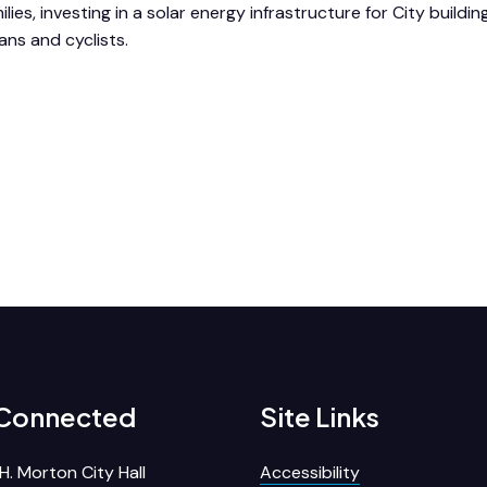
ilies, investing in a solar energy infrastructure for City buildin
ans and cyclists.
 Connected
Site Links
H. Morton City Hall
Accessibility