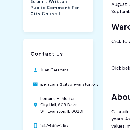
Submit Written
August 1
Public Comment For
Septemb
City Council
Ward
Click to
Contact Us
City Cal
Click be
Juan Geracaris
9th War
jgeracaris@cityofevanston.org
Abou
Lorraine H. Morton
City Hall, 909 Davis
Councilm
St., Evanston, IL 60201
years. A
847-868-2197
values, 