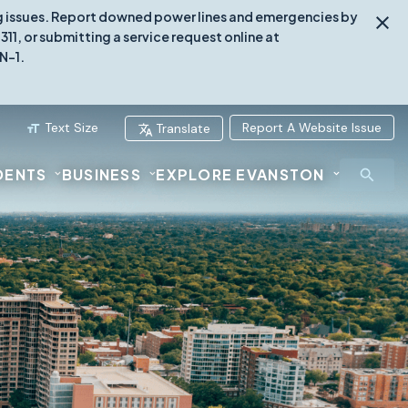
ing issues. Report downed power lines and emergencies by
1, or submitting a service request online at
N-1.
Text Size
Report A Website Issue
Translate
DENTS
BUSINESS
EXPLORE EVANSTON