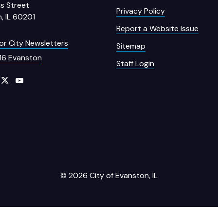
s Street
Privacy Policy
, IL 60201
Report a Website Issue
for City Newsletters
Sitemap
16 Evanston
Staff Login
© 2026 City of Evanston, IL