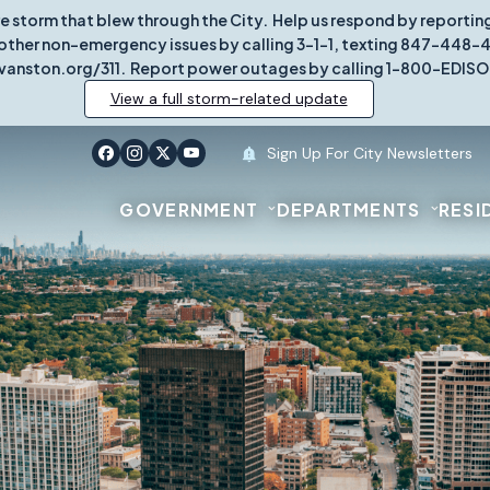
re storm that blew through the City. Help us respond by report
other non-emergency issues by calling 3-1-1, texting 847-448-431
vanston.org/311. Report power outages by calling 1-800-EDISO
View a full storm-related update
Sign Up For City Newsletters
GOVERNMENT
DEPARTMENTS
RESI