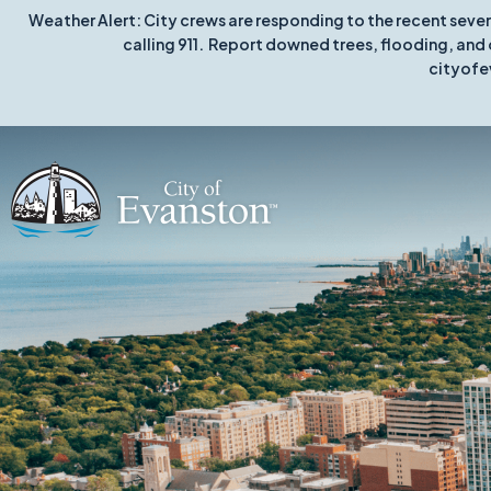
Weather Alert: City crews are responding to the recent seve
calling 911. Report downed trees, flooding, and 
cityofe