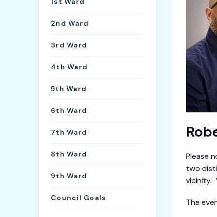
1st Ward
2nd Ward
3rd Ward
4th Ward
5th Ward
6th Ward
Robe
7th Ward
8th Ward
Please n
two dist
9th Ward
vicinity
Council Goals
The event