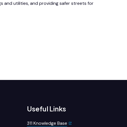
gs and utilities, and providing safer streets for
Useful Links
311 Knowledge Base