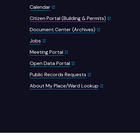
Calendar
Citizen Portal (Building & Permits)
Document Center (Archives)
Jobs
Meeting Portal
Open Data Portal
Public Records Requests
About My Place/Ward Lookup