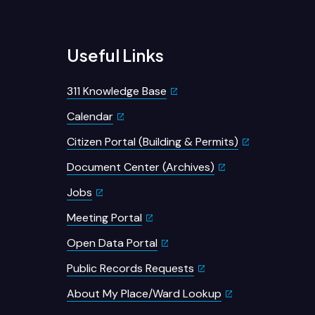
Useful Links
311 Knowledge Base
Calendar
Citizen Portal (Building & Permits)
Document Center (Archives)
Jobs
Meeting Portal
Open Data Portal
Public Records Requests
About My Place/Ward Lookup