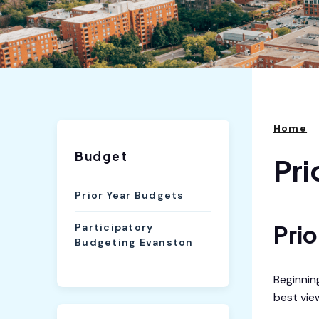
Home
Budget
Pri
Prior Year Budgets
Pri
Participatory
Budgeting Evanston
Beginnin
best vie