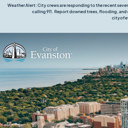
Weather Alert: City crews are responding to the recent seve
calling 911. Report downed trees, flooding, and 
cityofe