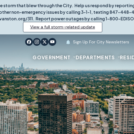
re storm that blew through the City. Help us respond by report
other non-emergency issues by calling 3-1-1, texting 847-448-431
vanston.org/311. Report power outages by calling 1-800-EDISO
View a full storm-related update
Sign Up For City Newsletters
GOVERNMENT
DEPARTMENTS
RESI