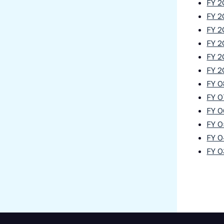
FY 2
FY 2
FY 2
FY 2
FY 2
FY 2
FY 0
FY 0
FY 0
FY 0
FY 0
FY 0