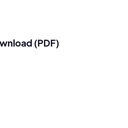
ownload (PDF)