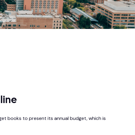
line
get books to present its annual budget, which is