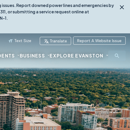
ing issues. Report downed power lines and emergencies by
1, or submitting a service request online at
N-1.
Text Size
Report A Website Issue
Translate
DENTS
BUSINESS
EXPLORE EVANSTON