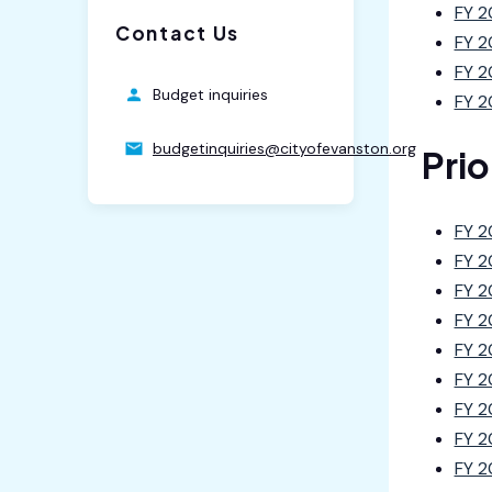
FY 2
Contact Us
FY 2
FY 2
Budget inquiries
FY 2
budgetinquiries@cityofevanston.org
Pri
FY 2
FY 2
FY 2
FY 2
FY 2
FY 2
FY 2
FY 2
FY 2