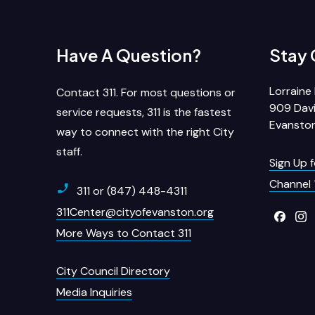
Have A Question?
Stay
Lorraine 
Contact 311. For most questions or
909 Davi
service requests, 311 is the fastest
Evanston
way to connect with the right City
staff.
Sign Up 
Channel 
311 or (847) 448-4311
311Center@cityofevanston.org
More Ways to Contact 311
City Council Directory
Media Inquiries