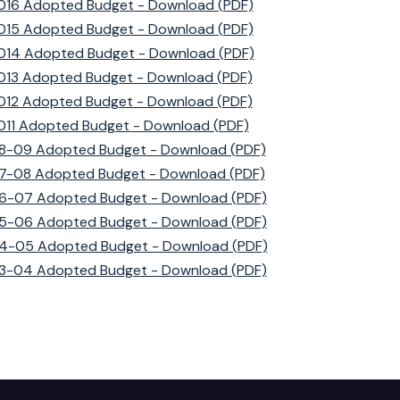
016 Adopted Budget - Download (PDF)
015 Adopted Budget - Download (PDF)
014 Adopted Budget - Download (PDF)
013 Adopted Budget - Download (PDF)
012 Adopted Budget - Download (PDF)
011 Adopted Budget - Download (PDF)
8-09 Adopted Budget - Download (PDF)
7-08 Adopted Budget - Download (PDF)
6-07 Adopted Budget - Download (PDF)
5-06 Adopted Budget - Download (PDF)
4-05 Adopted Budget - Download (PDF)
3-04 Adopted Budget - Download (PDF)