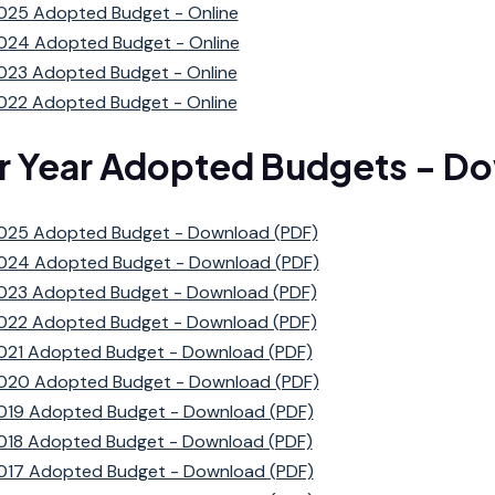
025 Adopted Budget - Online
024 Adopted Budget - Online
023 Adopted Budget - Online
022 Adopted Budget - Online
or Year Adopted Budgets - D
025 Adopted Budget - Download (PDF)
024 Adopted Budget - Download (PDF)
023 Adopted Budget - Download (PDF)
022 Adopted Budget - Download (PDF)
021 Adopted Budget - Download (PDF)
020 Adopted Budget - Download (PDF)
019 Adopted Budget - Download (PDF)
018 Adopted Budget - Download (PDF)
017 Adopted Budget - Download (PDF)