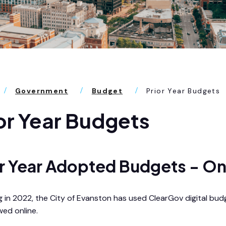
Government
Budget
Prior Year Budgets
or Year Budgets
or Year Adopted Budgets - On
g in 2022, the City of Evanston has used ClearGov digital bud
wed online.