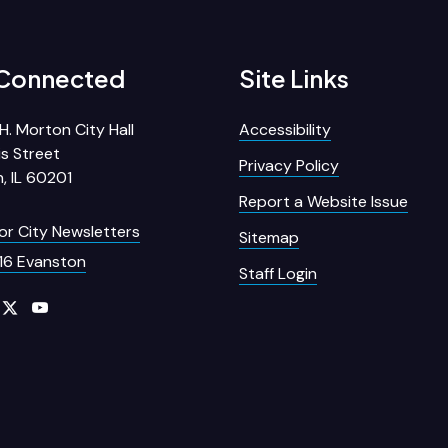
 Connected
Site Links
H. Morton City Hall
Accessibility
s Street
Privacy Policy
, IL 60201
Report a Website Issue
for City Newsletters
Sitemap
16 Evanston
Staff Login