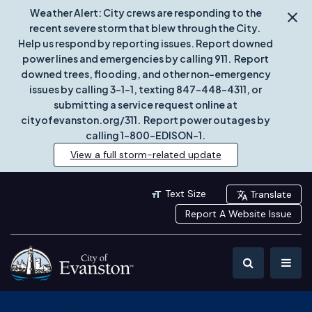
Weather Alert: City crews are responding to the
recent severe storm that blew through the City.
Help us respond by reporting issues. Report downed
power lines and emergencies by calling 911. Report
downed trees, flooding, and other non-emergency
issues by calling 3-1-1, texting 847-448-4311, or
submitting a service request online at
cityofevanston.org/311. Report power outages by
calling 1-800-EDISON-1.
View a full storm-related update
Text Size
Translate
Report A Website Issue