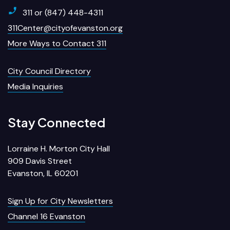
311 or (847) 448-4311
311Center@cityofevanston.org
More Ways to Contact 311
City Council Directory
Media Inquiries
Stay Connected
Lorraine H. Morton City Hall
909 Davis Street
Evanston, IL 60201
Sign Up for City Newsletters
Channel 16 Evanston