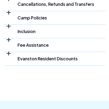
Cancellations, Refunds and Transfers
Camp Policies
Inclusion
Fee Assistance
Evanston Resident Discounts