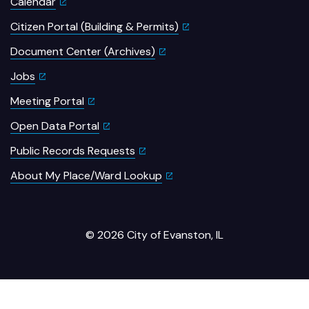
Calendar
Citizen Portal (Building & Permits)
Document Center (Archives)
Jobs
Meeting Portal
Open Data Portal
Public Records Requests
About My Place/Ward Lookup
© 2026 City of Evanston, IL