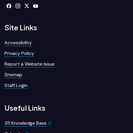
Site Links
Accessibility
Privacy Policy
Report a Website Issue
Sitemap
Staff Login
Useful Links
311 Knowledge Base