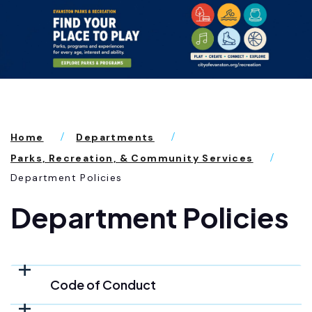
Home
Departments
Parks, Recreation, & Community Services
Department Policies
Department Policies
Code of Conduct