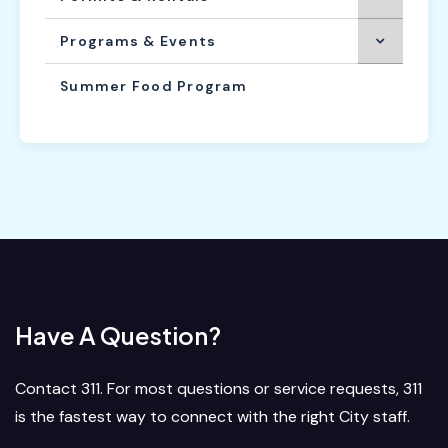
Programs & Events
Summer Food Program
Have A Question?
Contact 311. For most questions or service requests, 311
is the fastest way to connect with the right City staff.