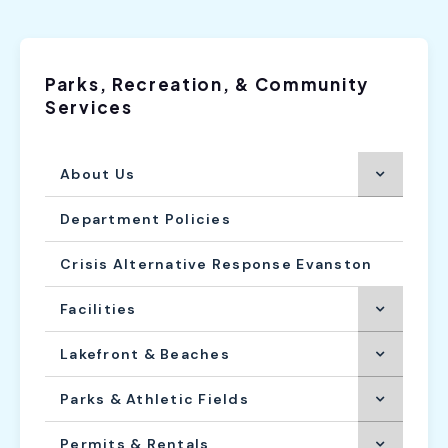
Parks, Recreation, & Community
Services
About Us
Department Policies
Crisis Alternative Response Evanston
Facilities
Lakefront & Beaches
Parks & Athletic Fields
Permits & Rentals