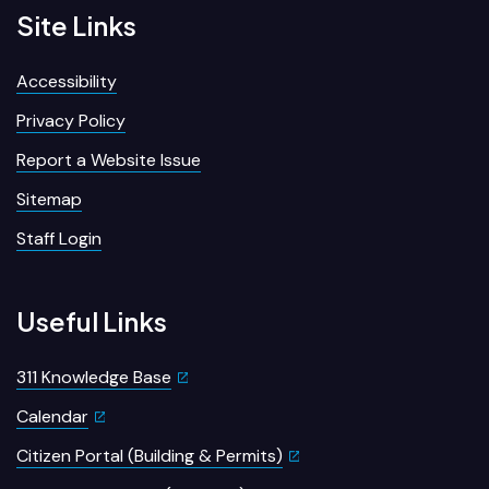
Site Links
Accessibility
Privacy Policy
Report a Website Issue
Sitemap
Staff Login
Useful Links
311 Knowledge Base
Calendar
Citizen Portal (Building & Permits)