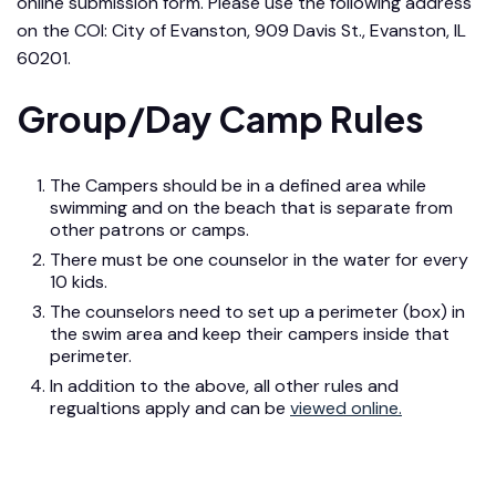
online submission form. Please use the following address
on the COI: City of Evanston, 909 Davis St., Evanston, IL
60201.
Group/Day Camp Rules
The Campers should be in a defined area while
swimming and on the beach that is separate from
other patrons or camps.
There must be one counselor in the water for every
10 kids.
The counselors need to set up a perimeter (box) in
the swim area and keep their campers inside that
perimeter.
In addition to the above, all other rules and
regualtions apply and can be
viewed online.