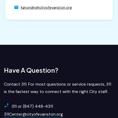
kgrundin@cityofevanston.org
Have A Question?
Contact 311. For most questions or service requests, 311
is the fastest way to connect with the right City staff.
311 or (847) 448-4311
311Center@cityofevanston.org