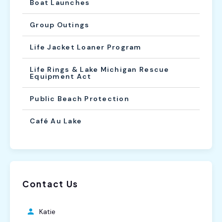
Boat Launches
Group Outings
Life Jacket Loaner Program
Life Rings & Lake Michigan Rescue
Equipment Act
Public Beach Protection
Café Au Lake
Contact Us
Katie