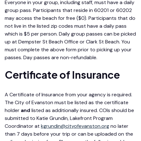
Everyone in your group, including staff, must have a daily
group pass. Participants that reside in 60201 or 60202
may access the beach for free ($0). Participants that do
not live in the listed zip codes must have a daily pass
which is $5 per person. Daily group passes can be picked
up at Dempster St Beach Office or Clark St Beach. You
must complete the above form prior to picking up your
passes. Day passes are non-refundable.
Certificate of Insurance
A Certificate of Insurance from your agency is required.
The City of Evanston must be listed as the certificate
holder
and
listed as additionally insured. COIs should be
submitted to Katie Grundin, Lakefront Program
Coordinator at
kgrundin@cityofevanston.org
no later
than 7 days before your trip or can be uploaded on the