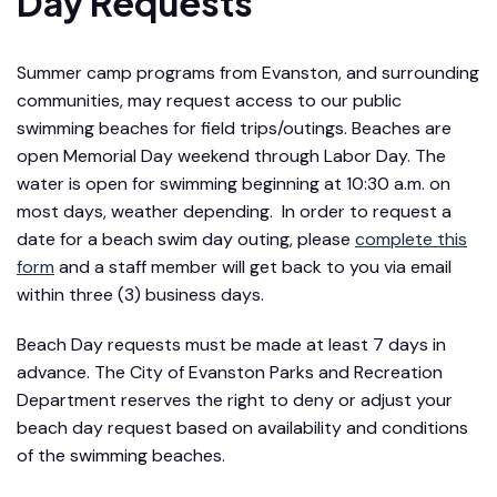
Day Requests
Summer camp programs from Evanston, and surrounding
communities, may request access to our public
swimming beaches for field trips/outings. Beaches are
open Memorial Day weekend through Labor Day. The
water is open for swimming beginning at 10:30 a.m. on
most days, weather depending. In order to request a
date for a beach swim day outing, please
complete this
form
and a staff member will get back to you via email
within three (3) business days.
Beach Day requests must be made at least 7 days in
advance. The City of Evanston Parks and Recreation
Department reserves the right to deny or adjust your
beach day request based on availability and conditions
of the swimming beaches.