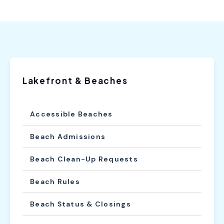
Lakefront & Beaches
Accessible Beaches
Beach Admissions
Beach Clean-Up Requests
Beach Rules
Beach Status & Closings