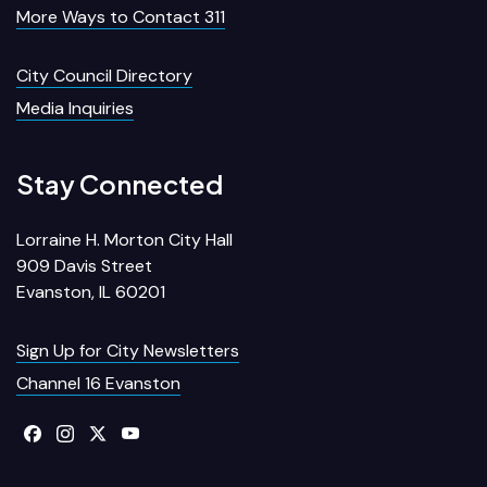
More Ways to Contact 311
City Council Directory
Media Inquiries
Stay Connected
Lorraine H. Morton City Hall
909 Davis Street
Evanston, IL 60201
Sign Up for City Newsletters
Channel 16 Evanston