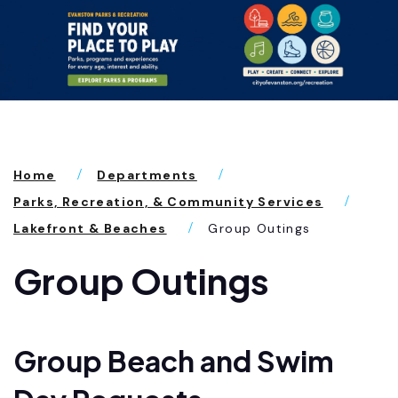
Home
Departments
Parks, Recreation, & Community Services
Lakefront & Beaches
Group Outings
Group Outings
Group Beach and Swim