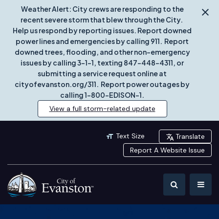
Weather Alert: City crews are responding to the
recent severe storm that blew through the City.
Help us respond by reporting issues. Report downed
power lines and emergencies by calling 911. Report
downed trees, flooding, and other non-emergency
issues by calling 3-1-1, texting 847-448-4311, or
submitting a service request online at
cityofevanston.org/311. Report power outages by
calling 1-800-EDISON-1.
View a full storm-related update
Text Size
Translate
Report A Website Issue