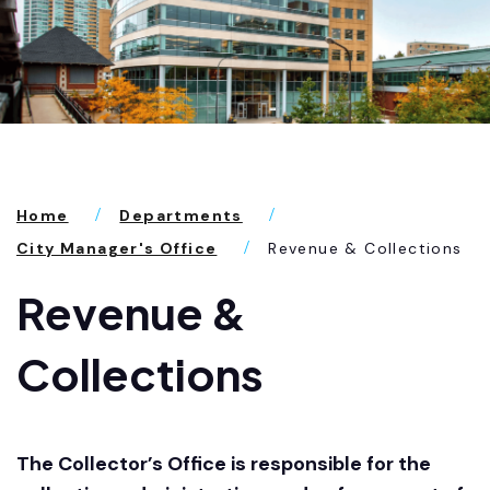
Home
Departments
City Manager's Office
Revenue & Collections
Revenue &
Collections
The Collector’s Office is responsible for the