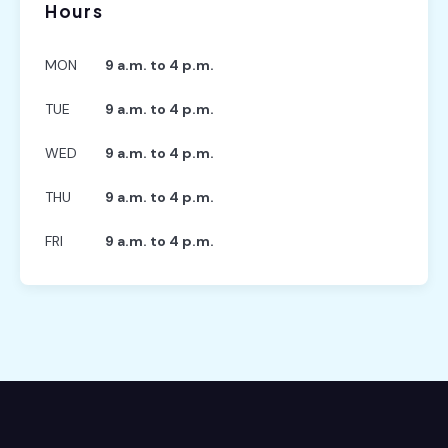
Hours
MON
9 a.m. to 4 p.m.
TUE
9 a.m. to 4 p.m.
WED
9 a.m. to 4 p.m.
THU
9 a.m. to 4 p.m.
FRI
9 a.m. to 4 p.m.