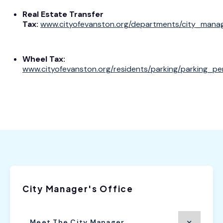
Real Estate Transfer
Tax:
www.cityofevanston.org/departments/city_manag
Wheel Tax:
www.cityofevanston.org/residents/parking/parking_p
City Manager's Office
Meet The City Manager