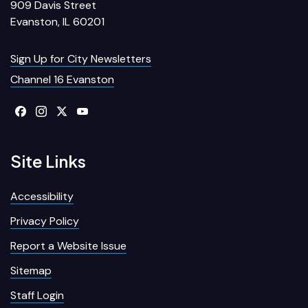
909 Davis Street
Evanston, IL 60201
Sign Up for City Newsletters
Channel 16 Evanston
Site Links
Accessibility
Privacy Policy
Report a Website Issue
Sitemap
Staff Login