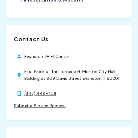
Contact Us
Evanston 3-1-1 Center
First Floor of The Lorraine H. Morton City Hall
Building at 909 Davis Street Evanston, Il 60201
(847) 448-4311
Submit a Service Request