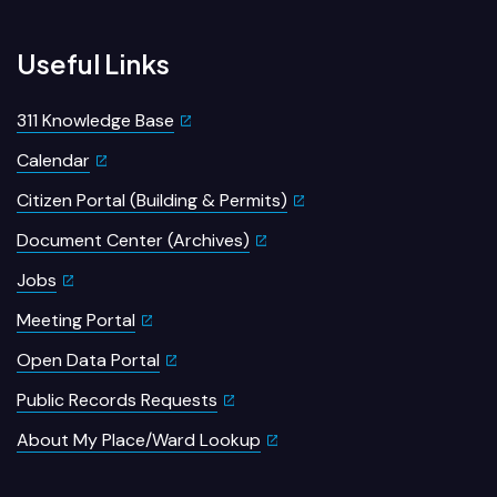
Useful Links
311 Knowledge Base
Calendar
Citizen Portal (Building & Permits)
Document Center (Archives)
Jobs
Meeting Portal
Open Data Portal
Public Records Requests
About My Place/Ward Lookup