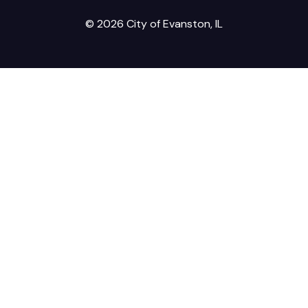
© 2026 City of Evanston, IL