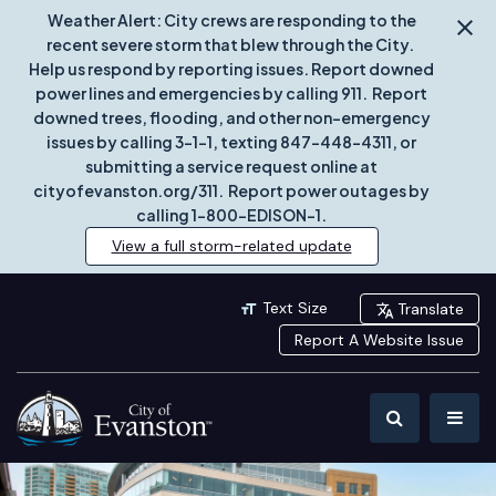
Weather Alert: City crews are responding to the
recent severe storm that blew through the City.
Help us respond by reporting issues. Report downed
power lines and emergencies by calling 911. Report
downed trees, flooding, and other non-emergency
issues by calling 3-1-1, texting 847-448-4311, or
submitting a service request online at
cityofevanston.org/311. Report power outages by
calling 1-800-EDISON-1.
View a full storm-related update
Text Size
Translate
Report A Website Issue