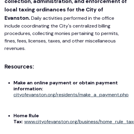
collection, administration, and enforcement of
local taxing ordinances for the City of
Evanston.
Daily activities performed in the office
include coordinating the City's centralized billing
procedures, collecting monies pertaining to permits,
fines, fees, licenses, taxes, and other miscellaneous
revenues.
Resources:
Make an online payment or obtain payment
information
:
cityofevanston.org/residents/make_a_payment.php
Home Rule
Tax:
www.cityofevanston.org/business/home_rule_tax