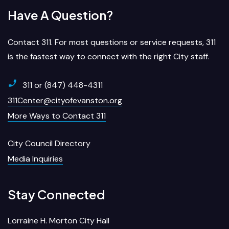
Have A Question?
Contact 311. For most questions or service requests, 311
is the fastest way to connect with the right City staff.
311 or (847) 448-4311
311Center@cityofevanston.org
More Ways to Contact 311
City Council Directory
Media Inquiries
Stay Connected
Lorraine H. Morton City Hall