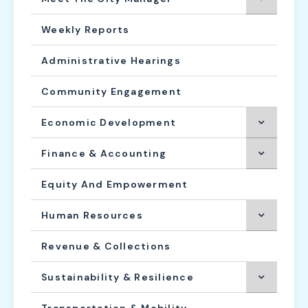
Weekly Reports
Administrative Hearings
Community Engagement
Economic Development
Finance & Accounting
Equity And Empowerment
Human Resources
Revenue & Collections
Sustainability & Resilience
Transportation & Mobility