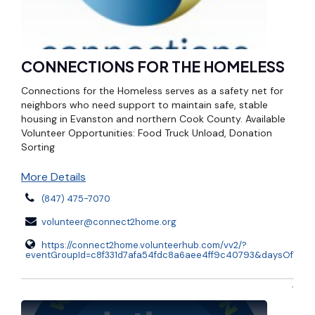
CONNECTIONS FOR THE HOMELESS
Connections for the Homeless serves as a safety net for
neighbors who need support to maintain safe, stable
housing in Evanston and northern Cook County. Available
Volunteer Opportunities: Food Truck Unload, Donation
Sorting
More Details
(847) 475-7070
volunteer@connect2home.org
https://connect2home.volunteerhub.com/vv2/?
eventGroupId=c8f331d7afa54fdc8a6aee4ff9c40793&daysOfWee