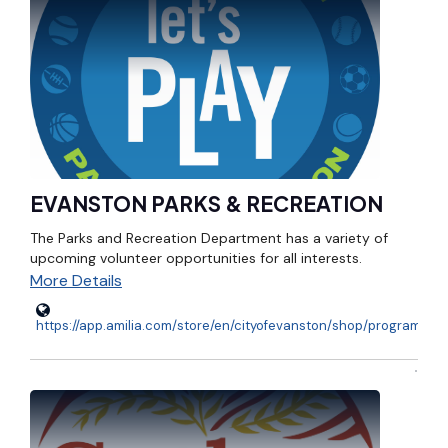
EVANSTON PARKS & RECREATION
The Parks and Recreation Department has a variety of
upcoming volunteer opportunities for all interests.
More Details
https://app.amilia.com/store/en/cityofevanston/shop/programs/12