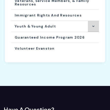
Veterans, Service Members, & Family
Resources
Immigrant Rights And Resources
Youth & Young Adult
Guaranteed Income Program 2026
Volunteer Evanston
Have A Question?