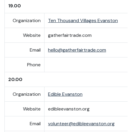
19.00
Organization
Ten Thousand Villages Evanston
Website
gatherfairtrade.com
Email
hello@gatherfairtrade.com
Phone
20.00
Organization
Edible Evanston
Website
edibleevanston.org
Email
volunteer@edibleevanston.org