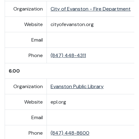
Organization
City of Evanston - Fire Department
Website
cityofevanston.org
Email
Phone
(847) 448-4311
6.00
Organization
Evanston Public Library
Website
epl.org
Email
Phone
(847) 448-8600