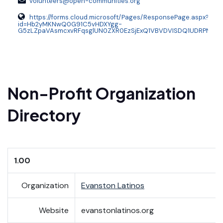
volunteers@open-communities.org
https://forms.cloud.microsoft/Pages/ResponsePage.aspx?
id=Hb2yMKNwQ0G91C5vHDXYgg-
G5zLZpaVAsmcxvRFqsglUN0ZXR0EzSjExQ1VBVDVISDQ1UDRPNTFD
Non-Profit Organization
Directory
1.00
Organization
Evanston Latinos
Website
evanstonlatinos.org