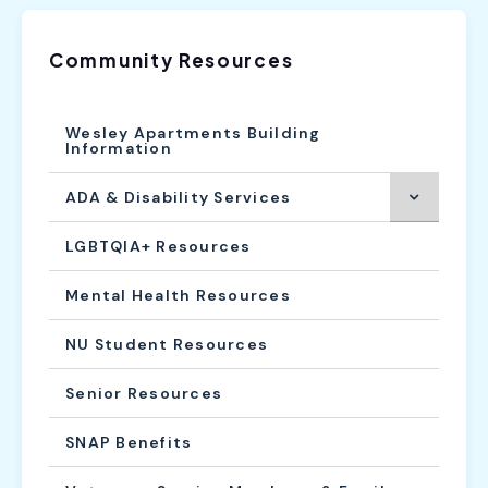
Community Resources
Wesley Apartments Building
Information
ADA & Disability Services
LGBTQIA+ Resources
Mental Health Resources
NU Student Resources
Senior Resources
SNAP Benefits