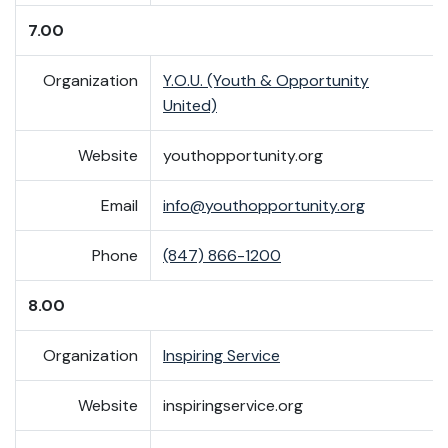
7.00
Organization
Y.O.U. (Youth & Opportunity
United)
Website
youthopportunity.org
Email
info@youthopportunity.org
Phone
(847) 866-1200
8.00
Organization
Inspiring Service
Website
inspiringservice.org