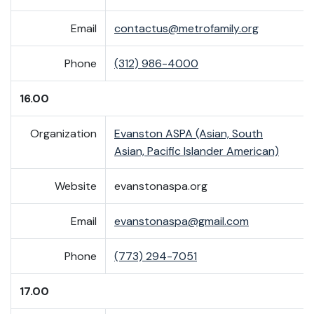
Email
contactus@metrofamily.org
Phone
(312) 986-4000
16.00
Organization
Evanston ASPA (Asian, South
Asian, Pacific Islander American)
Website
evanstonaspa.org
Email
evanstonaspa@gmail.com
Phone
(773) 294-7051
17.00