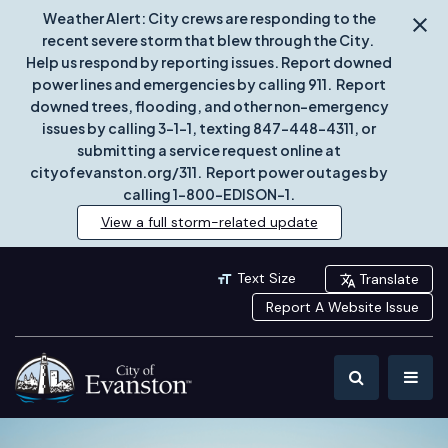
Weather Alert: City crews are responding to the
recent severe storm that blew through the City.
Help us respond by reporting issues. Report downed
power lines and emergencies by calling 911. Report
downed trees, flooding, and other non-emergency
issues by calling 3-1-1, texting 847-448-4311, or
submitting a service request online at
cityofevanston.org/311. Report power outages by
calling 1-800-EDISON-1.
View a full storm-related update
Text Size
Translate
Report A Website Issue