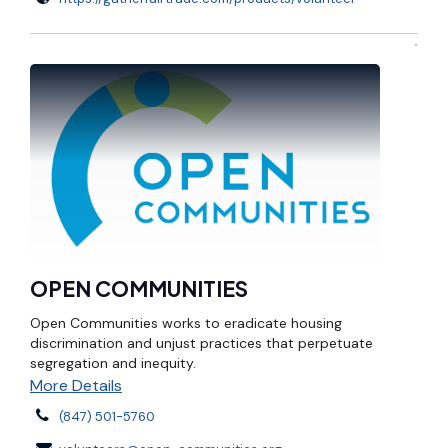
OPEN COMMUNITIES
Open Communities works to eradicate housing
discrimination and unjust practices that perpetuate
segregation and inequity.
More Details
(847) 501-5760