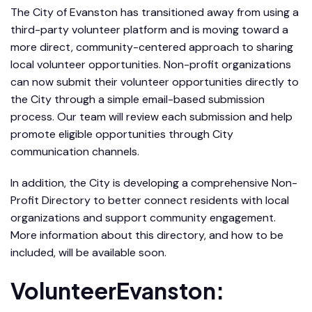
The City of Evanston has transitioned away from using a
third-party volunteer platform and is moving toward a
more direct, community-centered approach to sharing
local volunteer opportunities. Non-profit organizations
can now submit their volunteer opportunities directly to
the City through a simple email-based submission
process. Our team will review each submission and help
promote eligible opportunities through City
communication channels.
In addition, the City is developing a comprehensive Non-
Profit Directory to better connect residents with local
organizations and support community engagement.
More information about this directory, and how to be
included, will be available soon.
VolunteerEvanston: