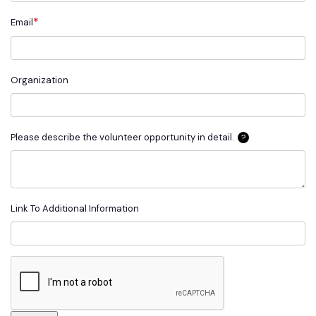
*
Email
Organization
Please describe the volunteer opportunity in detail.
?
Link To Additional Information