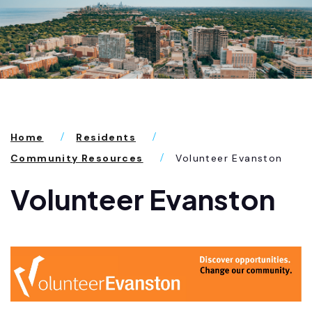
Home
Residents
Community Resources
Volunteer Evanston
Volunteer Evanston