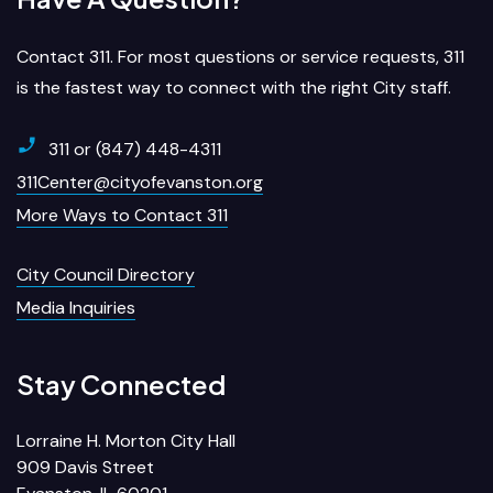
Contact 311. For most questions or service requests, 311
is the fastest way to connect with the right City staff.
311 or (847) 448-4311
311Center@cityofevanston.org
More Ways to Contact 311
City Council Directory
Media Inquiries
Stay Connected
Lorraine H. Morton City Hall
909 Davis Street