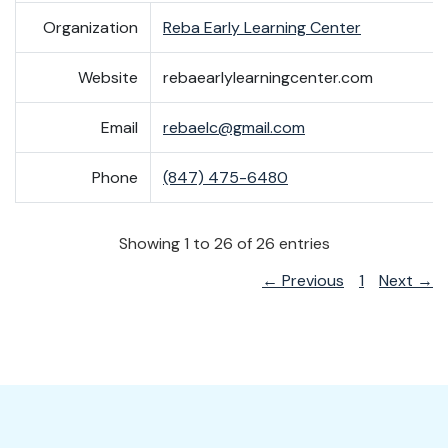
Organization
Reba Early Learning Center
Website
rebaearlylearningcenter.com
Email
rebaelc@gmail.com
Phone
(847) 475-6480
Showing 1 to 26 of 26 entries
← Previous
1
Next →