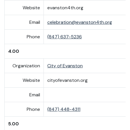
Website
evanston4th.org
Email
celebration@evanston4th.org
Phone
(847) 637-5236
4.00
Organization
City of Evanston
Website
cityofevanston.org
Email
Phone
(847) 448-4311
5.00