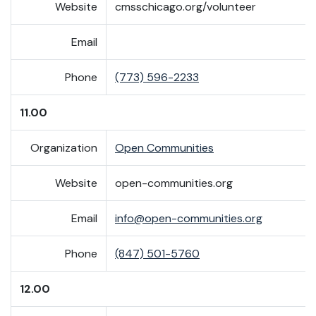
Website
cmsschicago.org/volunteer
Email
Phone
(773) 596-2233
11.00
Organization
Open Communities
Website
open-communities.org
Email
info@open-communities.org
Phone
(847) 501-5760
12.00