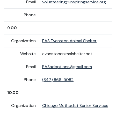
Email
volunteering@inspiringservice.org
Phone
9.00
Organization
EAS Evanston Animal Shelter
Website
evanstonanimalshelter.net
Email
EASadoptions@gmail.com
Phone
(847) 866-5082
10.00
Organization
Chicago Methodist Senior Services