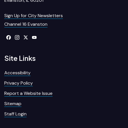
Evanston, IL 60201
Sign Up for City Newsletters
Channel 16 Evanston
Site Links
Accessibility
Privacy Policy
Report a Website Issue
Sitemap
Staff Login