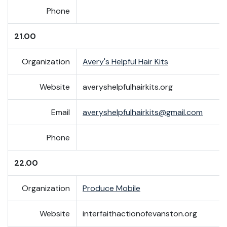
Phone
21.00
Organization
Avery's Helpful Hair Kits
Website
averyshelpfulhairkits.org
Email
averyshelpfulhairkits@gmail.com
Phone
22.00
Organization
Produce Mobile
Website
interfaithactionofevanston.org