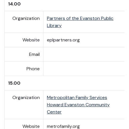
14.00
Organization
Partners of the Evanston Public
Library
Website
eplpartners.org
Email
Phone
15.00
Organization
Metropolitan Family Services
Howard Evanston Community
Center
Website
metrofamily.org