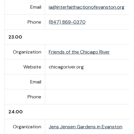
Email
ia@interfaithactionofevanston.org
Phone
(847) 869-0370
23.00
Organization
Friends of the Chicago River
Website
chicagoriver.org
Email
Phone
24.00
Organization
Jens Jensen Gardens in Evanston