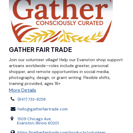
GATHER FAIR TRADE
Join our volunteer village! Help our Evanston shop support
artisans worldwide—roles include greeter, personal
shopper, and remote opportunities in social media,
photography, design, or grant writing. Flexible shifts,
training provided, ages 16+
More Details
(847) 733-8258
hello@gatherfairtrade.com
1509 Chicago Ave,
Evanston, Illinois 60201
https://gatherfairtrade.com/products/volunteer