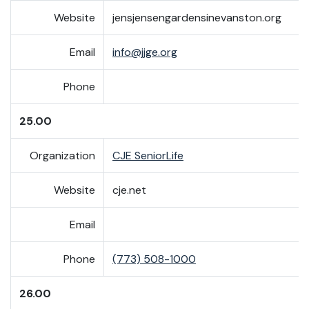
Website
jensjensengardensinevanston.org
Email
info@jjge.org
Phone
25.00
Organization
CJE SeniorLife
Website
cje.net
Email
Phone
(773) 508-1000
26.00