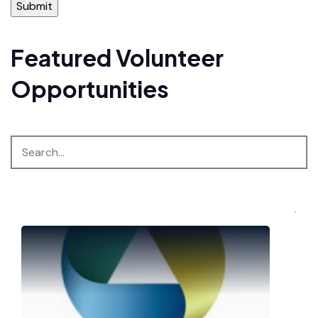
Featured Volunteer
Opportunities