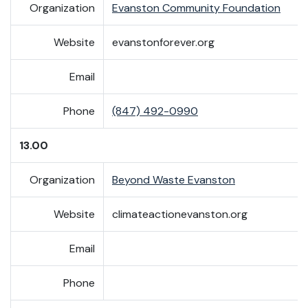
Organization
Evanston Community Foundation
Website
evanstonforever.org
Email
Phone
(847) 492-0990
13.00
Organization
Beyond Waste Evanston
Website
climateactionevanston.org
Email
Phone