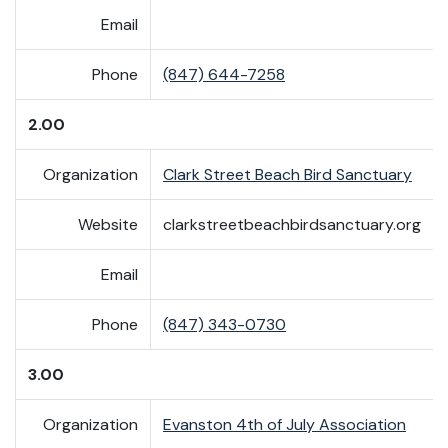
Email
Phone
(847) 644-7258
2.00
Organization
Clark Street Beach Bird Sanctuary
Website
clarkstreetbeachbirdsanctuary.org
Email
Phone
(847) 343-0730
3.00
Organization
Evanston 4th of July Association