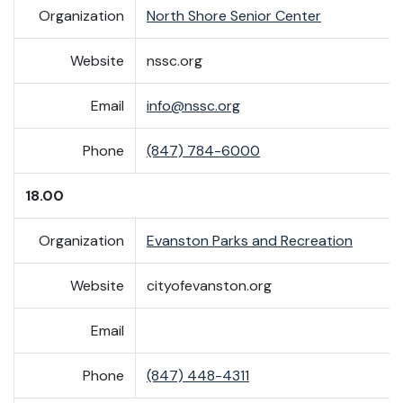
Organization
North Shore Senior Center
Website
nssc.org
Email
info@nssc.org
Phone
(847) 784-6000
18.00
Organization
Evanston Parks and Recreation
Website
cityofevanston.org
Email
Phone
(847) 448-4311