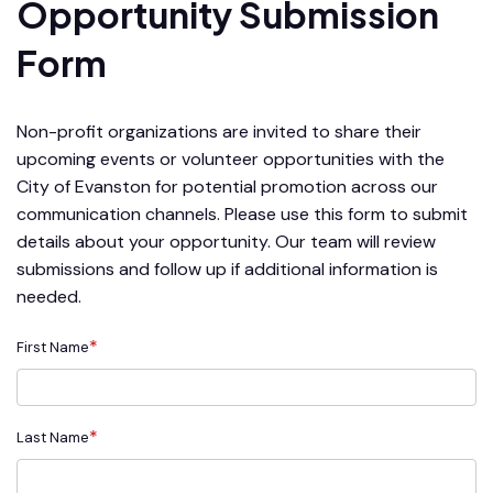
Opportunity Submission
Form
Non-profit organizations are invited to share their
upcoming events or volunteer opportunities with the
City of Evanston for potential promotion across our
communication channels. Please use this form to submit
details about your opportunity. Our team will review
submissions and follow up if additional information is
needed.
*
First Name
*
Last Name