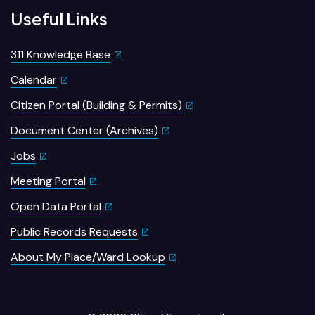
Useful Links
311 Knowledge Base
Calendar
Citizen Portal (Building & Permits)
Document Center (Archives)
Jobs
Meeting Portal
Open Data Portal
Public Records Requests
About My Place/Ward Lookup