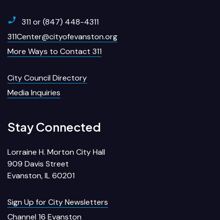
311 or (847) 448-4311
311Center@cityofevanston.org
More Ways to Contact 311
City Council Directory
Media Inquiries
Stay Connected
Lorraine H. Morton City Hall
909 Davis Street
Evanston, IL 60201
Sign Up for City Newsletters
Channel 16 Evanston