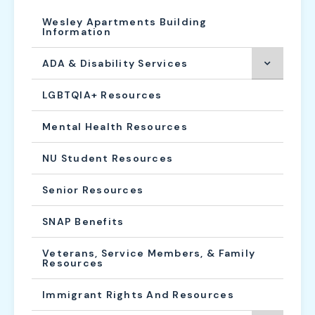
Wesley Apartments Building
Information
ADA & Disability Services
LGBTQIA+ Resources
Mental Health Resources
NU Student Resources
Senior Resources
SNAP Benefits
Veterans, Service Members, & Family
Resources
Immigrant Rights And Resources