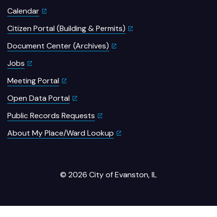
Calendar
Citizen Portal (Building & Permits)
Document Center (Archives)
Jobs
Meeting Portal
Open Data Portal
Public Records Requests
About My Place/Ward Lookup
© 2026 City of Evanston, IL