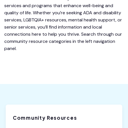
services and programs that enhance well-being and
quality of life. Whether you’re seeking ADA and disability
services, LGBTQIA+ resources, mental health support, or
senior services, you’ll find information and local
connections here to help you thrive. Search through our
community resource categories in the left navigation
panel.
Community Resources