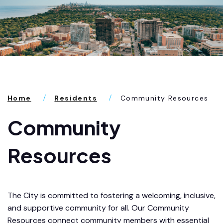
Home
Residents
Community Resources
Community
Resources
The City is committed to fostering a welcoming, inclusive,
and supportive community for all. Our Community
Resources connect community members with essential