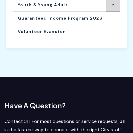
Youth & Young Adult
Guaranteed Income Program 2026
Volunteer Evanston
Have A Question?
Contact 311. For most questions or service requests, 311
is the fastest way to connect with the right City staff.