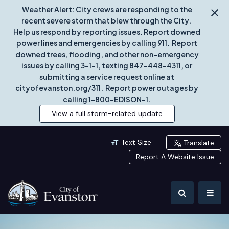
Weather Alert: City crews are responding to the
recent severe storm that blew through the City.
Help us respond by reporting issues. Report downed
power lines and emergencies by calling 911. Report
downed trees, flooding, and other non-emergency
issues by calling 3-1-1, texting 847-448-4311, or
submitting a service request online at
cityofevanston.org/311. Report power outages by
calling 1-800-EDISON-1.
View a full storm-related update
Text Size
Translate
Report A Website Issue