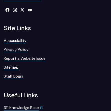
Site Links
Accessibility
Privacy Policy
Report a Website Issue
Sitemap
Staff Login
Useful Links
311 Knowledge Base