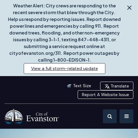
Weather Alert: City crews are responding to the
recent severe storm that blew through the City.
Help us respond by reporting issues. Report downed
power lines and emergencies by calling 911. Report
downed trees, flooding, and other non-emergency
issues by calling 3-1-1, texting 847-448-4311, or
submitting a service request online at
cityofevanston.org/311. Report power outages by
calling 1-800-EDISON-1.
View a full storm-related update
Text Size
Translate
Report A Website Issue