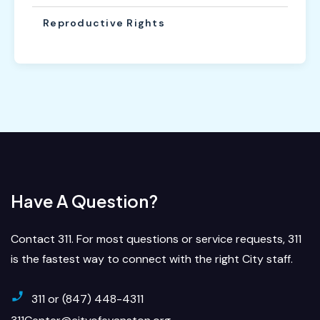
Reproductive Rights
Have A Question?
Contact 311. For most questions or service requests, 311
is the fastest way to connect with the right City staff.
311 or (847) 448-4311