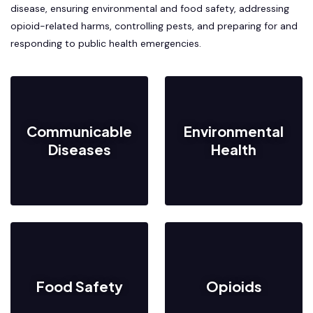
disease, ensuring environmental and food safety, addressing
opioid-related harms, controlling pests, and preparing for and
responding to public health emergencies.
Communicable
Environmental
Diseases
Health
Food Safety
Opioids