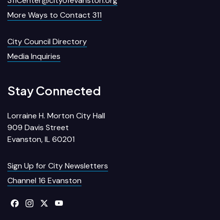
311Center@cityofevanston.org
More Ways to Contact 311
City Council Directory
Media Inquiries
Stay Connected
Lorraine H. Morton City Hall
909 Davis Street
Evanston, IL 60201
Sign Up for City Newsletters
Channel 16 Evanston