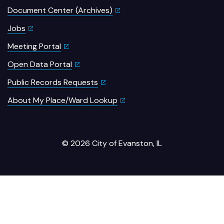
Document Center (Archives)
Jobs
Meeting Portal
Open Data Portal
Public Records Requests
About My Place/Ward Lookup
© 2026 City of Evanston, IL