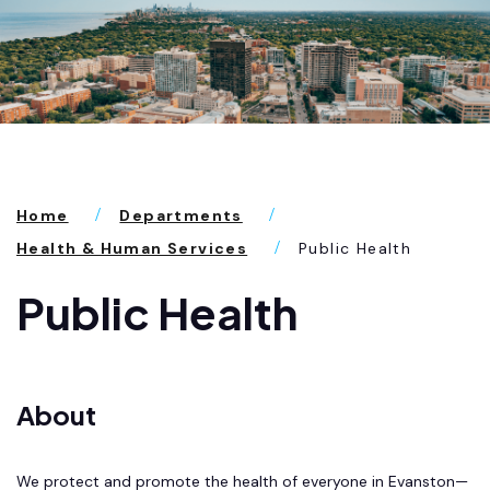
Home
Departments
Health & Human Services
Public Health
Public Health
About
We protect and promote the health of everyone in Evanston—