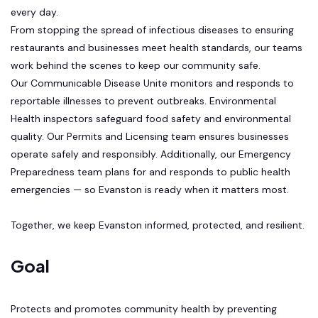
every day.
From stopping the spread of infectious diseases to ensuring
restaurants and businesses meet health standards, our teams
work behind the scenes to keep our community safe.
Our Communicable Disease Unite monitors and responds to
reportable illnesses to prevent outbreaks. Environmental
Health inspectors safeguard food safety and environmental
quality. Our Permits and Licensing team ensures businesses
operate safely and responsibly. Additionally, our Emergency
Preparedness team plans for and responds to public health
emergencies — so Evanston is ready when it matters most.
Together, we keep Evanston informed, protected, and resilient.
Goal
Protects and promotes community health by preventing