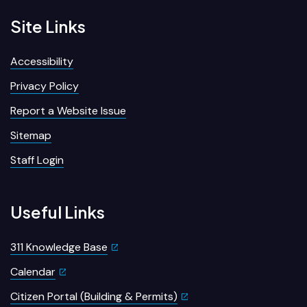
Site Links
Accessibility
Privacy Policy
Report a Website Issue
Sitemap
Staff Login
Useful Links
311 Knowledge Base
Calendar
Citizen Portal (Building & Permits)