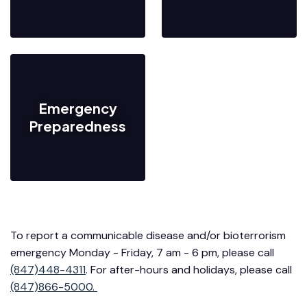
Emergency
Preparedness
To report a communicable disease and/or bioterrorism
emergency Monday - Friday, 7 am - 6 pm, please call
(847)448-4311
. For after-hours and holidays, please call
(847)866-5000.