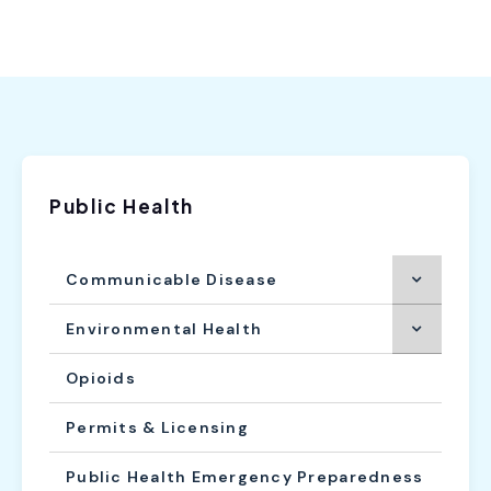
Public Health
Communicable Disease
Environmental Health
Opioids
Permits & Licensing
Public Health Emergency Preparedness