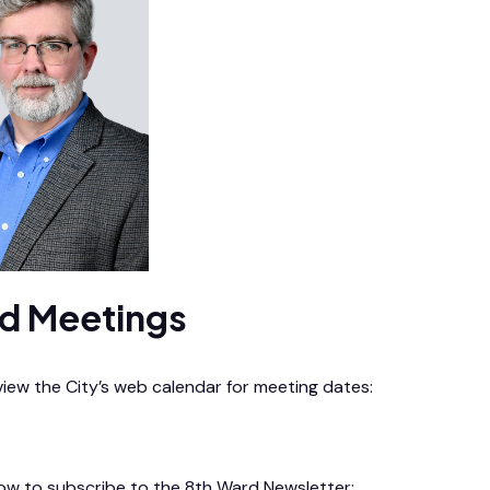
d Meetings
 view the City’s web calendar for meeting dates:
endar
low to subscribe to the 8th Ward Newsletter: