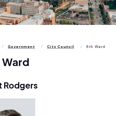
Government
City Council
8th Ward
h Ward
t Rodgers