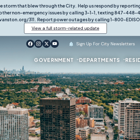
re storm that blew through the City. Help us respond by report
other non-emergency issues by calling 3-1-1, texting 847-448-431
vanston.org/311. Report power outages by calling 1-800-EDISO
View a full storm-related update
Sign Up For City Newsletters
GOVERNMENT
DEPARTMENTS
RESI