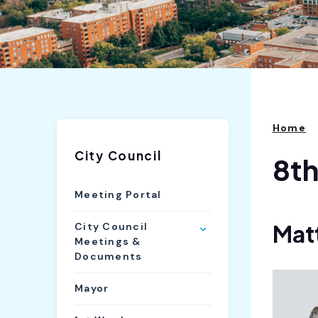
Home
City Council
8t
Meeting Portal
Mat
City Council
Meetings &
Documents
Mayor