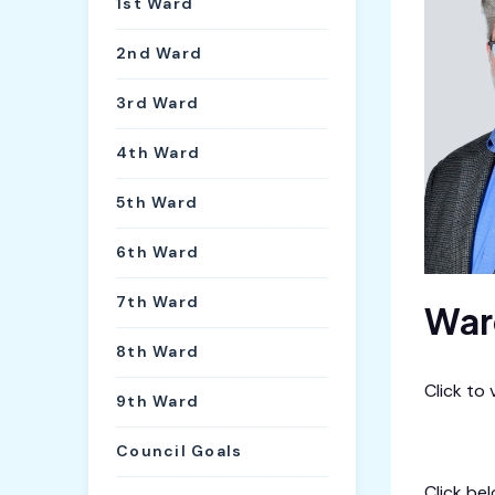
1st Ward
2nd Ward
3rd Ward
4th Ward
5th Ward
6th Ward
7th Ward
War
8th Ward
Click to
9th Ward
City Cal
Council Goals
Click be