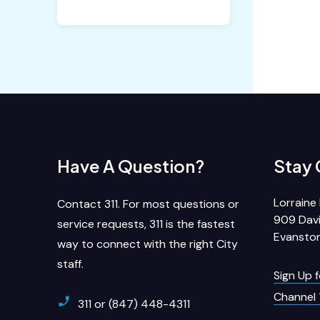
Have A Question?
Stay
Lorraine 
Contact 311. For most questions or
909 Davi
service requests, 311 is the fastest
Evanston
way to connect with the right City
staff.
Sign Up 
Channel 
311 or (847) 448-4311