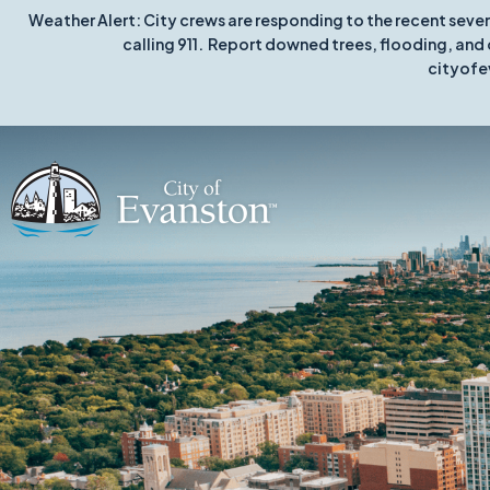
Weather Alert: City crews are responding to the recent seve
calling 911. Report downed trees, flooding, and 
cityofe