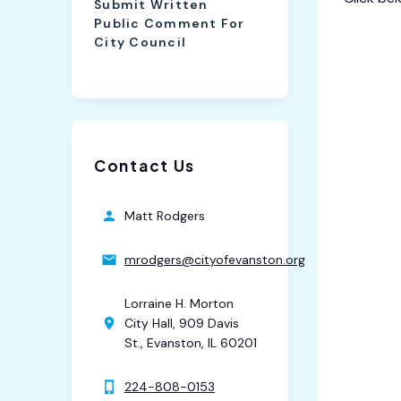
Submit Written
Public Comment For
8th War
City Council
Contact Us
Matt Rodgers
mrodgers@cityofevanston.org
Lorraine H. Morton
City Hall, 909 Davis
St., Evanston, IL 60201
224-808-0153