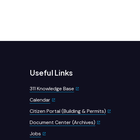
Useful Links
311 Knowledge Base
Calendar
Citizen Portal (Building & Permits)
Document Center (Archives)
Jobs