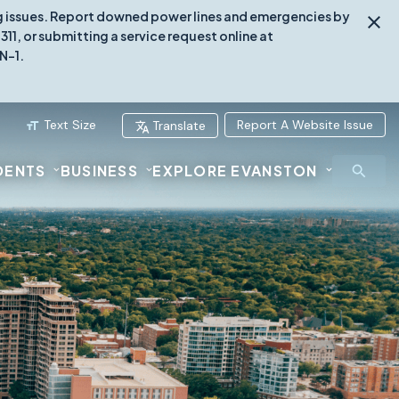
ing issues. Report downed power lines and emergencies by
1, or submitting a service request online at
N-1.
Text Size
Report A Website Issue
Translate
DENTS
BUSINESS
EXPLORE EVANSTON