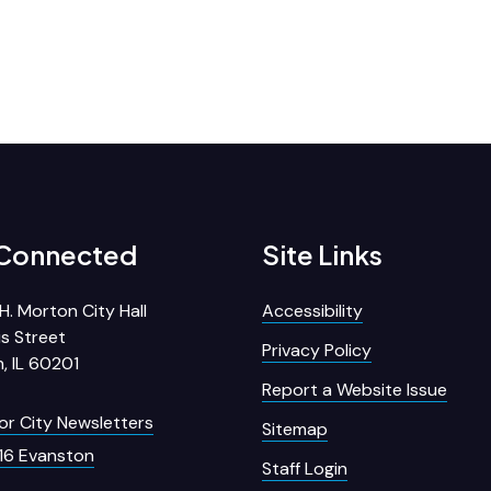
 Connected
Site Links
H. Morton City Hall
Accessibility
s Street
Privacy Policy
, IL 60201
Report a Website Issue
for City Newsletters
Sitemap
16 Evanston
Staff Login