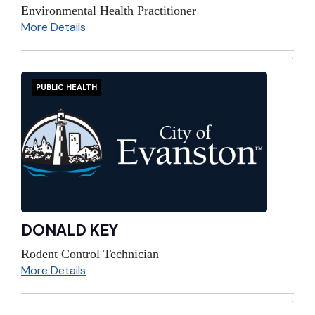
Environmental Health Practitioner
More Details
PUBLIC HEALTH
DONALD KEY
Rodent Control Technician
More Details