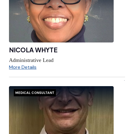
NICOLA WHYTE
Administrative Lead
More Details
MEDICAL CONSULTANT