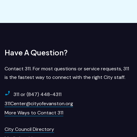
Have A Question?
Contact 311. For most questions or service requests, 311
is the fastest way to connect with the right City staff.
311 or (847) 448-4311
311Center@cityofevanston.org
More Ways to Contact 311
City Council Directory