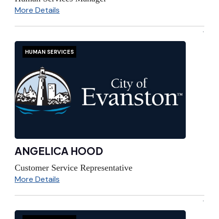
More Details
HUMAN SERVICES
ANGELICA HOOD
Customer Service Representative
More Details