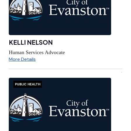
KELLI NELSON
Human Services Advocate
More Details
PUBLIC HEALTH