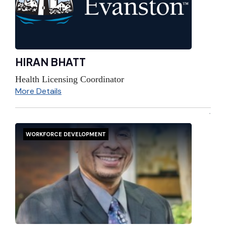
HIRAN BHATT
Health Licensing Coordinator
More Details
WORKFORCE DEVELOPMENT