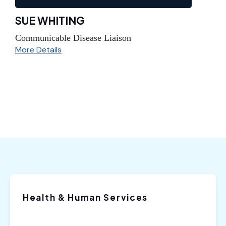
SUE WHITING
Communicable Disease Liaison
More Details
Health & Human Services