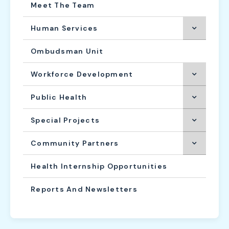
Meet The Team
Human Services
Ombudsman Unit
Workforce Development
Public Health
Special Projects
Community Partners
Health Internship Opportunities
Reports And Newsletters