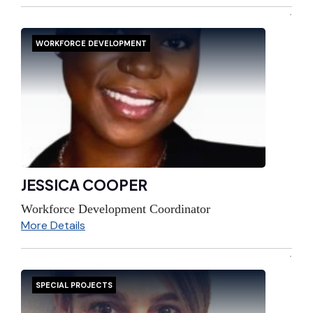
WORKFORCE DEVELOPMENT
JESSICA COOPER
Workforce Development Coordinator
More Details
SPECIAL PROJECTS