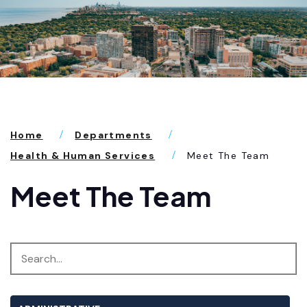
Home
Departments
Health & Human Services
Meet The Team
Meet The Team