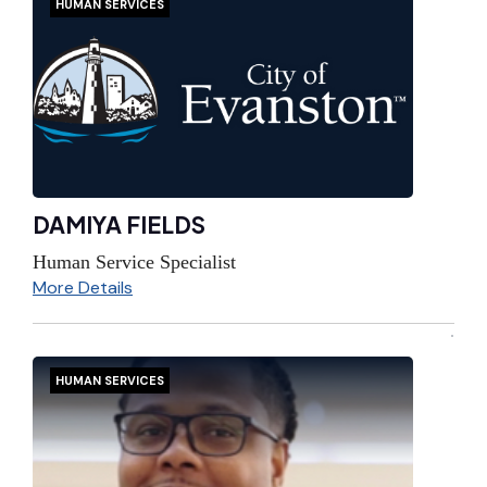
HUMAN SERVICES
DAMIYA FIELDS
Human Service Specialist
More Details
HUMAN SERVICES