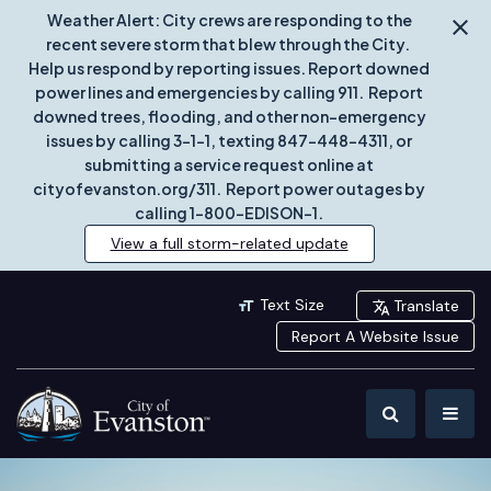
Weather Alert: City crews are responding to the
recent severe storm that blew through the City.
Help us respond by reporting issues. Report downed
power lines and emergencies by calling 911. Report
downed trees, flooding, and other non-emergency
issues by calling 3-1-1, texting 847-448-4311, or
submitting a service request online at
cityofevanston.org/311. Report power outages by
calling 1-800-EDISON-1.
View a full storm-related update
Text Size
Translate
Report A Website Issue