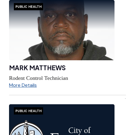
PUBLIC HEALTH
MARK MATTHEWS
Rodent Control Technician
More Details
PUBLIC HEALTH