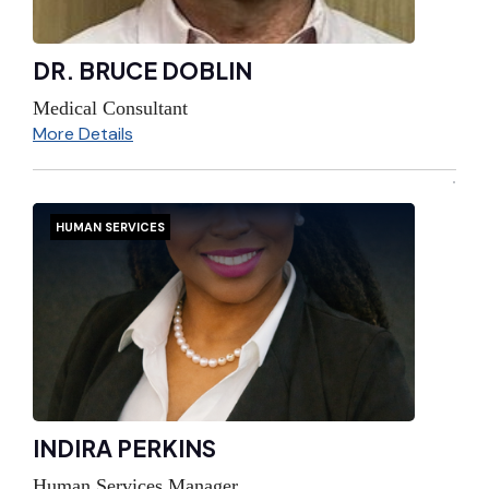
DR. BRUCE DOBLIN
Medical Consultant
More Details
HUMAN SERVICES
INDIRA PERKINS
Human Services Manager