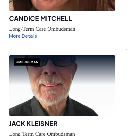
CANDICE MITCHELL
Long-Term Care Ombudsman
More Details
OMBUDSMAN
JACK KLEISNER
Long Term Care Ombudsman