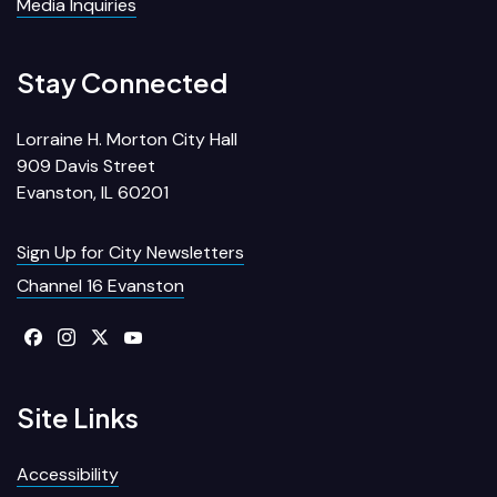
Media Inquiries
Stay Connected
Lorraine H. Morton City Hall
909 Davis Street
Evanston, IL 60201
Sign Up for City Newsletters
Channel 16 Evanston
Site Links
Accessibility