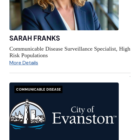
SARAH FRANKS
Communicable Disease Surveillance Specialist, High
Risk Populations
More Details
COMMUNICABLE DISEASE