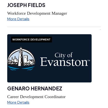
JOSEPH FIELDS
Workforce Development Manager
More Details
WORKFORCE DEVELOPMENT
GENARO HERNANDEZ
Career Development Coordinator
More Details