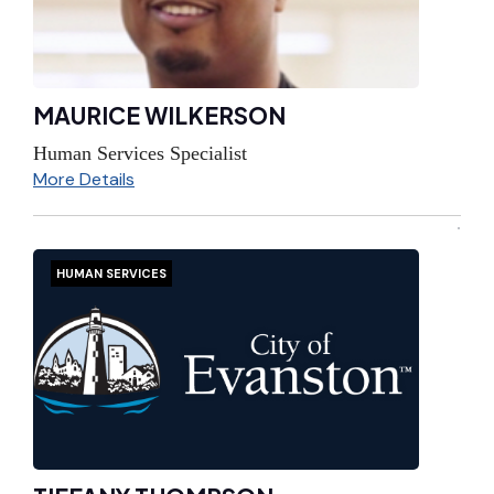
MAURICE WILKERSON
Human Services Specialist
More Details
HUMAN SERVICES