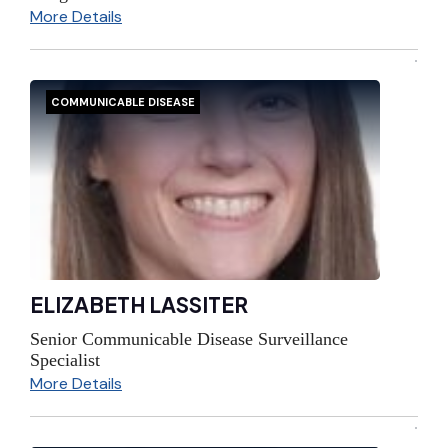
More Details
COMMUNICABLE DISEASE
ELIZABETH LASSITER
Senior Communicable Disease Surveillance
Specialist
More Details