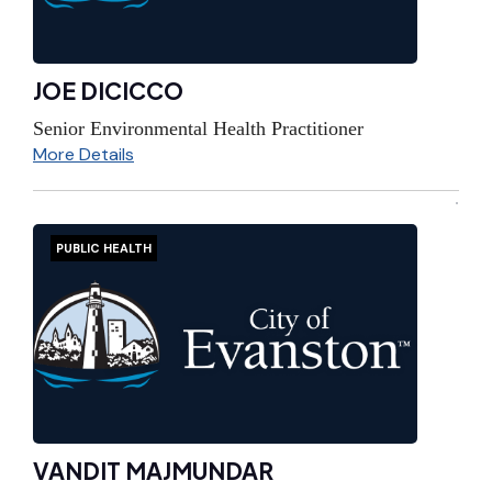
JOE DICICCO
Senior Environmental Health Practitioner
More Details
PUBLIC HEALTH
VANDIT MAJMUNDAR