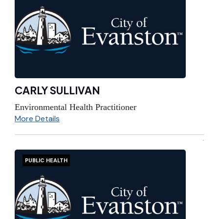
CARLY SULLIVAN
Environmental Health Practitioner
More Details
PUBLIC HEALTH