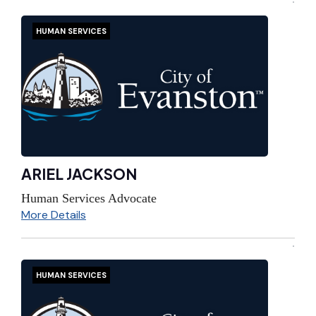
HUMAN SERVICES
ARIEL JACKSON
Human Services Advocate
More Details
HUMAN SERVICES