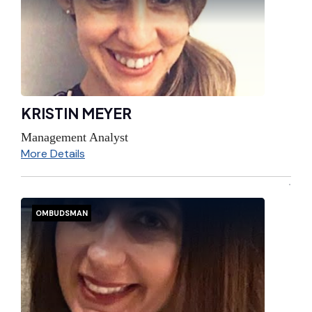
KRISTIN MEYER
Management Analyst
More Details
OMBUDSMAN