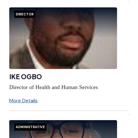
DIRECTOR
IKE OGBO
Director of Health and Human Services
More Details
ADMINISTRATIVE