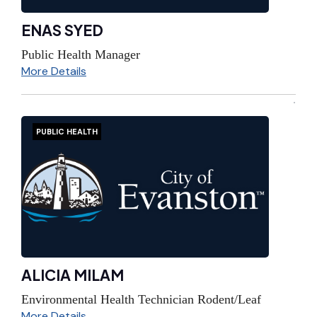
ENAS SYED
Public Health Manager
More Details
PUBLIC HEALTH
ALICIA MILAM
Environmental Health Technician Rodent/Leaf
More Details