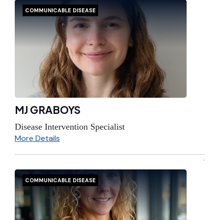
COMMUNICABLE DISEASE
MJ GRABOYS
Disease Intervention Specialist
More Details
COMMUNICABLE DISEASE