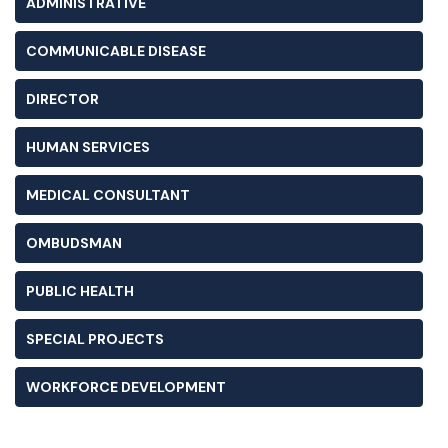
ADMINISTRATIVE
COMMUNICABLE DISEASE
DIRECTOR
HUMAN SERVICES
MEDICAL CONSULTANT
OMBUDSMAN
PUBLIC HEALTH
SPECIAL PROJECTS
WORKFORCE DEVELOPMENT