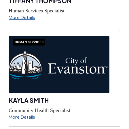
TIFFANY THOMPSON
Human Services Specialist
More Details
HUMAN SERVICES
KAYLA SMITH
Community Health Specialist
More Details