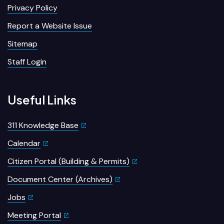
Privacy Policy
Report a Website Issue
Sitemap
Staff Login
Useful Links
311 Knowledge Base
Calendar
Citizen Portal (Building & Permits)
Document Center (Archives)
Jobs
Meeting Portal