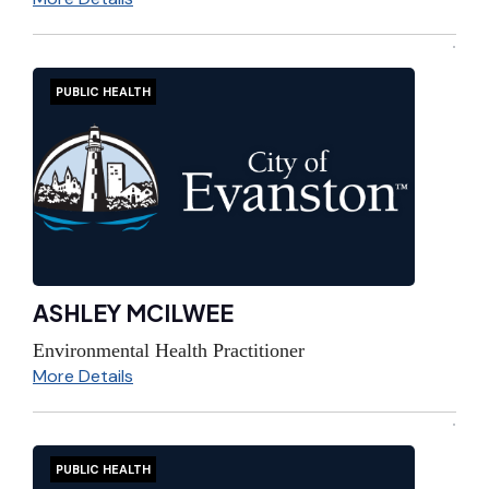
PUBLIC HEALTH
ASHLEY MCILWEE
Environmental Health Practitioner
More Details
PUBLIC HEALTH