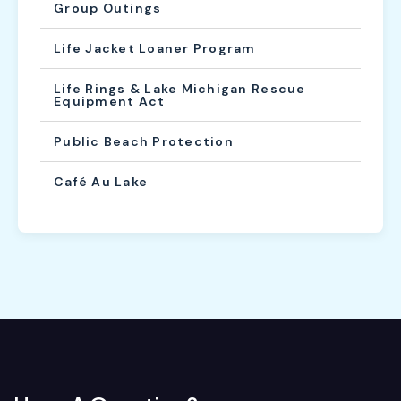
Group Outings
Life Jacket Loaner Program
Life Rings & Lake Michigan Rescue
Equipment Act
Public Beach Protection
Café Au Lake