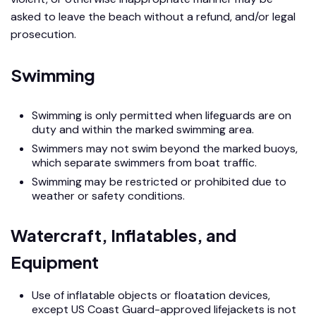
asked to leave the beach without a refund, and/or legal
prosecution.
Swimming
Swimming is only permitted when lifeguards are on
duty and within the marked swimming area.
Swimmers may not swim beyond the marked buoys,
which separate swimmers from boat traffic.
Swimming may be restricted or prohibited due to
weather or safety conditions.
Watercraft, Inflatables, and
Equipment
Use of inflatable objects or floatation devices,
except US Coast Guard-approved lifejackets is not