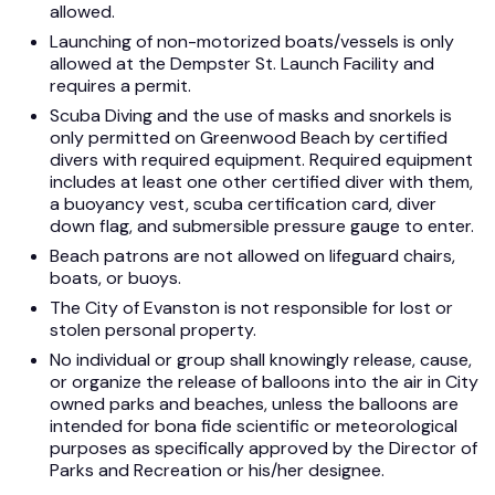
allowed.
Launching of non-motorized boats/vessels is only
allowed at the Dempster St. Launch Facility and
requires a permit.
Scuba Diving and the use of masks and snorkels is
only permitted on Greenwood Beach by certified
divers with required equipment. Required equipment
includes at least one other certified diver with them,
a buoyancy vest, scuba certification card, diver
down flag, and submersible pressure gauge to enter.
Beach patrons are not allowed on lifeguard chairs,
boats, or buoys.
The City of Evanston is not responsible for lost or
stolen personal property.
No individual or group shall knowingly release, cause,
or organize the release of balloons into the air in City
owned parks and beaches, unless the balloons are
intended for bona fide scientific or meteorological
purposes as specifically approved by the Director of
Parks and Recreation or his/her designee.