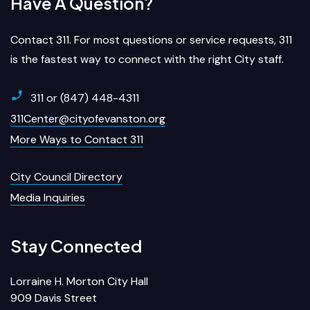
Have A Question?
Contact 311. For most questions or service requests, 311
is the fastest way to connect with the right City staff.
311 or (847) 448-4311
311Center@cityofevanston.org
More Ways to Contact 311
City Council Directory
Media Inquiries
Stay Connected
Lorraine H. Morton City Hall
909 Davis Street