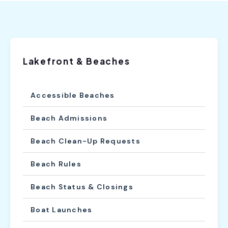
Lakefront & Beaches
Accessible Beaches
Beach Admissions
Beach Clean-Up Requests
Beach Rules
Beach Status & Closings
Boat Launches