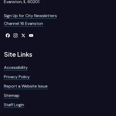
Evanston, IL 60201
Sign Up for City Newsletters
Channel 16 Evanston
Site Links
Accessibility
Privacy Policy
Report a Website Issue
Sitemap
Staff Login