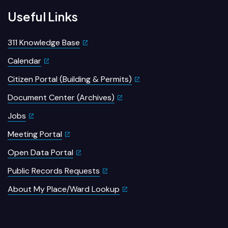
Useful Links
311 Knowledge Base
Calendar
Citizen Portal (Building & Permits)
Document Center (Archives)
Jobs
Meeting Portal
Open Data Portal
Public Records Requests
About My Place/Ward Lookup