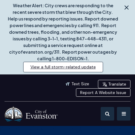
Weather Alert: City crews are responding to the
recent severe storm that blew through the City.
Help us respond by reporting issues. Report downed
power lines and emergencies by calling 911. Report
downed trees, flooding, and other non-emergency
issues by calling 3-1-1, texting 847-448-4311, or
submitting a service request online at
cityofevanston.org/311. Report power outages by
calling 1-800-EDISON-1.
View a full storm-related update
Text Size
Translate
Report A Website Issue