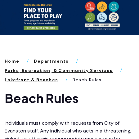
Home
Departments
Parks, Recreation, & Community Services
Lakefront & Beaches
Beach Rules
Beach Rules
Individuals must comply with requests from City of
Evanston staff. Any individual who acts in a threatening,
violent, or otherwise inappropriate manner may be