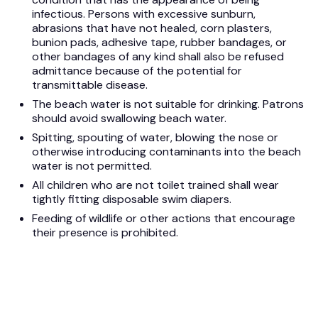
infectious. Persons with excessive sunburn,
abrasions that have not healed, corn plasters,
bunion pads, adhesive tape, rubber bandages, or
other bandages of any kind shall also be refused
admittance because of the potential for
transmittable disease.
The beach water is not suitable for drinking. Patrons
should avoid swallowing beach water.
Spitting, spouting of water, blowing the nose or
otherwise introducing contaminants into the beach
water is not permitted.
All children who are not toilet trained shall wear
tightly fitting disposable swim diapers.
Feeding of wildlife or other actions that encourage
their presence is prohibited.