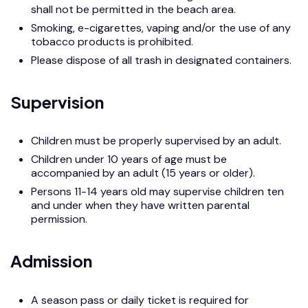
shall not be permitted in the beach area.
Smoking, e-cigarettes, vaping and/or the use of any
tobacco products is prohibited.
Please dispose of all trash in designated containers.
Supervision
Children must be properly supervised by an adult.
Children under 10 years of age must be
accompanied by an adult (15 years or older).
Persons 11-14 years old may supervise children ten
and under when they have written parental
permission.
Admission
A season pass or daily ticket is required for