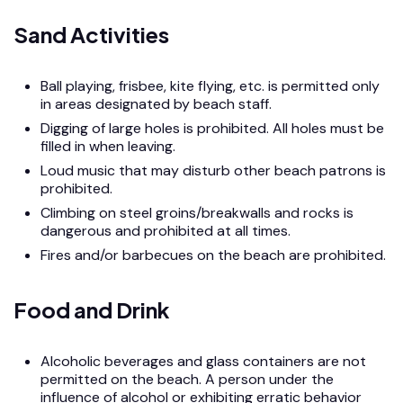
Sand Activities
Ball playing, frisbee, kite flying, etc. is permitted only
in areas designated by beach staff.
Digging of large holes is prohibited. All holes must be
filled in when leaving.
Loud music that may disturb other beach patrons is
prohibited.
Climbing on steel groins/breakwalls and rocks is
dangerous and prohibited at all times.
Fires and/or barbecues on the beach are prohibited.
Food and Drink
Alcoholic beverages and glass containers are not
permitted on the beach. A person under the
influence of alcohol or exhibiting erratic behavior