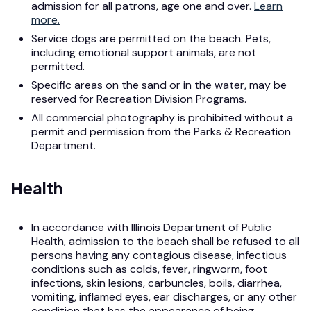
admission for all patrons, age one and over.
Learn
more.
Service dogs are permitted on the beach. Pets,
including emotional support animals, are not
permitted.
Specific areas on the sand or in the water, may be
reserved for Recreation Division Programs.
All commercial photography is prohibited without a
permit and permission from the Parks & Recreation
Department.
Health
In accordance with Illinois Department of Public
Health, admission to the beach shall be refused to all
persons having any contagious disease, infectious
conditions such as colds, fever, ringworm, foot
infections, skin lesions, carbuncles, boils, diarrhea,
vomiting, inflamed eyes, ear discharges, or any other
condition that has the appearance of being