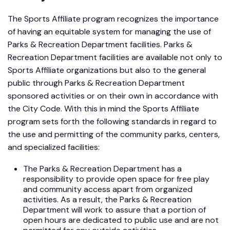
The Sports Affiliate program recognizes the importance
of having an equitable system for managing the use of
Parks & Recreation Department facilities. Parks &
Recreation Department facilities are available not only to
Sports Affiliate organizations but also to the general
public through Parks & Recreation Department
sponsored activities or on their own in accordance with
the City Code. With this in mind the Sports Affiliate
program sets forth the following standards in regard to
the use and permitting of the community parks, centers,
and specialized facilities:
The Parks & Recreation Department has a
responsibility to provide open space for free play
and community access apart from organized
activities. As a result, the Parks & Recreation
Department will work to assure that a portion of
open hours are dedicated to public use and are not