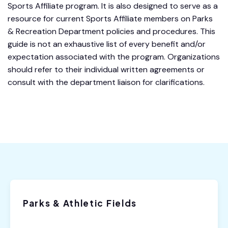
Sports Affiliate program. It is also designed to serve as a
resource for current Sports Affiliate members on Parks
& Recreation Department policies and procedures. This
guide is not an exhaustive list of every benefit and/or
expectation associated with the program. Organizations
should refer to their individual written agreements or
consult with the department liaison for clarifications.
Parks & Athletic Fields