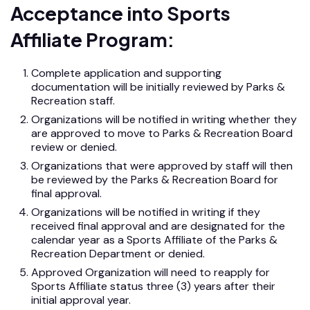
Acceptance into Sports
Affiliate Program:
Complete application and supporting
documentation will be initially reviewed by Parks &
Recreation staff.
Organizations will be notified in writing whether they
are approved to move to Parks & Recreation Board
review or denied.
Organizations that were approved by staff will then
be reviewed by the Parks & Recreation Board for
final approval.
Organizations will be notified in writing if they
received final approval and are designated for the
calendar year as a Sports Affiliate of the Parks &
Recreation Department or denied.
Approved Organization will need to reapply for
Sports Affiliate status three (3) years after their
initial approval year.