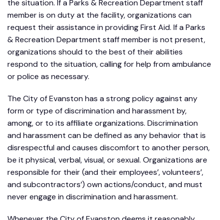
the situation. If a Parks & Recreation Department staff
member is on duty at the facility, organizations can
request their assistance in providing First Aid. If a Parks
& Recreation Department staff member is not present,
organizations should to the best of their abilities
respond to the situation, calling for help from ambulance
or police as necessary.
The City of Evanston has a strong policy against any
form or type of discrimination and harassment by,
among, or to its affiliate organizations. Discrimination
and harassment can be defined as any behavior that is
disrespectful and causes discomfort to another person,
be it physical, verbal, visual, or sexual. Organizations are
responsible for their (and their employees’, volunteers’,
and subcontractors’) own actions/conduct, and must
never engage in discrimination and harassment.
Whenever the City of Evanston deems it reasonably