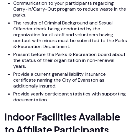
Communication to your participants regarding
Carry-In/Carry-Out program to reduce waste in the
parks.
The results of Criminal Background and Sexual
Offender check being conducted by the
organization for all staff and volunteers having
contact with minors must be submitted to the Parks
& Recreation Department.
Present before the Parks & Recreation board about
the status of their organization in non-renewal
years.
Provide a current general liability insurance
certificate naming the City of Evanston as
additionally insured.
Provide yearly participant statistics with supporting
documentation.
Indoor Facilities Available
to Affiliate Participants