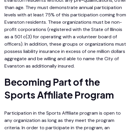
Evanston residents without any pre-qualifications, other
than age. They must demonstrate annual participation
levels with at least 75% of this participation coming from
Evanston residents. These organizations must be non-
profit corporations (registered with the State of Illinois
as a 501 c(3) for operating with a volunteer board of
officers). In addition, these groups or organizations must
possess liability insurance in excess of one million dollars
aggregate and be willing and able to name the City of
Evanston as additionally insured.
Becoming Part of the
Sports Affiliate Program
Participation in the Sports Affiliate program is open to
any organization as long as they meet the program
criteria. In order to participate in the program, an