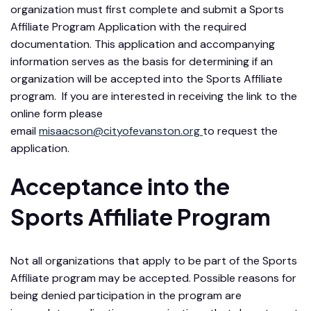
organization must first complete and submit a Sports
Affiliate Program Application with the required
documentation. This application and accompanying
information serves as the basis for determining if an
organization will be accepted into the Sports Affiliate
program. If you are interested in receiving the link to the
online form please
email
misaacson@cityofevanston.org
to request the
application.
Acceptance into the
Sports Affiliate Program
Not all organizations that apply to be part of the Sports
Affiliate program may be accepted. Possible reasons for
being denied participation in the program are