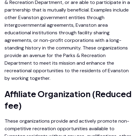
& Recreation Department, or are able to participate in a
partnership that is mutually beneficial. Examples include
other Evanston government entities through
intergovernmental agreements, Evanston area
educational institutions through facility sharing
agreements, or non-profit corporations with a long-
standing history in the community. These organizations
provide an avenue for the Parks & Recreation
Department to meet its mission and enhance the
recreational opportunities to the residents of Evanston
by working together.
Affiliate Organization (Reduced
fee)
These organizations provide and actively promote non-
competitive recreation opportunities available to