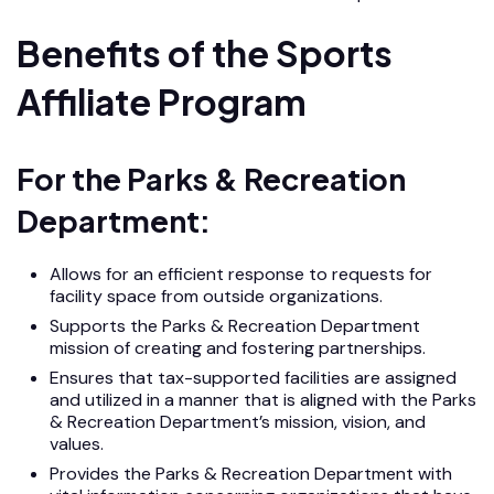
Benefits of the Sports
Affiliate Program
For the Parks & Recreation
Department:
Allows for an efficient response to requests for
facility space from outside organizations.
Supports the Parks & Recreation Department
mission of creating and fostering partnerships.
Ensures that tax-supported facilities are assigned
and utilized in a manner that is aligned with the Parks
& Recreation Department’s mission, vision, and
values.
Provides the Parks & Recreation Department with