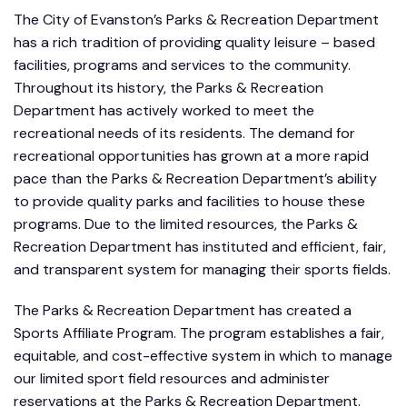
The City of Evanston’s Parks & Recreation Department
has a rich tradition of providing quality leisure – based
facilities, programs and services to the community.
Throughout its history, the Parks & Recreation
Department has actively worked to meet the
recreational needs of its residents. The demand for
recreational opportunities has grown at a more rapid
pace than the Parks & Recreation Department’s ability
to provide quality parks and facilities to house these
programs. Due to the limited resources, the Parks &
Recreation Department has instituted and efficient, fair,
and transparent system for managing their sports fields.
The Parks & Recreation Department has created a
Sports Affiliate Program. The program establishes a fair,
equitable, and cost-effective system in which to manage
our limited sport field resources and administer
reservations at the Parks & Recreation Department.