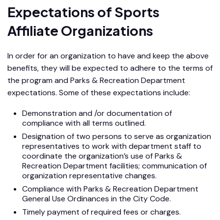
Expectations of Sports
Affiliate Organizations
In order for an organization to have and keep the above
benefits, they will be expected to adhere to the terms of
the program and Parks & Recreation Department
expectations. Some of these expectations include:
Demonstration and /or documentation of
compliance with all terms outlined.
Designation of two persons to serve as organization
representatives to work with department staff to
coordinate the organization’s use of Parks &
Recreation Department facilities; communication of
organization representative changes.
Compliance with Parks & Recreation Department
General Use Ordinances in the City Code.
Timely payment of required fees or charges.