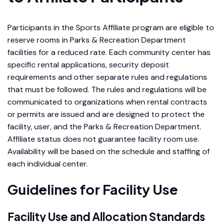
Participants in the Sports Affiliate program are eligible to
reserve rooms in Parks & Recreation Department
facilities for a reduced rate. Each community center has
specific rental applications, security deposit
requirements and other separate rules and regulations
that must be followed. The rules and regulations will be
communicated to organizations when rental contracts
or permits are issued and are designed to protect the
facility, user, and the Parks & Recreation Department.
Affiliate status does not guarantee facility room use.
Availability will be based on the schedule and staffing of
each individual center.
Guidelines for Facility Use
Facility Use and Allocation Standards