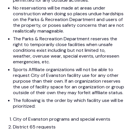
permitted for any outside activities.
No reservations will be made at areas under
construction when doing so places undue hardships
on the Parks & Recreation Department and users of
the property, or poses safety concerns that are not
realistically manageable.
The Parks & Recreation Department reserves the
right to temporarily close facilities when unsafe
conditions exist including but not limited to,
weather, overuse wear, special events, unforeseen
emergencies, etc.
Sports Affiliate organizations will not be able to
request City of Evanston facility use for any other
purpose than their own. If an organization reserves
the use of facility space for an organization or group
outside of their own they may forfeit affiliate status.
The following is the order by which facility use will be
prioritized:
City of Evanston programs and special events
District 65 requests