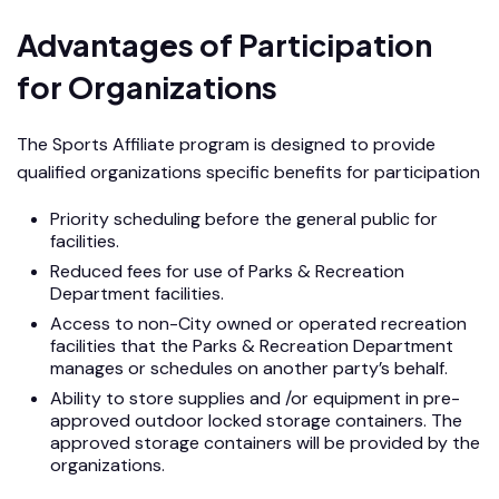
Advantages of Participation
for Organizations
The Sports Affiliate program is designed to provide
qualified organizations specific benefits for participation
Priority scheduling before the general public for
facilities.
Reduced fees for use of Parks & Recreation
Department facilities.
Access to non-City owned or operated recreation
facilities that the Parks & Recreation Department
manages or schedules on another party’s behalf.
Ability to store supplies and /or equipment in pre-
approved outdoor locked storage containers. The
approved storage containers will be provided by the
organizations.