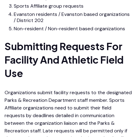
Sports Affiliate group requests
Evanston residents / Evanston based organizations
/ District 202
Non-resident / Non-resident based organizations
Submitting Requests For
Facility And Athletic Field
Use
Organizations submit facility requests to the designated
Parks & Recreation Department staff member. Sports
Affiliate organizations need to submit their field
requests by deadlines detailed in communication
between the organization liaison and the Parks &
Recreation staff. Late requests will be permitted only if