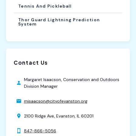
Tennis And Pickleball
Thor Guard Lightning Prediction
System
Contact Us
Margaret Isaacson, Conservation and Outdoors
Division Manager
misaacson@cityofevanston.org
2100 Ridge Ave, Evanston, IL 60201
847-866-5056