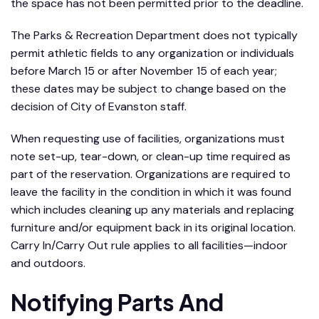
the space has not been permitted prior to the deadline.
The Parks & Recreation Department does not typically
permit athletic fields to any organization or individuals
before March 15 or after November 15 of each year;
these dates may be subject to change based on the
decision of City of Evanston staff.
When requesting use of facilities, organizations must
note set-up, tear-down, or clean-up time required as
part of the reservation. Organizations are required to
leave the facility in the condition in which it was found
which includes cleaning up any materials and replacing
furniture and/or equipment back in its original location.
Carry In/Carry Out rule applies to all facilities—indoor
and outdoors.
Notifying Parts And