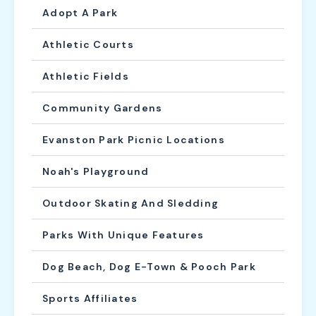
Adopt A Park
Athletic Courts
Athletic Fields
Community Gardens
Evanston Park Picnic Locations
Noah's Playground
Outdoor Skating And Sledding
Parks With Unique Features
Dog Beach, Dog E-Town & Pooch Park
Sports Affiliates