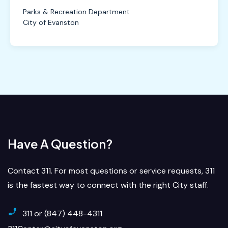
Parks & Recreation Department
City of Evanston
Have A Question?
Contact 311. For most questions or service requests, 311
is the fastest way to connect with the right City staff.
311 or (847) 448-4311