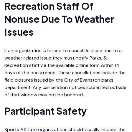
Recreation Staff Of
Nonuse Due To Weather
Issues
If an organization is forced to cancel field use due to a
weather related issue they must notify Parks, &
Recreation staff via the available online form within 14
days of the occurrence. These cancellations include the
field closures issued by the City of Evanston parks
department. Any cancelation notices submitted outside
of that window may not be honored.
Participant Safety
Sports Affiliate organizations should visually inspect the