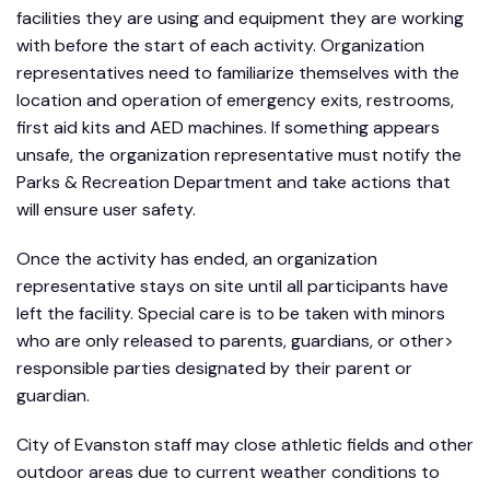
facilities they are using and equipment they are working
with before the start of each activity. Organization
representatives need to familiarize themselves with the
location and operation of emergency exits, restrooms,
first aid kits and AED machines. If something appears
unsafe, the organization representative must notify the
Parks & Recreation Department and take actions that
will ensure user safety.
Once the activity has ended, an organization
representative stays on site until all participants have
left the facility. Special care is to be taken with minors
who are only released to parents, guardians, or other>
responsible parties designated by their parent or
guardian.
City of Evanston staff may close athletic fields and other
outdoor areas due to current weather conditions to