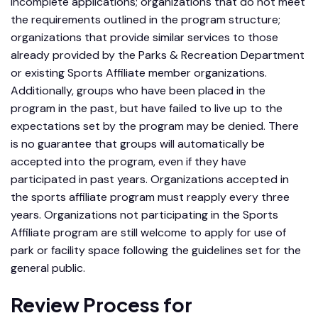
incomplete applications; organizations that do not meet
the requirements outlined in the program structure;
organizations that provide similar services to those
already provided by the Parks & Recreation Department
or existing Sports Affiliate member organizations.
Additionally, groups who have been placed in the
program in the past, but have failed to live up to the
expectations set by the program may be denied. There
is no guarantee that groups will automatically be
accepted into the program, even if they have
participated in past years. Organizations accepted in
the sports affiliate program must reapply every three
years. Organizations not participating in the Sports
Affiliate program are still welcome to apply for use of
park or facility space following the guidelines set for the
general public.
Review Process for