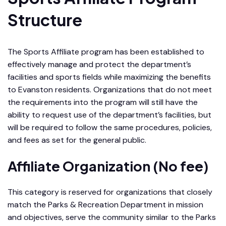
Structure
The Sports Affiliate program has been established to
effectively manage and protect the department’s
facilities and sports fields while maximizing the benefits
to Evanston residents. Organizations that do not meet
the requirements into the program will still have the
ability to request use of the department’s facilities, but
will be required to follow the same procedures, policies,
and fees as set for the general public.
Affiliate Organization (No fee)
This category is reserved for organizations that closely
match the Parks & Recreation Department in mission
and objectives, serve the community similar to the Parks