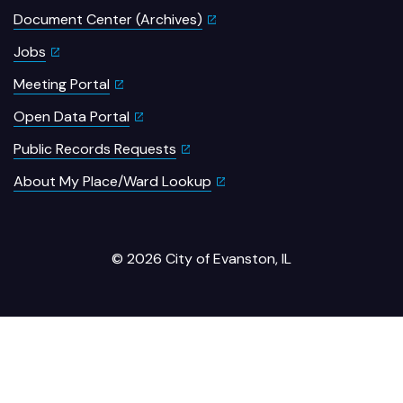
Document Center (Archives)
Jobs
Meeting Portal
Open Data Portal
Public Records Requests
About My Place/Ward Lookup
© 2026 City of Evanston, IL