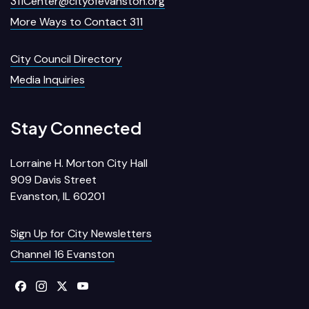
311Center@cityofevanston.org
More Ways to Contact 311
City Council Directory
Media Inquiries
Stay Connected
Lorraine H. Morton City Hall
909 Davis Street
Evanston, IL 60201
Sign Up for City Newsletters
Channel 16 Evanston