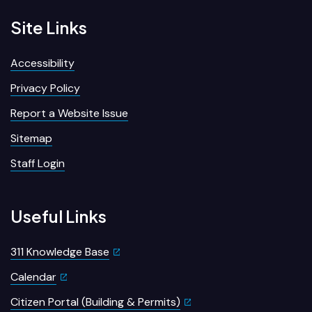
Site Links
Accessibility
Privacy Policy
Report a Website Issue
Sitemap
Staff Login
Useful Links
311 Knowledge Base
Calendar
Citizen Portal (Building & Permits)