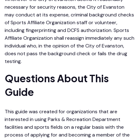
necessary for security reasons, the City of Evanston
may conduct at its expense, criminal background checks
of Sports Affiliate Organization staff or volunteer,
including fingerprinting and DCFS authorization. Sports
Affiliate Organization shall reassign immediately any such
individual who, in the opinion of the City of Evanston,
does not pass the background check or fails the drug
testing.
Questions About This
Guide
This guide was created for organizations that are
interested in using Parks & Recreation Department
facilities and sports fields on a regular basis with the
process of applying for and becoming a member of the