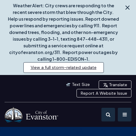
Weather Alert: City crews are responding to the
recent severe storm that blew through the City.
Help us respond by reporting issues. Report downed
power lines and emergencies by calling 911. Report
downed trees, flooding, and other non-emergency
issues by calling 3-1-1, texting 847-448-4311, or
submitting a service request online at
cityofevanston.org/311. Report power outages by
calling 1-800-EDISON-1.
View a full storm-related update
Text Size
Translate
Report A Website Issue