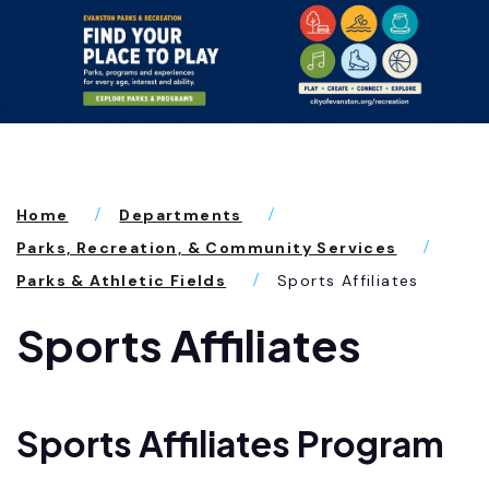
Home
Departments
Parks, Recreation, & Community Services
Parks & Athletic Fields
Sports Affiliates
Sports Affiliates
Sports Affiliates Program