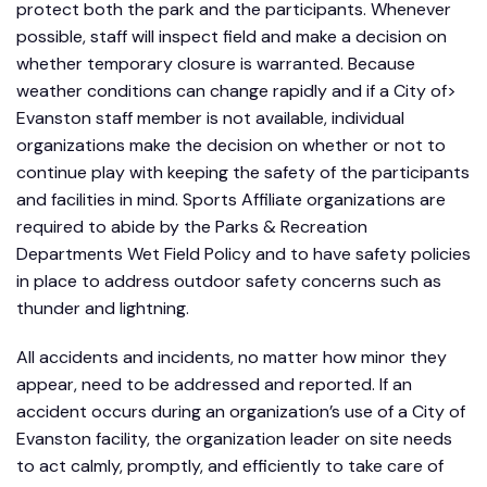
protect both the park and the participants. Whenever
possible, staff will inspect field and make a decision on
whether temporary closure is warranted. Because
weather conditions can change rapidly and if a City of>
Evanston staff member is not available, individual
organizations make the decision on whether or not to
continue play with keeping the safety of the participants
and facilities in mind. Sports Affiliate organizations are
required to abide by the Parks & Recreation
Departments Wet Field Policy and to have safety policies
in place to address outdoor safety concerns such as
thunder and lightning.
All accidents and incidents, no matter how minor they
appear, need to be addressed and reported. If an
accident occurs during an organization’s use of a City of
Evanston facility, the organization leader on site needs
to act calmly, promptly, and efficiently to take care of