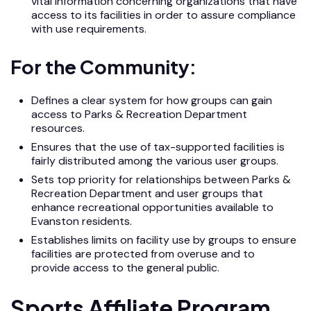
vital information concerning organizations that have
access to its facilities in order to assure compliance
with use requirements.
For the Community:
Defines a clear system for how groups can gain
access to Parks & Recreation Department
resources.
Ensures that the use of tax-supported facilities is
fairly distributed among the various user groups.
Sets top priority for relationships between Parks &
Recreation Department and user groups that
enhance recreational opportunities available to
Evanston residents.
Establishes limits on facility use by groups to ensure
facilities are protected from overuse and to
provide access to the general public.
Sports Affiliate Program