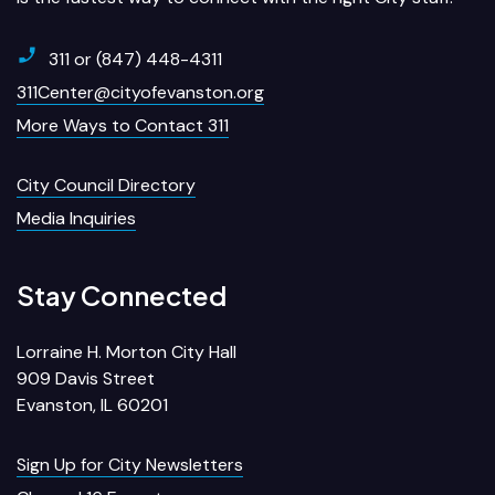
311 or (847) 448-4311
311Center@cityofevanston.org
More Ways to Contact 311
City Council Directory
Media Inquiries
Stay Connected
Lorraine H. Morton City Hall
909 Davis Street
Evanston, IL 60201
Sign Up for City Newsletters