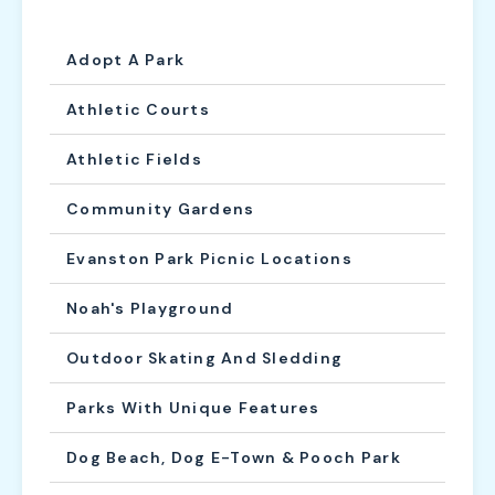
Adopt A Park
Athletic Courts
Athletic Fields
Community Gardens
Evanston Park Picnic Locations
Noah's Playground
Outdoor Skating And Sledding
Parks With Unique Features
Dog Beach, Dog E-Town & Pooch Park