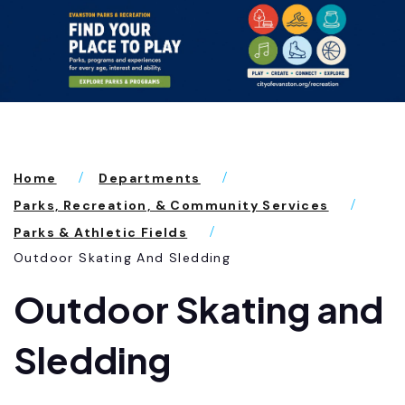
Home
Departments
Parks, Recreation, & Community Services
Parks & Athletic Fields
Outdoor Skating And Sledding
Outdoor Skating and
Sledding