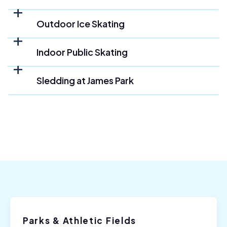
Outdoor Ice Skating
Indoor Public Skating
Sledding at James Park
Parks & Athletic Fields