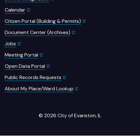
Calendar
Citizen Portal (Building & Permits)
Document Center (Archives)
Jobs
Meeting Portal
Open Data Portal
Public Records Requests
About My Place/Ward Lookup
© 2026 City of Evanston, IL