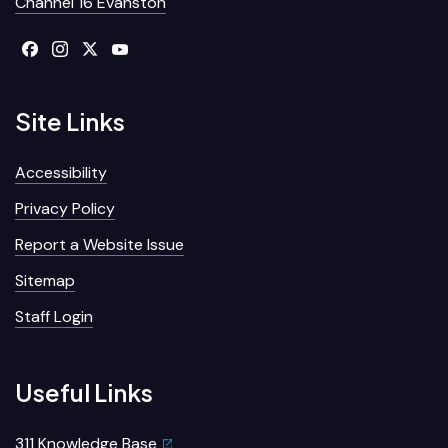
Channel 16 Evanston
Site Links
Accessibility
Privacy Policy
Report a Website Issue
Sitemap
Staff Login
Useful Links
311 Knowledge Base