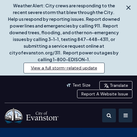
Weather Alert: City crews are responding to the
recent severe storm that blew through the City.
Help us respond by reporting issues. Report downed
power lines and emergencies by calling 911. Report
downed trees, flooding, and other non-emergency
issues by calling 3-1-1, texting 847-448-4311, or
submitting a service request online at
cityofevanston.org/311. Report power outages by
calling 1-800-EDISON-1.
View a full storm-related update
Text Size
Translate
Report A Website Issue