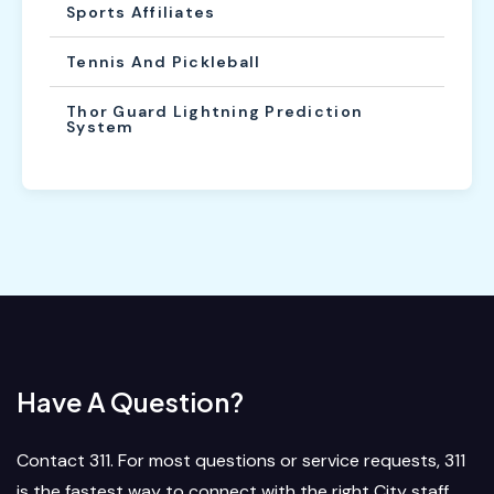
Sports Affiliates
Tennis And Pickleball
Thor Guard Lightning Prediction
System
Have A Question?
Contact 311. For most questions or service requests, 311
is the fastest way to connect with the right City staff.