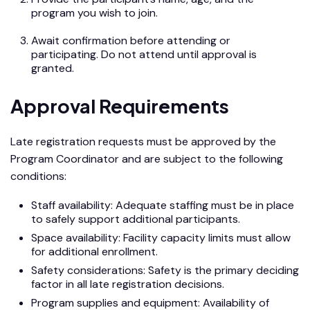
program you wish to join.
Await confirmation before attending or
participating. Do not attend until approval is
granted.
Approval Requirements
Late registration requests must be approved by the
Program Coordinator and are subject to the following
conditions:
Staff availability: Adequate staffing must be in place
to safely support additional participants.
Space availability: Facility capacity limits must allow
for additional enrollment.
Safety considerations: Safety is the primary deciding
factor in all late registration decisions.
Program supplies and equipment: Availability of