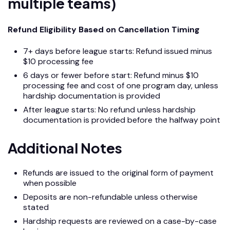
multiple teams)
Refund Eligibility Based on Cancellation Timing
7+ days before league starts: Refund issued minus
$10 processing fee
6 days or fewer before start: Refund minus $10
processing fee and cost of one program day, unless
hardship documentation is provided
After league starts: No refund unless hardship
documentation is provided before the halfway point
Additional Notes
Refunds are issued to the original form of payment
when possible
Deposits are non-refundable unless otherwise
stated
Hardship requests are reviewed on a case-by-case