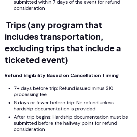
submitted within 7 days of the event for refund
consideration
Trips (any program that
includes transportation,
excluding trips that include a
ticketed event)
Refund Eligibility Based on Cancellation Timing
7+ days before trip: Refund issued minus $10
processing fee
6 days or fewer before trip: No refund unless
hardship documentation is provided
After trip begins: Hardship documentation must be
submitted before the halfway point for refund
consideration