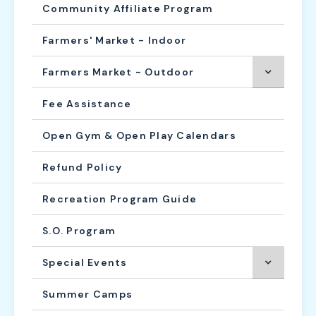
Community Affiliate Program
Farmers' Market - Indoor
Farmers Market - Outdoor
Fee Assistance
Open Gym & Open Play Calendars
Refund Policy
Recreation Program Guide
S.O. Program
Special Events
Summer Camps