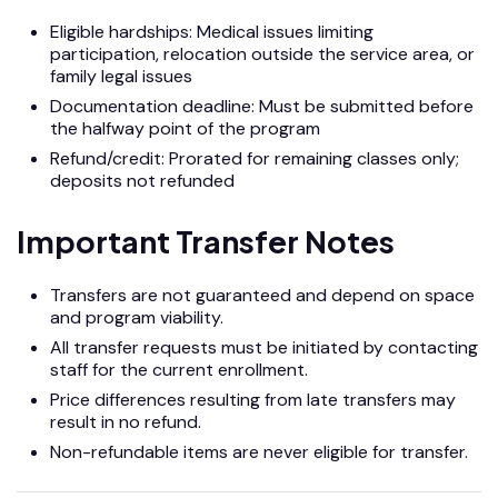
Eligible hardships: Medical issues limiting
participation, relocation outside the service area, or
family legal issues
Documentation deadline: Must be submitted before
the halfway point of the program
Refund/credit: Prorated for remaining classes only;
deposits not refunded
Important Transfer Notes
Transfers are not guaranteed and depend on space
and program viability.
All transfer requests must be initiated by contacting
staff for the current enrollment.
Price differences resulting from late transfers may
result in no refund.
Non-refundable items are never eligible for transfer.