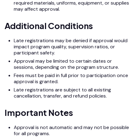
required materials, uniforms, equipment, or supplies
may affect approval.
Additional Conditions
Late registrations may be denied if approval would
impact program quality, supervision ratios, or
participant safety.
Approval may be limited to certain dates or
sessions, depending on the program structure.
Fees must be paid in full prior to participation once
approval is granted.
Late registrations are subject to all existing
cancellation, transfer, and refund policies.
Important Notes
Approval is not automatic and may not be possible
for all programs.