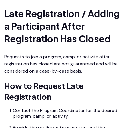
Late Registration / Adding
a Participant After
Registration Has Closed
Requests to join a program, camp, or activity after
registration has closed are not guaranteed and will be
considered on a case-by-case basis.
How to Request Late
Registration
Contact the Program Coordinator for the desired
program, camp, or activity.
Provide the participant’s name, age, and the