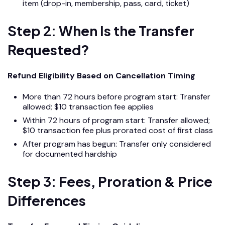
item (drop-in, membership, pass, card, ticket)
Step 2: When Is the Transfer
Requested?
Refund Eligibility Based on Cancellation Timing
More than 72 hours before program start: Transfer
allowed; $10 transaction fee applies
Within 72 hours of program start: Transfer allowed;
$10 transaction fee plus prorated cost of first class
After program has begun: Transfer only considered
for documented hardship
Step 3: Fees, Proration & Price
Differences