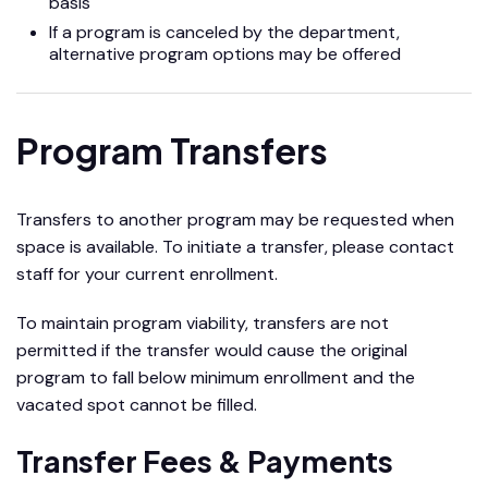
basis
If a program is canceled by the department,
alternative program options may be offered
Program Transfers
Transfers to another program may be requested when
space is available. To initiate a transfer, please contact
staff for your current enrollment.
To maintain program viability, transfers are not
permitted if the transfer would cause the original
program to fall below minimum enrollment and the
vacated spot cannot be filled.
Transfer Fees & Payments