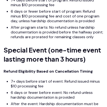
7+ days before start of program: Refund issued
minus $10 processing fee
6 days or fewer before start of program: Refund
minus $10 processing fee and cost of one program
day, unless hardship documentation is provided
After program starts: No refund unless hardship
documentation is provided before the halfway point;
refunds are prorated for remaining classes only
Special Event (one-time event
lasting more than 3 hours)
Refund Eligibility Based on Cancellation Timing
7+ days before start of event: Refund issued minus
$10 processing fee
6 days or fewer before event: No refund unless
hardship documentation is provided
After the event: Hardship documentation must be