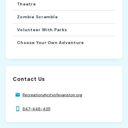
Theatre
Zombie Scramble
Volunteer With Parks
Choose Your Own Adventure
Contact Us
Recreation@cityofevanston.org
847-448-4311