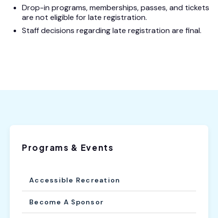
Drop-in programs, memberships, passes, and tickets
are not eligible for late registration.
Staff decisions regarding late registration are final.
Programs & Events
Accessible Recreation
Become A Sponsor