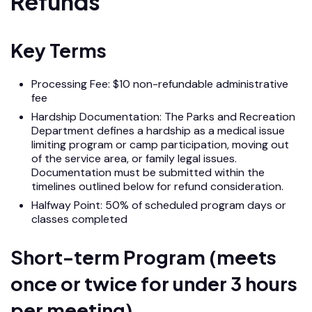
Refunds
Key Terms
Processing Fee: $10 non-refundable administrative
fee
Hardship Documentation: The Parks and Recreation
Department defines a hardship as a medical issue
limiting program or camp participation, moving out
of the service area, or family legal issues.
Documentation must be submitted within the
timelines outlined below for refund consideration.
Halfway Point: 50% of scheduled program days or
classes completed
Short-term Program (meets
once or twice for under 3 hours
per meeting)