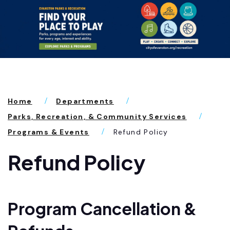
Home
Departments
Parks, Recreation, & Community Services
Programs & Events
Refund Policy
Refund Policy
Program Cancellation &