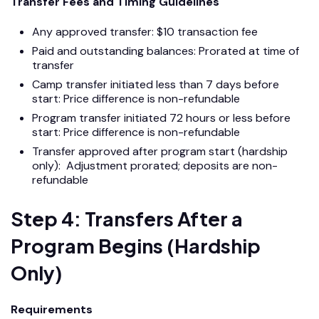
Transfer Fees and Timing Guidelines
Any approved transfer: $10 transaction fee
Paid and outstanding balances: Prorated at time of
transfer
Camp transfer initiated less than 7 days before
start: Price difference is non-refundable
Program transfer initiated 72 hours or less before
start: Price difference is non-refundable
Transfer approved after program start (hardship
only): Adjustment prorated; deposits are non-
refundable
Step 4: Transfers After a
Program Begins (Hardship
Only)
Requirements