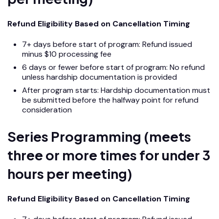
Refund Eligibility Based on Cancellation Timing
7+ days before start of program: Refund issued
minus $10 processing fee
6 days or fewer before start of program: No refund
unless hardship documentation is provided
After program starts: Hardship documentation must
be submitted before the halfway point for refund
consideration
Series Programming (meets
three or more times for under 3
hours per meeting)
Refund Eligibility Based on Cancellation Timing