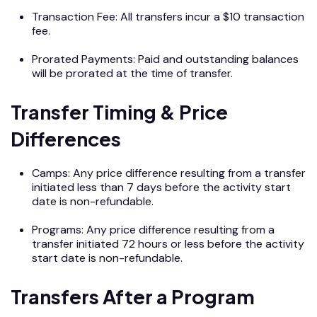
Transaction Fee: All transfers incur a $10 transaction
fee.
Prorated Payments: Paid and outstanding balances
will be prorated at the time of transfer.
Transfer Timing & Price
Differences
Camps: Any price difference resulting from a transfer
initiated less than 7 days before the activity start
date is non-refundable.
Programs: Any price difference resulting from a
transfer initiated 72 hours or less before the activity
start date is non-refundable.
Transfers After a Program