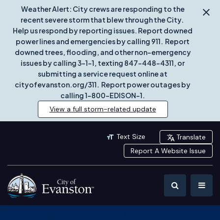
Weather Alert: City crews are responding to the
recent severe storm that blew through the City.
Help us respond by reporting issues. Report downed
power lines and emergencies by calling 911. Report
downed trees, flooding, and other non-emergency
issues by calling 3-1-1, texting 847-448-4311, or
submitting a service request online at
cityofevanston.org/311. Report power outages by
calling 1-800-EDISON-1.
View a full storm-related update
Text Size
Translate
Report A Website Issue