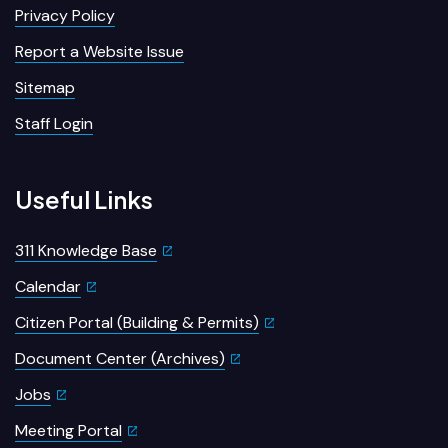
Privacy Policy
Report a Website Issue
Sitemap
Staff Login
Useful Links
311 Knowledge Base
Calendar
Citizen Portal (Building & Permits)
Document Center (Archives)
Jobs
Meeting Portal