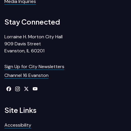
Media Inquiries
Stay Connected
Lorraine H. Morton City Hall
909 Davis Street
Evanston, IL 60201
Sign Up for City Newsletters
Channel 16 Evanston
Site Links
Accessibility