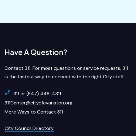
Have A Question?
Contact 311. For most questions or service requests, 311
is the fastest way to connect with the right City staff.
311 or (847) 448-4311
311Center@cityofevanston.org
More Ways to Contact 311
City Council Directory