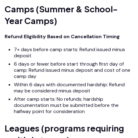
Camps (Summer & School-
Year Camps)
Refund Eligibility Based on Cancellation Timing
7+ days before camp starts: Refund issued minus
deposit
6 days or fewer before start through first day of
camp: Refund issued minus deposit and cost of one
camp day
Within 6 days with documented hardship: Refund
may be considered minus deposit
After camp starts: No refunds; hardship
documentation must be submitted before the
halfway point for consideration
Leagues (programs requiring