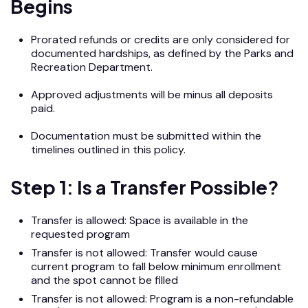
Begins
Prorated refunds or credits are only considered for
documented hardships, as defined by the Parks and
Recreation Department.
Approved adjustments will be minus all deposits
paid.
Documentation must be submitted within the
timelines outlined in this policy.
Step 1: Is a Transfer Possible?
Transfer is allowed: Space is available in the
requested program
Transfer is not allowed: Transfer would cause
current program to fall below minimum enrollment
and the spot cannot be filled
Transfer is not allowed: Program is a non-refundable