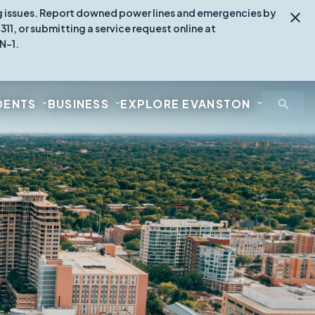
ing issues. Report downed power lines and emergencies by
1, or submitting a service request online at
N-1.
DENTS
BUSINESS
EXPLORE EVANSTON