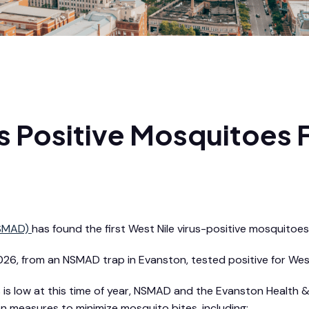
rus Positive Mosquitoes
NSMAD)
has found the first West Nile virus-positive mosquitoes 
6, from an NSMAD trap in Evanston, tested positive for West 
irus is low at this time of year, NSMAD and the Evanston He
measures to minimize mosquito bites, including: