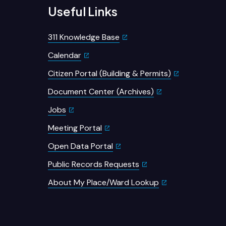
Useful Links
311 Knowledge Base
Calendar
Citizen Portal (Building & Permits)
Document Center (Archives)
Jobs
Meeting Portal
Open Data Portal
Public Records Requests
About My Place/Ward Lookup