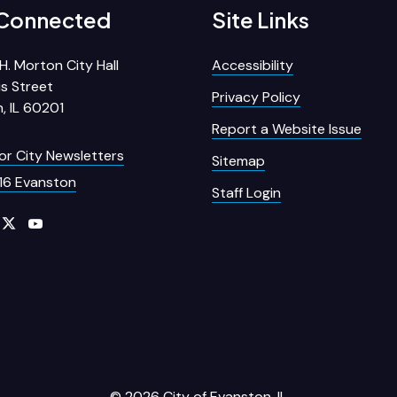
 Connected
Site Links
H. Morton City Hall
Accessibility
s Street
Privacy Policy
, IL 60201
Report a Website Issue
for City Newsletters
Sitemap
16 Evanston
Staff Login
© 2026 City of Evanston, IL