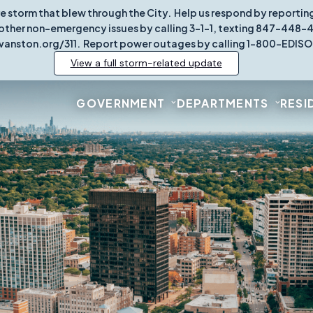
re storm that blew through the City. Help us respond by report
other non-emergency issues by calling 3-1-1, texting 847-448-431
vanston.org/311. Report power outages by calling 1-800-EDISO
View a full storm-related update
GOVERNMENT
DEPARTMENTS
RESI