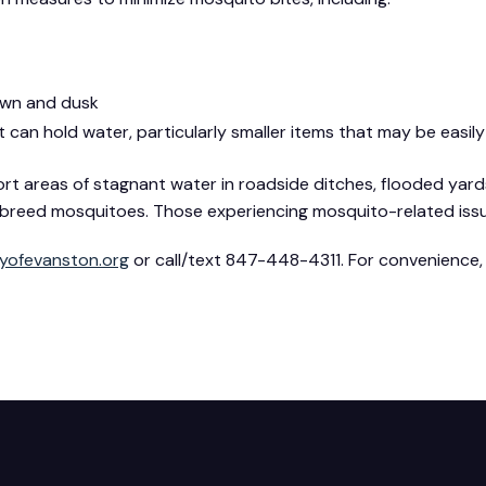
awn and dusk
 can hold water, particularly smaller items that may be easil
areas of stagnant water in roadside ditches, flooded yards
an breed mosquitoes. Those experiencing mosquito-related is
yofevanston.org
or call/text 847-448-4311. For convenience,