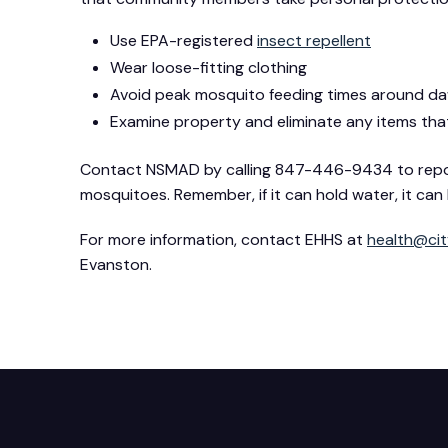
Use EPA-registered
insect repellent
Wear loose-fitting clothing
Avoid peak mosquito feeding times around d
Examine property and eliminate any items that
Contact NSMAD by calling 847-446-9434 to report 
mosquitoes. Remember, if it can hold water, it c
For more information, contact EHHS at
health@cit
Evanston.