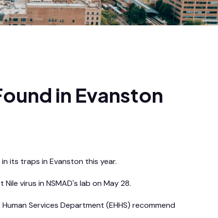
 Found in Evanston
in its traps in Evanston this year.
Nile virus in NSMAD's lab on May 28.
alth & Human Services Department (EHHS) recommend