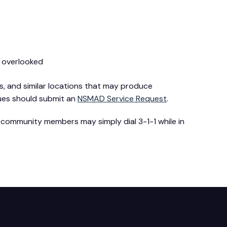
y overlooked
, and similar locations that may produce
sues should submit an
NSMAD Service Request
.
 community members may simply dial 3-1-1 while in