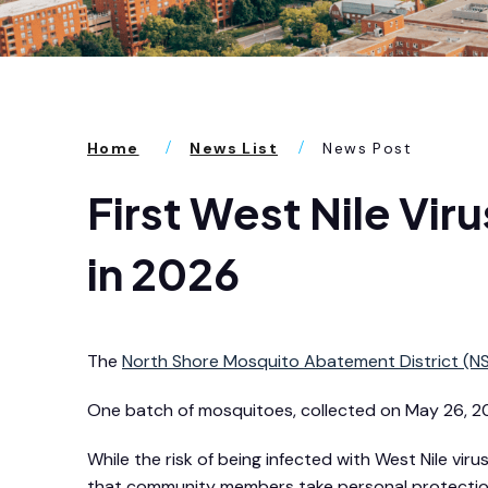
Home
News List
News Post
First West Nile Vi
in 2026
The
North Shore Mosquito Abatement District (
One batch of mosquitoes, collected on May 26, 202
While the risk of being infected with West Nile v
that community members take personal protection 