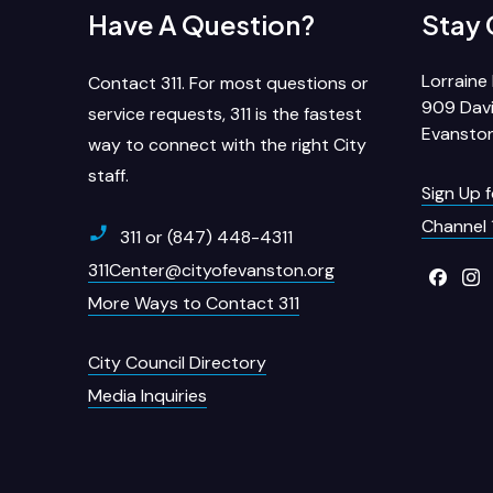
Have A Question?
Stay
Lorraine 
Contact 311. For most questions or
909 Davi
service requests, 311 is the fastest
Evanston
way to connect with the right City
staff.
Sign Up 
Channel 
311 or (847) 448-4311
311Center@cityofevanston.org
More Ways to Contact 311
City Council Directory
Media Inquiries