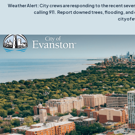
Weather Alert: City crews are responding to the recent seve
calling 911. Report downed trees, flooding, and 
cityofe