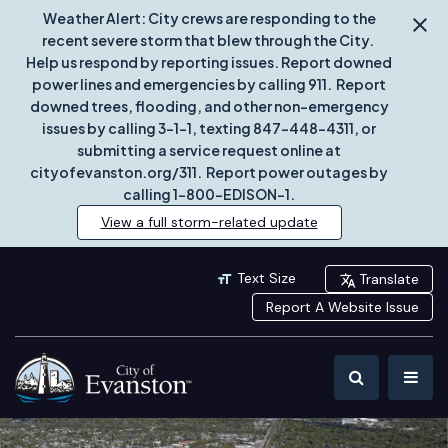
Weather Alert: City crews are responding to the
recent severe storm that blew through the City.
Help us respond by reporting issues. Report downed
power lines and emergencies by calling 911. Report
downed trees, flooding, and other non-emergency
issues by calling 3-1-1, texting 847-448-4311, or
submitting a service request online at
cityofevanston.org/311. Report power outages by
calling 1-800-EDISON-1.
View a full storm-related update
Text Size
Translate
Report A Website Issue