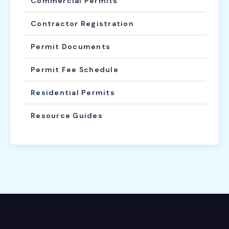
Commercial Permits
Contractor Registration
Permit Documents
Permit Fee Schedule
Residential Permits
Resource Guides