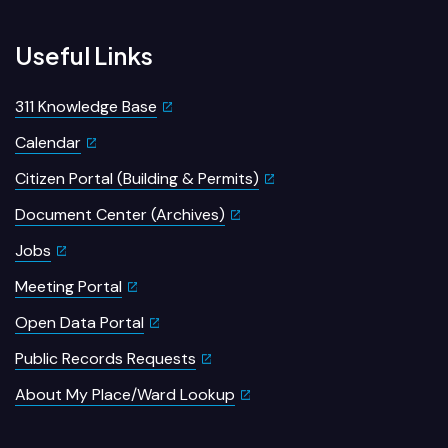
Useful Links
311 Knowledge Base
Calendar
Citizen Portal (Building & Permits)
Document Center (Archives)
Jobs
Meeting Portal
Open Data Portal
Public Records Requests
About My Place/Ward Lookup