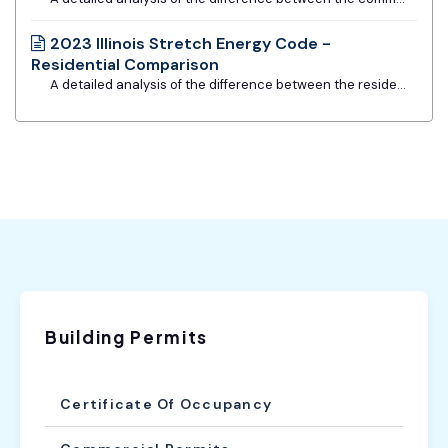
2023 Illinois Stretch Energy Code -
Residential Comparison
A detailed analysis of the difference between the residential requirements of the base Illinois Energy Conservation Code and the Stretch Code. Provided by Slipstream, MEEA, and Metropolitan Mayors Caucus.
Building Permits
Certificate Of Occupancy