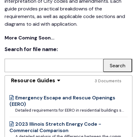
interpretation of City codes and amendments. Each
guide provides practical breakdowns of the
requirements, as well as applicable code sections and
diagrams to aid with application.
More Coming Soon...
Search for file name:
Resource Guides
3 Documents
Emergency Escape and Rescue Openings
(EERO)
Detailed requirements for EERO in residential buildings subject to the IRC.
2023 Illinois Stretch Energy Code -
Commercial Comparison
A detailed analysis of the difference between the commercial requirements of the base Illinois Energy Conservation Code and the Stretch Code. Provided by Slipstream, MEEA, and Metropolitan Mayors Caucus.