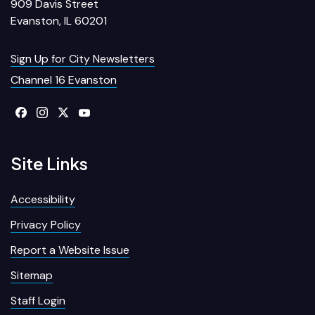
909 Davis Street
Evanston, IL 60201
Sign Up for City Newsletters
Channel 16 Evanston
Site Links
Accessibility
Privacy Policy
Report a Website Issue
Sitemap
Staff Login