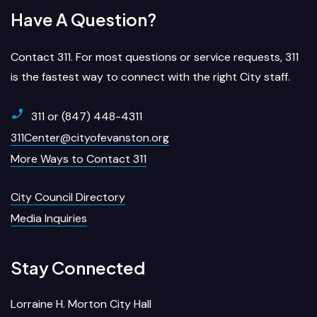
Have A Question?
Contact 311. For most questions or service requests, 311
is the fastest way to connect with the right City staff.
311 or (847) 448-4311
311Center@cityofevanston.org
More Ways to Contact 311
City Council Directory
Media Inquiries
Stay Connected
Lorraine H. Morton City Hall