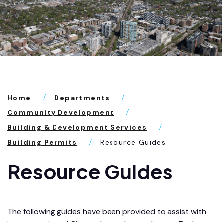
Home
Departments
Community Development
Building & Development Services
Building Permits
Resource Guides
Resource Guides
The following guides have been provided to assist with