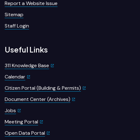
Report a Website Issue
Sitemap
Staff Login
Useful Links
311 Knowledge Base
Calendar
Citizen Portal (Building & Permits)
Document Center (Archives)
Jobs
Meeting Portal
Open Data Portal