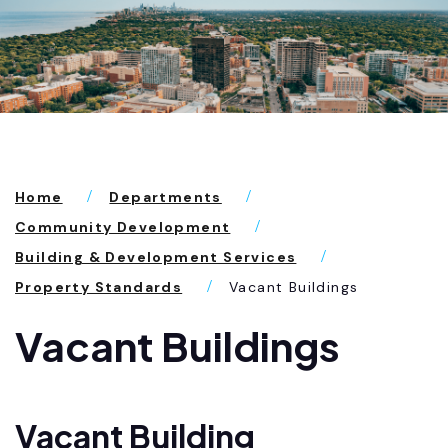
Home
Departments
Community Development
Building & Development Services
Property Standards
Vacant Buildings
Vacant Buildings
Vacant Building