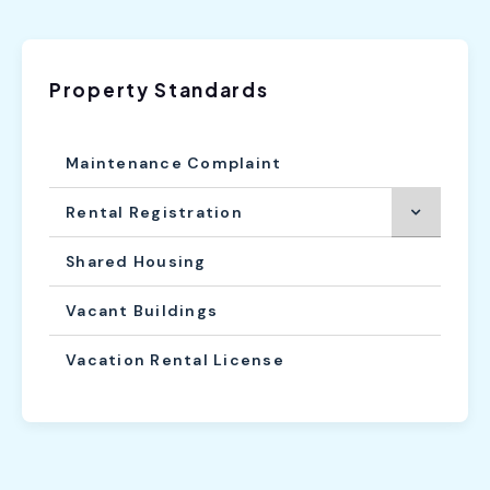
Property Standards
Maintenance Complaint
Rental Registration
Shared Housing
Vacant Buildings
Vacation Rental License