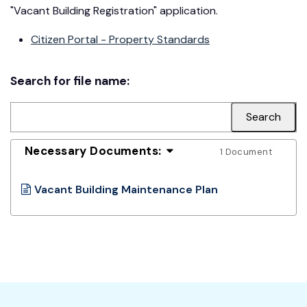
"Vacant Building Registration" application.
Citizen Portal - Property Standards
Search for file name:
Necessary Documents:
1 Document
Vacant Building Maintenance Plan