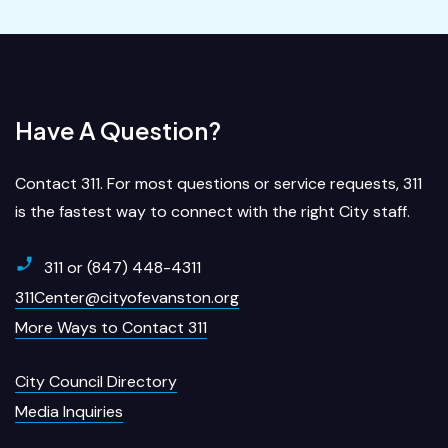
Have A Question?
Contact 311. For most questions or service requests, 311
is the fastest way to connect with the right City staff.
311 or (847) 448-4311
311Center@cityofevanston.org
More Ways to Contact 311
City Council Directory
Media Inquiries