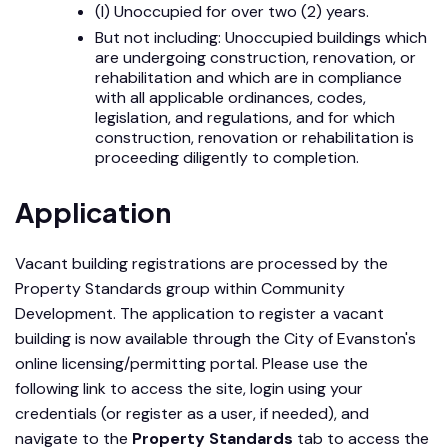
(I) Unoccupied for over two (2) years.
But not including: Unoccupied buildings which
are undergoing construction, renovation, or
rehabilitation and which are in compliance
with all applicable ordinances, codes,
legislation, and regulations, and for which
construction, renovation or rehabilitation is
proceeding diligently to completion.
Application
Vacant building registrations are processed by the
Property Standards group within Community
Development. The application to register a vacant
building is now available through the City of Evanston's
online licensing/permitting portal. Please use the
following link to access the site, login using your
credentials (or register as a user, if needed), and
navigate to the
Property Standards
tab to access the