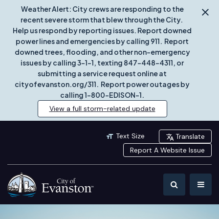
Weather Alert: City crews are responding to the
recent severe storm that blew through the City.
Help us respond by reporting issues. Report downed
power lines and emergencies by calling 911. Report
downed trees, flooding, and other non-emergency
issues by calling 3-1-1, texting 847-448-4311, or
submitting a service request online at
cityofevanston.org/311. Report power outages by
calling 1-800-EDISON-1.
View a full storm-related update
Text Size
Translate
Report A Website Issue