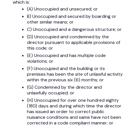
which is:
(A) Unoccupied and unsecured; or
B) Unoccupied and secured by boarding or
other similar means; or
C) Unoccupied and a dangerous structure; or
(D) Unoccupied and condemned by the
director pursuant to applicable provisions of
this code; or
(E) Unoccupied and has multiple code
violations; or
(F) Unoccupied and the building or its
premises has been the site of unlawful activity
within the previous six (6) months; or
(G) Condemned by the director and
unlawfully occupied; or
(H) Unoccupied for over one hundred eighty
(180) days and during which time the director
has issued an order to correct public
nuisance conditions and same have not been
corrected in a code compliant manner; or