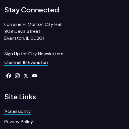
Stay Connected
Lorraine H. Morton City Hall
909 Davis Street
Evanston, IL 60201
Sign Up for City Newsletters
Channel 16 Evanston
Site Links
Accessibility
Privacy Policy