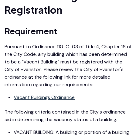
Registration
Requirement
Pursuant to Ordinance 110-O-03 of Title 4, Chapter 16 of
the City Code, any building which has been determined
to be a "Vacant Building” must be registered with the
City of Evanston. Please review the City of Evanston's
ordinance at the following link for more detailed
information regarding our requirements:
Vacant Buildings Ordinance
The following criteria contained in the City's ordinance
aid in determining the vacancy status of a building:
VACANT BUILDING: A building or portion of a building