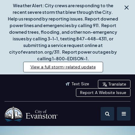
Weather Alert: City crews are responding to the
recent severe storm that blew through the City.
Help us respond by reporting issues. Report downed
power lines and emergencies by calling 911. Report
downed trees, flooding, and other non-emergency
issues by calling 3-1-1, texting 847-448-4311, or
submitting a service request online at
cityofevanston.org/311. Report power outages by
calling 1-800-EDISON-1.
View a full storm-related update
Text Size
Translate
Report A Website Issue