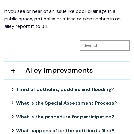
If you see or hear of an issue like poor drainage in a
public space, pot holes or a tree or plant debris in an
alley report it to 311.
Alley Improvements
Tired of potholes, puddles and flooding?
What is the Special Assessment Process?
What is the procedure for participation?
What happens after the petition is filed?