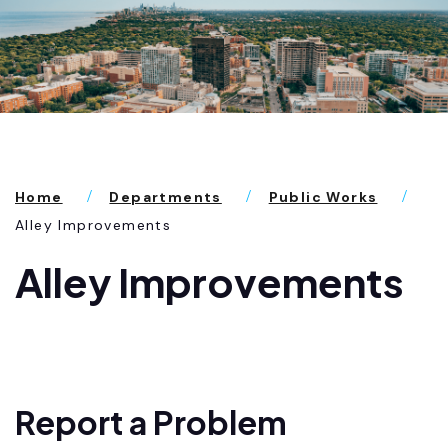
Home
Departments
Public Works
Alley Improvements
Alley Improvements
Report a Problem