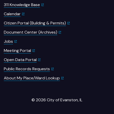
311 Knowledge Base
Calendar
Citizen Portal (Building & Permits)
Document Center (Archives)
Jobs
Meeting Portal
Open Data Portal
Public Records Requests
About My Place/Ward Lookup
© 2026 City of Evanston, IL