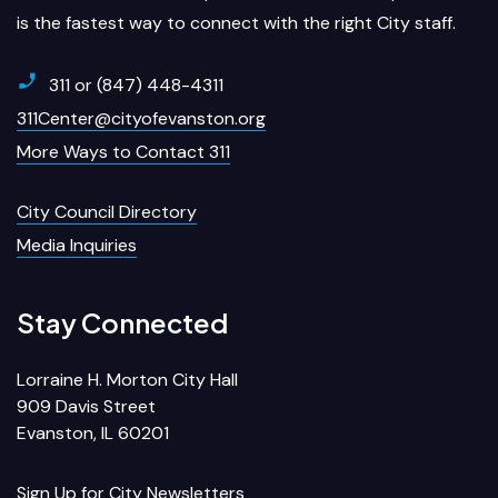
is the fastest way to connect with the right City staff.
311 or (847) 448-4311
311Center@cityofevanston.org
More Ways to Contact 311
City Council Directory
Media Inquiries
Stay Connected
Lorraine H. Morton City Hall
909 Davis Street
Evanston, IL 60201
Sign Up for City Newsletters