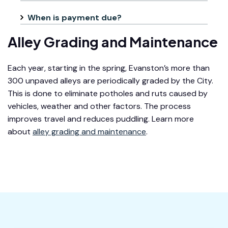
When is payment due?
Alley Grading and Maintenance
Each year, starting in the spring, Evanston’s more than
300 unpaved alleys are periodically graded by the City.
This is done to eliminate potholes and ruts caused by
vehicles, weather and other factors. The process
improves travel and reduces puddling. Learn more
about
alley grading and maintenance
.