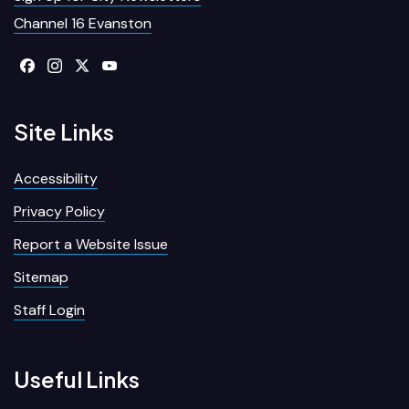
Channel 16 Evanston
Site Links
Accessibility
Privacy Policy
Report a Website Issue
Sitemap
Staff Login
Useful Links