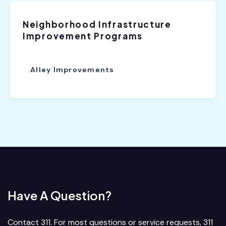
Neighborhood Infrastructure
Improvement Programs
Alley Improvements
Have A Question?
Contact 311. For most questions or service requests, 311