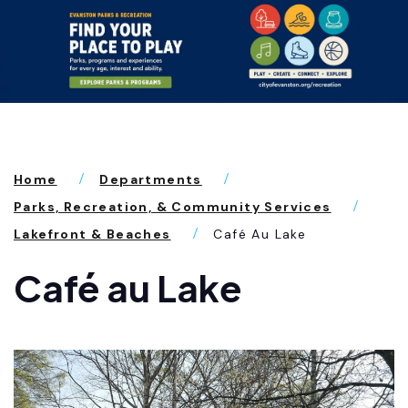
Home
Departments
Parks, Recreation, & Community Services
Lakefront & Beaches
Café Au Lake
Café au Lake