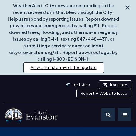
Weather Alert: City crews are responding to the
recent severe storm that blew through the City.
Help us respond by reporting issues. Report downed
power lines and emergencies by calling 911. Report
downed trees, flooding, and other non-emergency
issues by calling 3-1-1, texting 847-448-4311, or
submitting a service request online at
cityofevanston.org/311. Report power outages by
calling 1-800-EDISON-1.
View a full storm-related update
Text Size
Translate
Report A Website Issue