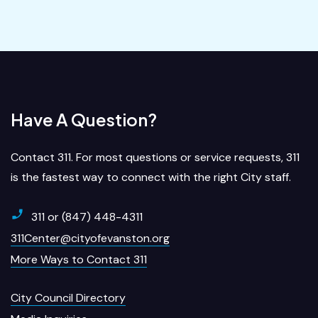
Have A Question?
Contact 311. For most questions or service requests, 311
is the fastest way to connect with the right City staff.
311 or (847) 448-4311
311Center@cityofevanston.org
More Ways to Contact 311
City Council Directory