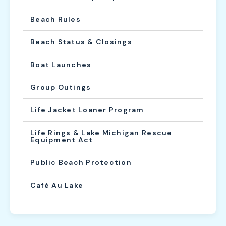
Beach Rules
Beach Status & Closings
Boat Launches
Group Outings
Life Jacket Loaner Program
Life Rings & Lake Michigan Rescue
Equipment Act
Public Beach Protection
Café Au Lake