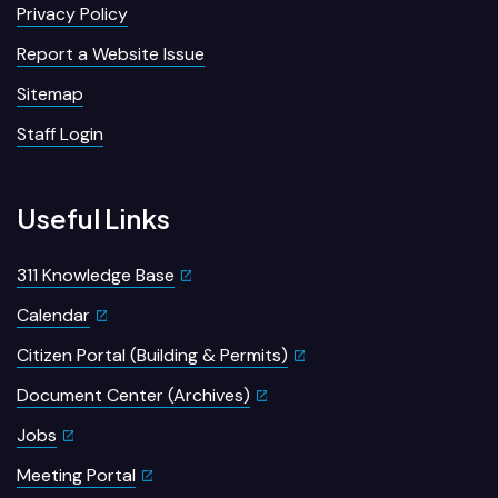
Privacy Policy
Report a Website Issue
Sitemap
Staff Login
Useful Links
311 Knowledge Base
Calendar
Citizen Portal (Building & Permits)
Document Center (Archives)
Jobs
Meeting Portal