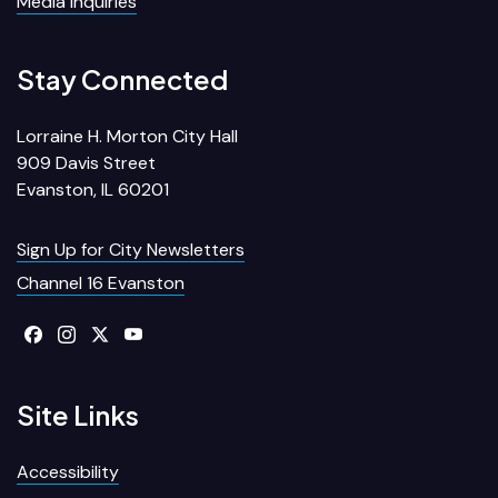
Media Inquiries
Stay Connected
Lorraine H. Morton City Hall
909 Davis Street
Evanston, IL 60201
Sign Up for City Newsletters
Channel 16 Evanston
Site Links
Accessibility