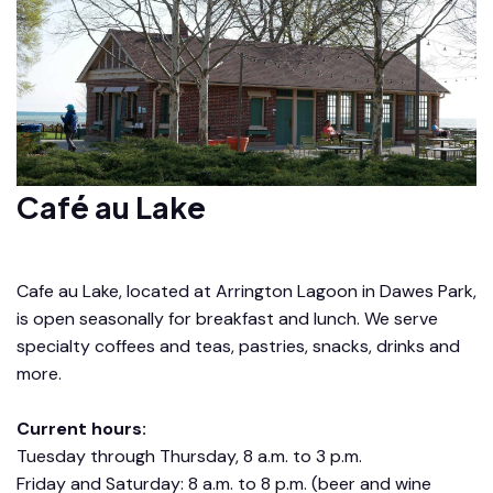
Café au Lake
Cafe au Lake, located at Arrington Lagoon in Dawes Park,
is open seasonally for breakfast and lunch. We serve
specialty coffees and teas, pastries, snacks, drinks and
more.
Current hours:
Tuesday through Thursday, 8 a.m. to 3 p.m.
Friday and Saturday: 8 a.m. to 8 p.m. (beer and wine