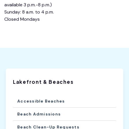
available 3 p.m.-8 p.m.)
Sunday: 8 a.m. to 4 p.m.
Closed Mondays
Lakefront & Beaches
Accessible Beaches
Beach Admissions
Beach Clean-Up Requests