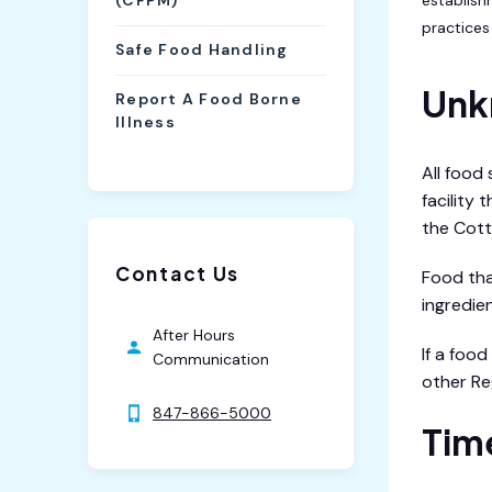
(CFPM)
practices 
Safe Food Handling
Unk
Report A Food Borne
Illness
All food
facility
the Cott
Contact Us
Food tha
ingredien
After Hours
If a foo
Communication
other Re
847-866-5000
Tim