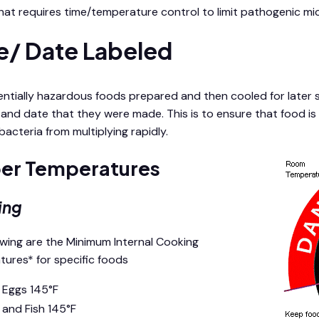
hat requires time/temperature control to limit pathogenic m
e/ Date Labeled
ntially hazardous foods prepared and then cooled for later s
 and date that they were made. This is to ensure that food is 
acteria from multiplying rapidly.
er Temperatures
ing
owing are the Minimum Internal Cooking
ures* for specific foods
l Eggs 145°F
 and Fish 145°F