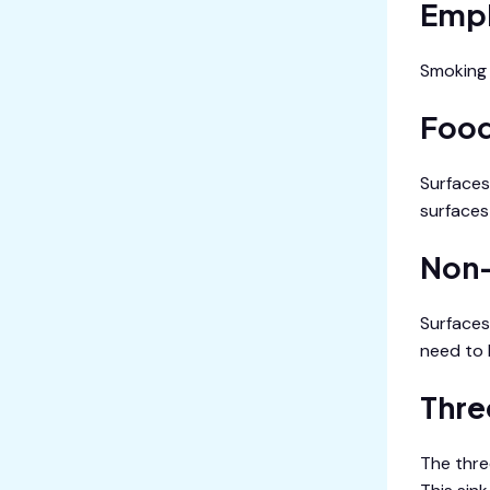
Empl
Smoking 
Food
Surfaces
surfaces 
Non-
Surfaces
need to 
Thre
The thre