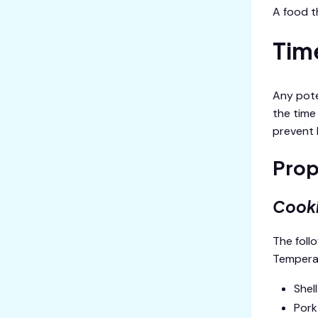
A food t
Tim
Any pote
the time
prevent b
Prop
Cook
The foll
Temperat
Shel
Pork