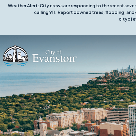
Weather Alert: City crews are responding to the recent seve
calling 911. Report downed trees, flooding, and 
cityofe