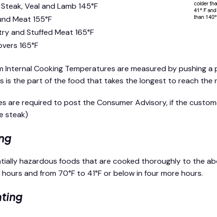
 Steak, Veal and Lamb 145°F
nd Meat 155°F
try and Stuffed Meat 165°F
overs 165°F
 Internal Cooking Temperatures are measured by pushing a 
is is the part of the food that takes the longest to reach the
ties are required to post the Consumer Advisory, if the cust
re steak)
ng
ntially hazardous foods that are cooked thoroughly to the a
2 hours and from 70°F to 41°F or below in four more hours.
ting