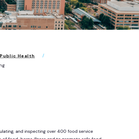
Public Health
ng
ulating, and inspecting over 400 food service
e of food-borne illness and to promote safe food