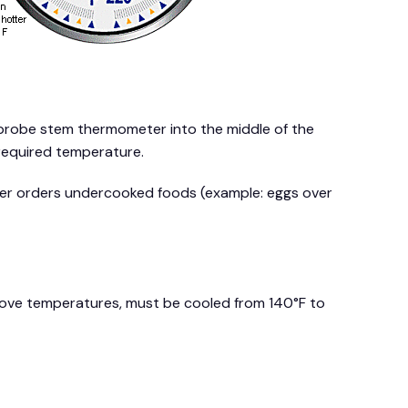
probe stem thermometer into the middle of the
 required temperature.
omer orders undercooked foods (example: eggs over
bove temperatures, must be cooled from 140°F to