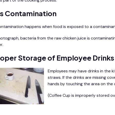
s part of the cooking process.
s Contamination
ntamination happens when food is exposed to a contaminan
photograph, bacteria from the raw chicken juice is contaminat
r.
oper Storage of Employee Drinks
Employees may have drinks in the ki
straws. If the drinks are missing c
hands by touching the area on the 
(Coffee Cup is improperly stored ov