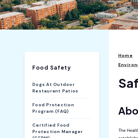
Home
Environ
Food Safety
Saf
Dogs At Outdoor
Restaurant Patios
Food Protection
Abo
Program (FAQ)
Certified Food
The Healt
Protection Manager
establish