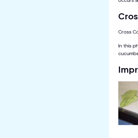
occurs a
Cros
Cross Co
In this 
cucumbe
Impr