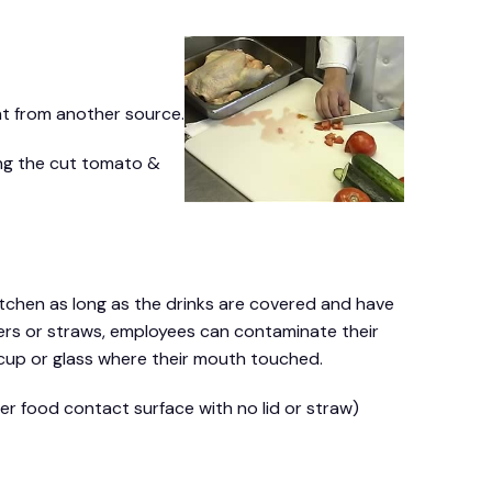
t from another source.
ing the cut tomato &
tchen as long as the drinks are covered and have
overs or straws, employees can contaminate their
cup or glass where their mouth touched.
er food contact surface with no lid or straw)