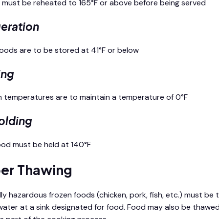
s must be reheated to 165°F or above before being served
geration
 foods are to be stored at 41°F or below
ing
en temperatures are to maintain a temperature of 0°F
olding
food must be held at 140°F
er Thawing
ly hazardous frozen foods (chicken, pork, fish, etc.) must be 
water at a sink designated for food. Food may also be thawe