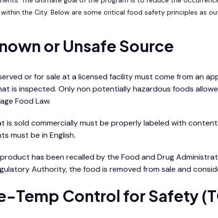
within the City. Below are some critical food safety principles as ou
nown or Unsafe Source
 served or for sale at a licensed facility must come from an 
 that is inspected. Only non potentially hazardous foods allo
age Food Law.
t is sold commercially must be properly labeled with content
ts must be in English.
d product has been recalled by the Food and Drug Administratio
gulatory Authority, the food is removed from sale and consid
e-Temp Control for Safety (