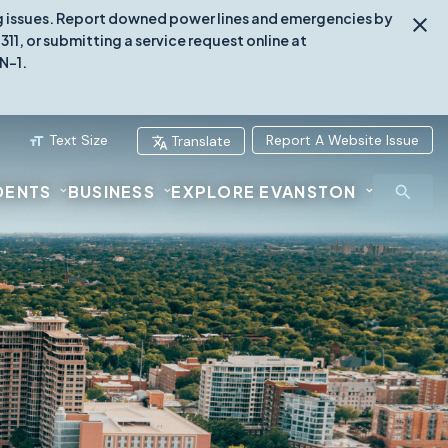
ing issues. Report downed power lines and emergencies by
1, or submitting a service request online at
N-1.
Text Size
Report A Website Issue
Translate
DENTS
BUSINESS
EXPLORE EVANSTON