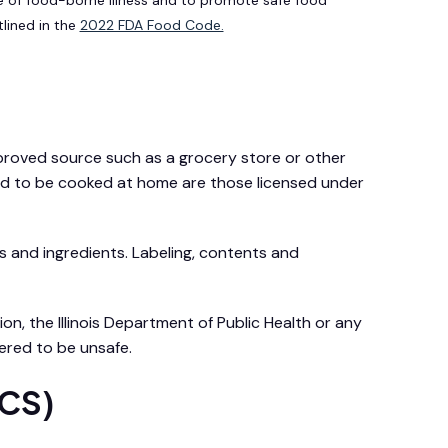
tlined in the
2022 FDA Food Code.
approved source such as a grocery store or other
wed to be cooked at home are those licensed under
s and ingredients. Labeling, contents and
n, the Illinois Department of Public Health or any
ered to be unsafe.
TCS)