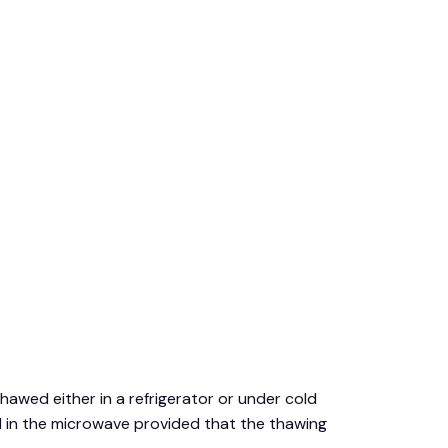
thawed either in a refrigerator or under cold
d in the microwave provided that the thawing