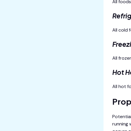
All food
Refri
All cold
Freez
All froz
Hot H
All hot 
Prop
Potential
running 