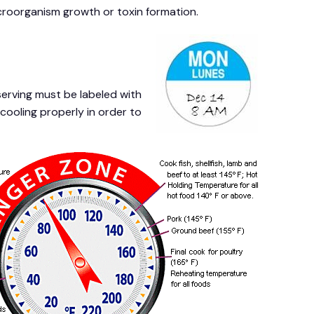
icroorganism growth or toxin formation.
erving must be labeled with
cooling properly in order to