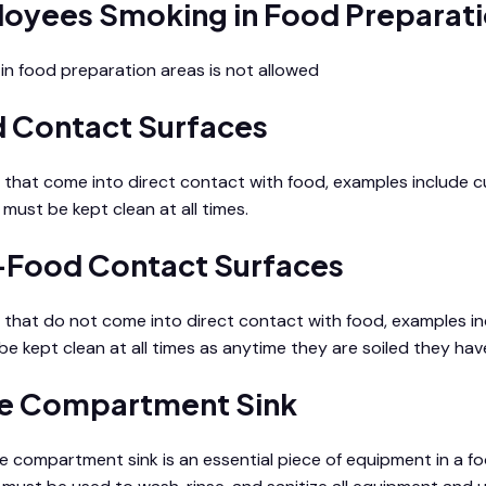
oyees Smoking in Food Preparati
in food preparation areas is not allowed
 Contact Surfaces
 that come into direct contact with food, examples include cu
must be kept clean at all times.
Food Contact Surfaces
 that do not come into direct contact with food, examples in
be kept clean at all times as anytime they are soiled they have
e Compartment Sink
e compartment sink is an essential piece of equipment in a food