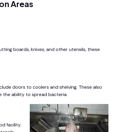
on Areas
tting boards, knives, and other utensils, these
clude doors to coolers and shelving. These also
 the ability to spread bacteria.
 facility.