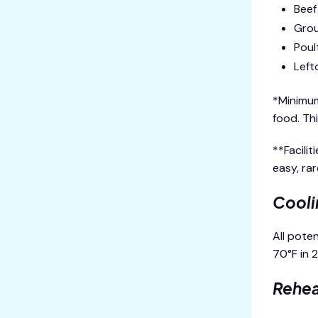
Beef
Grou
Poul
Left
*Minimum
food. Th
**Facili
easy, ra
Cooli
All pote
70°F in 
Rehea