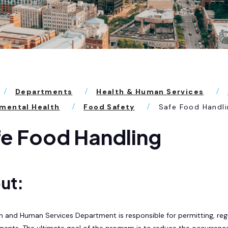
Departments
Health & Human Services
mental Health
Food Safety
Safe Food Handli
e Food Handling
ut:
h and Human Services Department is responsible for permitting, reg
ments. The ultimate goal of the program is to reduce the occurrenc