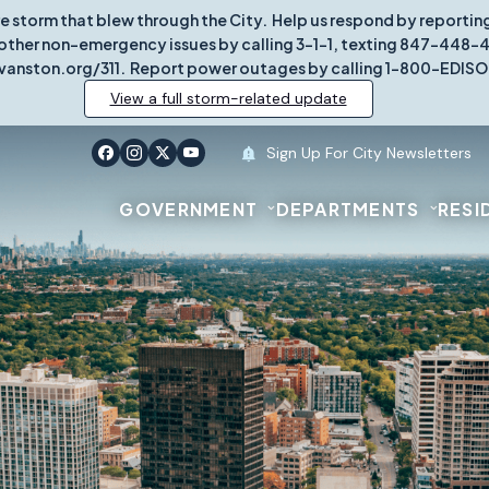
re storm that blew through the City. Help us respond by report
other non-emergency issues by calling 3-1-1, texting 847-448-431
vanston.org/311. Report power outages by calling 1-800-EDISO
View a full storm-related update
Sign Up For City Newsletters
GOVERNMENT
DEPARTMENTS
RESI