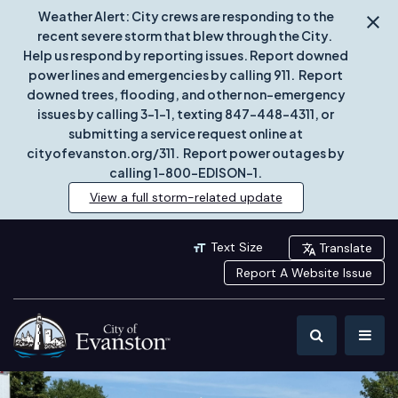
Weather Alert: City crews are responding to the
recent severe storm that blew through the City.
Help us respond by reporting issues. Report downed
power lines and emergencies by calling 911. Report
downed trees, flooding, and other non-emergency
issues by calling 3-1-1, texting 847-448-4311, or
submitting a service request online at
cityofevanston.org/311. Report power outages by
calling 1-800-EDISON-1.
View a full storm-related update
Text Size
Translate
Report A Website Issue