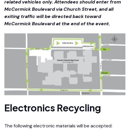
related vehicles only. Attendees should enter from
McCormick Boulevard via Church Street, and all
exiting traffic will be directed back toward
McCormick Boulevard at the end of the event.
Electronics Recycling
The following electronic materials will be accepted: