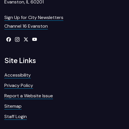
Evanston, IL 60201
Sign Up for City Newsletters
Channel 16 Evanston
Site Links
Accessibility
Privacy Policy
Report a Website Issue
Sitemap
Staff Login