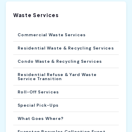
Waste Services
Commercial Waste Services
Residential Waste & Recycling Services
Condo Waste & Recycling Services
Residential Refuse & Yard Waste
Service Transition
Roll-Off Services
Special Pick-Ups
What Goes Where?
Evanston Recycles Collection Event