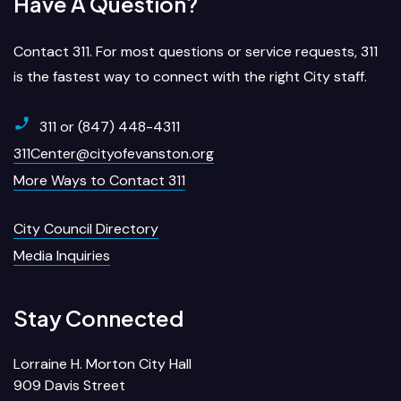
Have A Question?
Contact 311. For most questions or service requests, 311
is the fastest way to connect with the right City staff.
311 or (847) 448-4311
311Center@cityofevanston.org
More Ways to Contact 311
City Council Directory
Media Inquiries
Stay Connected
Lorraine H. Morton City Hall
909 Davis Street