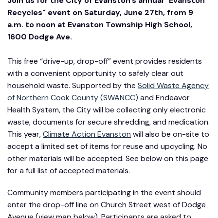
Join us for the City of Evanston’s annual "Evanston
Recycles" event on Saturday, June 27th, from 9
a.m. to noon at Evanston Township High School,
1600 Dodge Ave.
This free “drive-up, drop-off” event provides residents
with a convenient opportunity to safely clear out
household waste. Supported by the
Solid Waste Agency
of Northern Cook County (SWANCC)
and Endeavor
Health System, the City will be collecting only electronic
waste, documents for secure shredding, and medication.
This year,
Climate Action Evanston
will also be on-site to
accept a limited set of items for reuse and upcycling. No
other materials will be accepted. See below on this page
for a full list of accepted materials.
Community members participating in the event should
enter the drop-off line on Church Street west of Dodge
Avenue (view map below). Participants are asked to