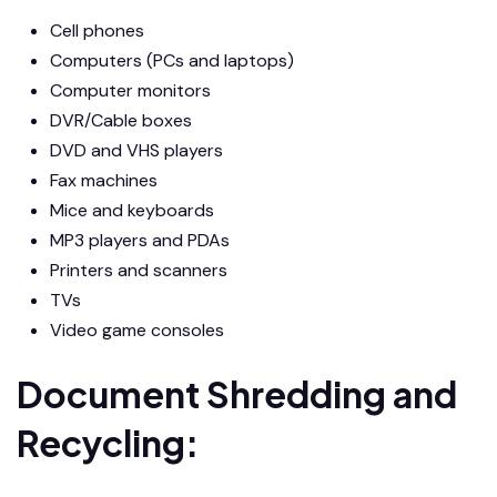
Cell phones
Computers (PCs and laptops)
Computer monitors
DVR/Cable boxes
DVD and VHS players
Fax machines
Mice and keyboards
MP3 players and PDAs
Printers and scanners
TVs
Video game consoles
Document Shredding and
Recycling: