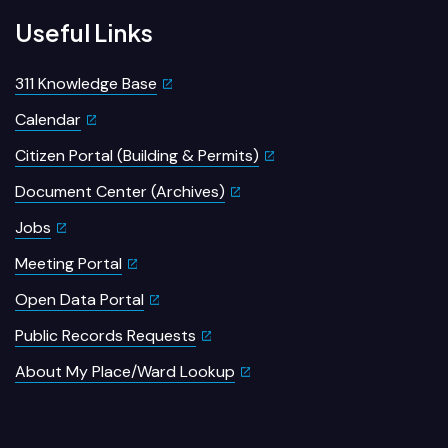
Useful Links
311 Knowledge Base
Calendar
Citizen Portal (Building & Permits)
Document Center (Archives)
Jobs
Meeting Portal
Open Data Portal
Public Records Requests
About My Place/Ward Lookup