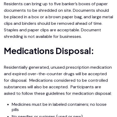
Residents can bring up to five banker’s boxes of paper
documents to be shredded on site. Documents should
be placed in a box or a brown paper bag, and large metal
clips and binders should be removed ahead of time.
Staples and paper clips are acceptable. Document
shredding is not available for businesses.
Medications Disposal:
Residentially generated, unused prescription medication
and expired over-the-counter drugs will be accepted
for disposal. Medications considered to be controlled
substances will also be accepted. Participants are
asked to follow these guidelines for medication disposal:
Medicines must be in labeled containers; no loose
pills
No needles or syringes (used or new)