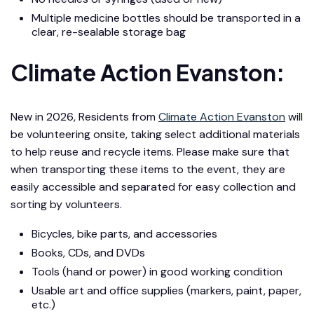
Multiple medicine bottles should be transported in a
clear, re-sealable storage bag
Climate Action Evanston:
New in 2026, Residents from
Climate Action Evanston
will
be volunteering onsite, taking select additional materials
to help reuse and recycle items. Please make sure that
when transporting these items to the event, they are
easily accessible and separated for easy collection and
sorting by volunteers.
Bicycles, bike parts, and accessories
Books, CDs, and DVDs
Tools (hand or power) in good working condition
Usable art and office supplies (markers, paint, paper,
etc.)