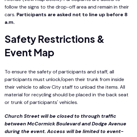
follow the signs to the drop-off area and remain in their
cars.
Participants are asked not to line up before 8
a.m.
Safety Restrictions &
Event Map
To ensure the safety of participants and staff, all
participants must unlock/open their trunk from inside
their vehicle to allow City staff to unload the items. All
material for recycling should be placed in the back seat
or trunk of participants' vehicles.
Church Street will be closed to through traffic
between McCormick Boulevard and Dodge Avenue
during the event. Access will be limited to event-