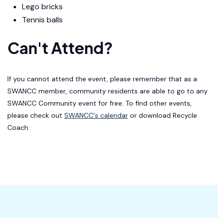
Lego bricks
Tennis balls
Can't Attend?
If you cannot attend the event, please remember that as a
SWANCC member, community residents are able to go to any
SWANCC Community event for free. To find other events,
please check out
SWANCC's calendar
or download Recycle
Coach.