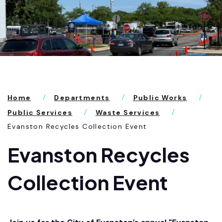
Home
Departments
Public Works
Public Services
Waste Services
Evanston Recycles Collection Event
Evanston Recycles
Collection Event