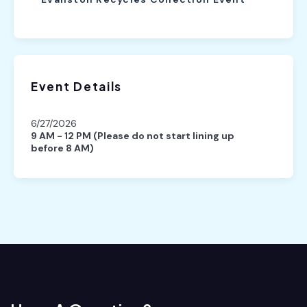
Event Details
6/27/2026
9 AM - 12 PM (Please do not start lining up
before 8 AM)